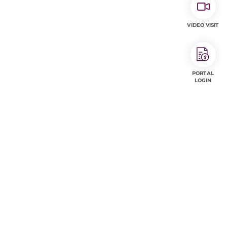
VIDEO VISIT
PORTAL
LOGIN