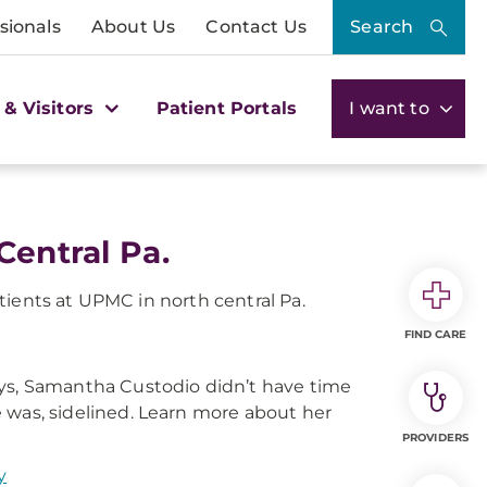
sionals
About Us
Contact Us
Search
 & Visitors
Patient Portals
I want to
Central Pa.
tients at UPMC in north central Pa.
FIND CARE
ys, Samantha Custodio didn’t have time
she was, sidelined. Learn more about her
PROVIDERS
y