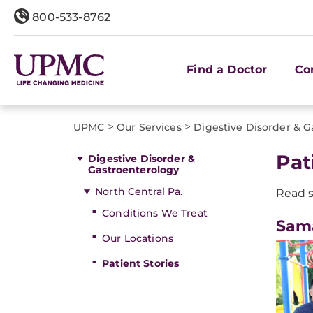
800-533-8762
Find a Doctor
Co
>
>
UPMC
Our Services
Digestive Disorder & G
Pat
Digestive Disorder &
Gastroenterology
North Central Pa.
Read s
Conditions We Treat
Sama
Our Locations
Patient Stories