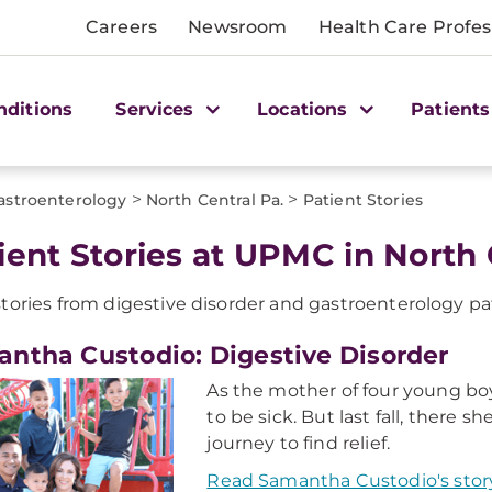
Careers
Newsroom
Health Care Profes
nditions
Services
Locations
Patients
>
>
astroenterology
North Central Pa.
Patient Stories
ient Stories at UPMC in North 
tories from digestive disorder and gastroenterology pa
ntha Custodio: Digestive Disorder
As the mother of four young bo
to be sick. But last fall, there 
journey to find relief.
Read Samantha Custodio's stor