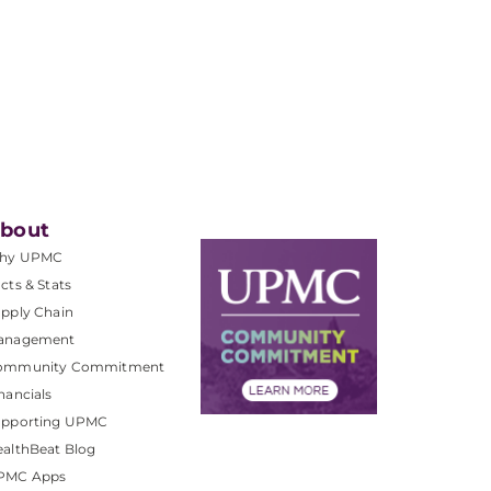
bout
hy UPMC
cts & Stats
pply Chain
anagement
ommunity Commitment
nancials
upporting UPMC
althBeat Blog
PMC Apps