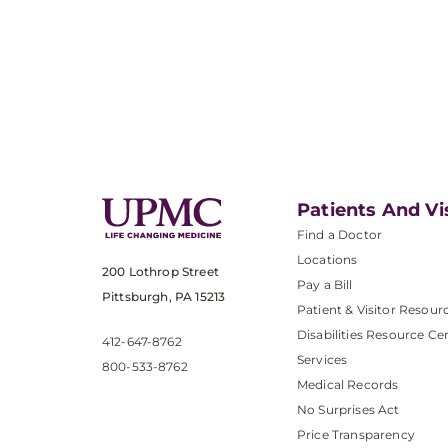
Patients And Vi
Find a Doctor
Locations
200 Lothrop Street
Pay a Bill
Pittsburgh, PA 15213
Patient & Visitor Resour
Disabilities Resource Ce
412-647-8762
Services
800-533-8762
Medical Records
No Surprises Act
Price Transparency