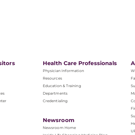
sitors
Health Care Professionals
A
Physician Information
W
Resources
Fa
Education & Training
Su
ces
Departments
M
nter
Credentialing
C
Fi
S
Newsroom
He
Newsroom Home
U