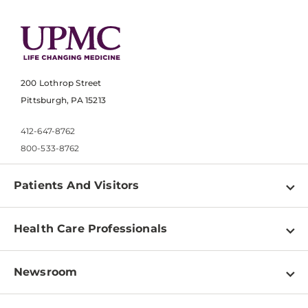
200 Lothrop Street
Pittsburgh, PA 15213
412-647-8762
800-533-8762
Patients And Visitors
Find a Doctor
Health Care Professionals
Locations
Physician Information
Pay a Bill
Newsroom
Resources
Patient & Visitor Resources