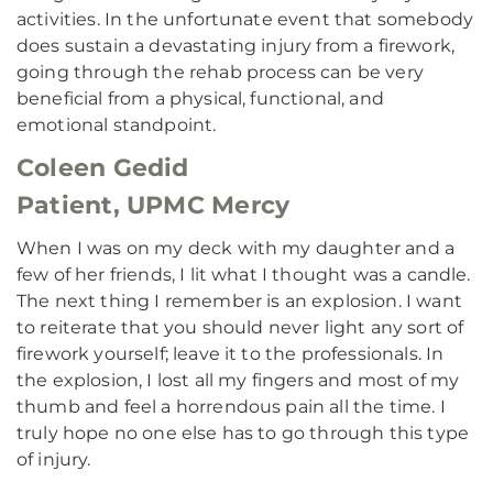
activities. In the unfortunate event that somebody
does sustain a devastating injury from a firework,
going through the rehab process can be very
beneficial from a physical, functional, and
emotional standpoint.
Coleen Gedid
Patient, UPMC Mercy
When I was on my deck with my daughter and a
few of her friends, I lit what I thought was a candle.
The next thing I remember is an explosion. I want
to reiterate that you should never light any sort of
firework yourself; leave it to the professionals. In
the explosion, I lost all my fingers and most of my
thumb and feel a horrendous pain all the time. I
truly hope no one else has to go through this type
of injury.