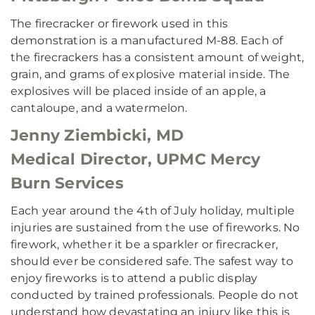
The firecracker or firework used in this
demonstration is a manufactured M-88. Each of
the firecrackers has a consistent amount of weight,
grain, and grams of explosive material inside. The
explosives will be placed inside of an apple, a
cantaloupe, and a watermelon.
Jenny Ziembicki, MD
Medical Director, UPMC Mercy
Burn Services
Each year around the 4th of July holiday, multiple
injuries are sustained from the use of fireworks. No
firework, whether it be a sparkler or firecracker,
should ever be considered safe. The safest way to
enjoy fireworks is to attend a public display
conducted by trained professionals. People do not
understand how devastating an injury like this is