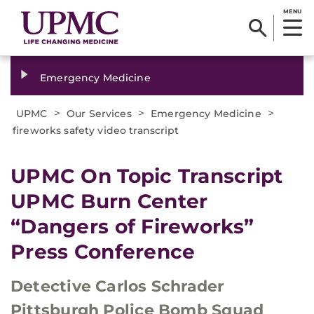
MENU
Emergency Medicine
>
>
>
UPMC
Our Services
Emergency Medicine
fireworks safety video transcript
UPMC On Topic Transcript
UPMC Burn Center
“Dangers of Fireworks”
Press Conference
Detective Carlos Schrader
Pittsburgh Police Bomb Squad