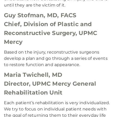
until they are the victim of it.
Guy Stofman, MD, FACS
Chief, Division of Plastic and
Reconstructive Surgery, UPMC
Mercy
Based on the injury, reconstructive surgeons
develop a plan and go through a series of events
to restore function and appearance.
Maria Twichell, MD
Director, UPMC Mercy General
Rehabilitation Unit
Each patient’s rehabilitation is very individualized.
We try to focus on individual patient needs with
the goal of returning them to their everyday life