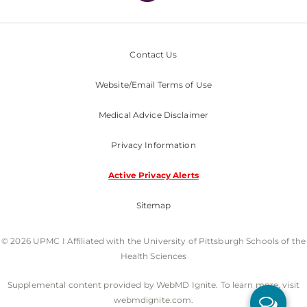
Contact Us
Website/Email Terms of Use
Medical Advice Disclaimer
Privacy Information
Active Privacy Alerts
Sitemap
© 2026 UPMC I Affiliated with the University of Pittsburgh Schools of the
Health Sciences
Supplemental content provided by WebMD Ignite. To learn more, visit
webmdignite.com.