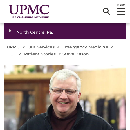
MENU
North Central Pa.
>
>
>
UPMC
Our Services
Emergency Medicine
...
>
>
Patient Stories
Steve Bason