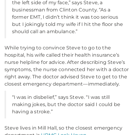
the left side of my face,” says Steve, a
businessman from Clinton County. “As a
former EMT, I didn’t think it was too serious
but I jokingly told my wife if I hit the floor she
should call an ambulance.”
While trying to convince Steve to go to the
hospital, his wife called their health insurance’s
nurse helpline for advice. After describing Steve’s
symptoms, the nurse connected her with a doctor
right away. The doctor advised Steve to get to the
closest emergency department—immediately.
“I was in disbelief,” says Steve. “I was still
making jokes, but the doctor said I could be
having a stroke.”
Steve lives in Mill Hall, so the closest emergency