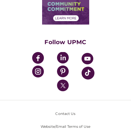
Price Transparency
Community Commitment
Financial Assistance
Financials
Classes & Events
Supporting UPMC
Health Library
HealthBeat Blog
Follow UPMC
UPMC Apps
UPMC Enterprises
UPMC Health Plan
UPMC International
Nondiscrimination Policy
Contact Us
Website/Email Terms of Use