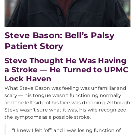
Steve Bason: Bell’s Palsy
Patient Story
Steve Thought He Was Having
a Stroke — He Turned to UPMC
Lock Haven
What Steve Bason was feeling was unfamiliar and
scary — his tongue wasn’t functioning normally
and the left side of his face was drooping. Although
Steve wasn’t sure what it was, his wife recognized
the symptoms as a possible stroke.
“I knew I felt ‘off’ and I was losing function of