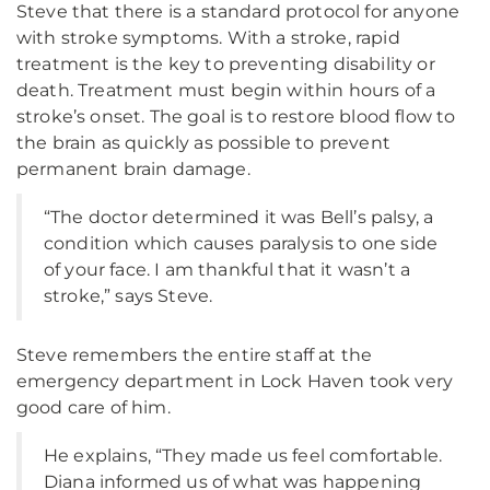
Steve that there is a standard protocol for anyone
with stroke symptoms. With a stroke, rapid
treatment is the key to preventing disability or
death. Treatment must begin within hours of a
stroke’s onset. The goal is to restore blood flow to
the brain as quickly as possible to prevent
permanent brain damage.
“The doctor determined it was Bell’s palsy, a
condition which causes paralysis to one side
of your face. I am thankful that it wasn’t a
stroke,” says Steve.
Steve remembers the entire staff at the
emergency department in Lock Haven took very
good care of him.
He explains, “They made us feel comfortable.
Diana informed us of what was happening