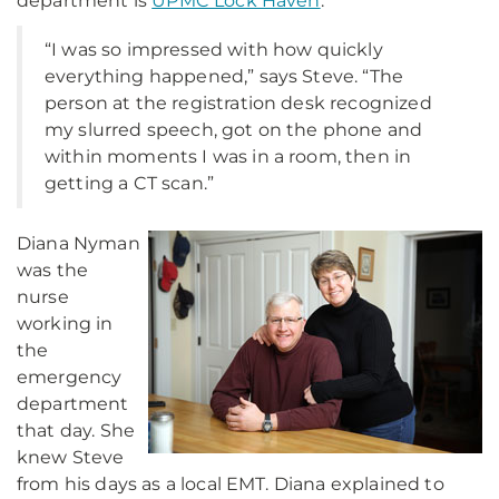
department is
UPMC Lock Haven
.
“I was so impressed with how quickly
everything happened,” says Steve. “The
person at the registration desk recognized
my slurred speech, got on the phone and
within moments I was in a room, then in
getting a CT scan.”
Diana Nyman
was the
nurse
working in
the
emergency
department
that day. She
knew Steve
from his days as a local EMT. Diana explained to