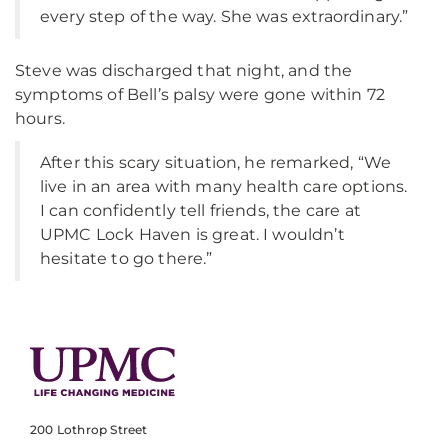
every step of the way. She was extraordinary.”
Steve was discharged that night, and the
symptoms of Bell’s palsy were gone within 72
hours.
After this scary situation, he remarked, “We
live in an area with many health care options.
I can confidently tell friends, the care at
UPMC Lock Haven is great. I wouldn’t
hesitate to go there.”
200 Lothrop Street