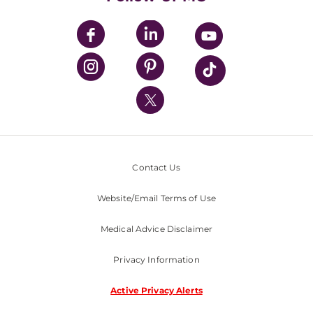
UPMC Apps
UPMC Enterprises
UPMC Health Plan
UPMC International
Nondiscrimination Policy
Contact Us
Website/Email Terms of Use
Medical Advice Disclaimer
Privacy Information
Active Privacy Alerts