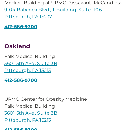
Medical Building at UPMC Passavant–McCandless
9104 Babcock Blvd., T Building, Suite 1106
Pittsburgh, PA 15237
412-586-9700
Oakland
Falk Medical Building
3601 5th Ave., Suite 3B
Pittsburgh, PA 15213
412-586-9700
UPMC Center for Obesity Medicine
Falk Medical Building
3601 5th Ave., Suite 3B
Pittsburgh, PA 15213
412-586-9700