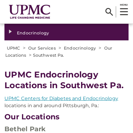
MENU
Endocrinology
>
>
>
UPMC
Our Services
Endocrinology
Our
>
Locations
Southwest Pa.
UPMC Endocrinology
Locations in Southwest Pa.
UPMC Centers for Diabetes and Endocrinology
locations in and around Pittsburgh, Pa.:
Our Locations
Bethel Park