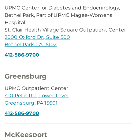
UPMC Center for Diabetes and Endocrinology,
Bethel Park, Part of UPMC Magee-Womens
Hospital
St. Clair Health Village Square Outpatient Center
2000 Oxford Dr., Suite 500
Bethel Park, PA 15102
412-586-9700
Greensburg
UPMC Outpatient Center
410 Pellis Rd., Lower Level
Greensburg, PA 15601
412-586-9700
McKeesport