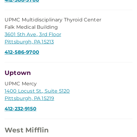
UPMC Multidisciplinary Thyroid Center
Falk Medical Building
3601 5th Ave., 3rd Floor
Pittsburgh, PA 15213
412-586-9700
Uptown
UPMC Mercy
1400 Locust St., Suite 5120
Pittsburgh, PA 15219
412-232-9150
West Mifflin