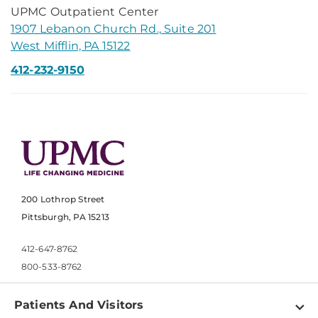
UPMC Outpatient Center
1907 Lebanon Church Rd., Suite 201
West Mifflin, PA 15122
412-232-9150
200 Lothrop Street
Pittsburgh, PA 15213
412-647-8762
800-533-8762
Patients And Visitors