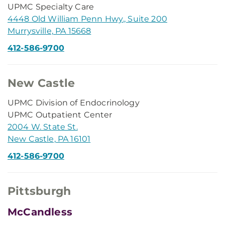
UPMC Specialty Care
4448 Old William Penn Hwy., Suite 200
Murrysville, PA 15668
412-586-9700
New Castle
UPMC Division of Endocrinology
UPMC Outpatient Center
2004 W. State St.
New Castle, PA 16101
412-586-9700
Pittsburgh
McCandless