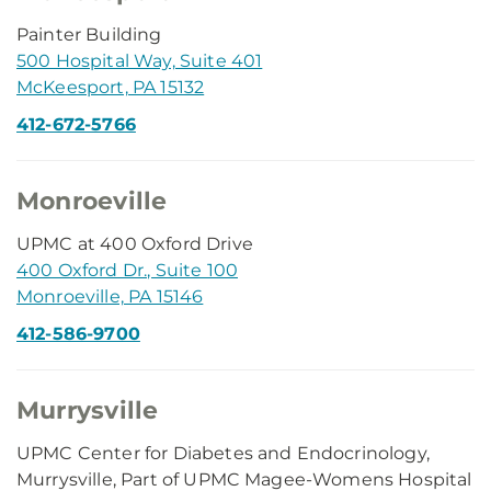
Painter Building
500 Hospital Way, Suite 401
McKeesport, PA 15132
412-672-5766
Monroeville
UPMC at 400 Oxford Drive
400 Oxford Dr., Suite 100
Monroeville, PA 15146
412-586-9700
Murrysville
UPMC Center for Diabetes and Endocrinology,
Murrysville, Part of UPMC Magee-Womens Hospital