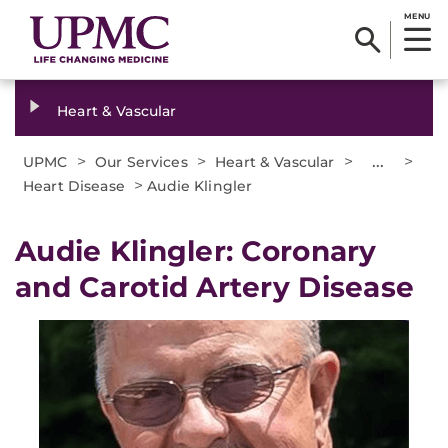
MENU
Heart & Vascular
>
>
>
...
>
UPMC
Our Services
Heart & Vascular
>
Heart Disease
Audie Klingler
Audie Klingler: Coronary
and Carotid Artery Disease