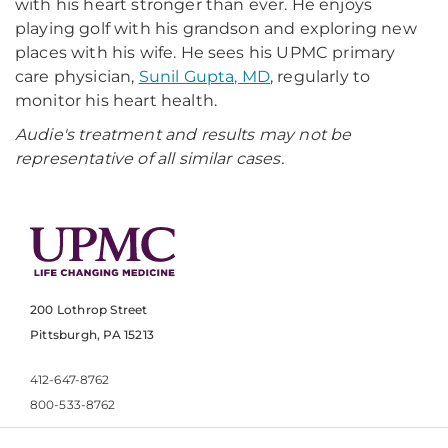
with his heart stronger than ever. He enjoys
playing golf with his grandson and exploring new
places with his wife. He sees his UPMC primary
care physician,
Sunil Gupta, MD
, regularly to
monitor his heart health.
Audie's treatment and results may not be
representative of all similar cases.
200 Lothrop Street
Pittsburgh, PA 15213
412-647-8762
800-533-8762