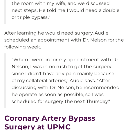
the room with my wife, and we discussed
next steps. He told me I would need a double
or triple bypass."
After learning he would need surgery, Audie
scheduled an appointment with Dr. Nelson for the
following week.
“When I went in for my appointment with Dr.
Nelson, I was in no rush to get the surgery
since I didn’t have any pain mainly because
of my collateral arteries," Audie says. "After
discussing with Dr. Nelson, he recommended
he operate as soon as possible, so I was
scheduled for surgery the next Thursday."
Coronary Artery Bypass
Surgery at UPMC