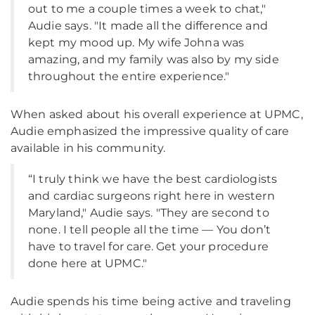
out to me a couple times a week to chat,"
Audie says. "It made all the difference and
kept my mood up. My wife Johna was
amazing, and my family was also by my side
throughout the entire experience."
When asked about his overall experience at UPMC,
Audie emphasized the impressive quality of care
available in his community.
“I truly think we have the best cardiologists
and cardiac surgeons right here in western
Maryland," Audie says. "They are second to
none. I tell people all the time — You don’t
have to travel for care. Get your procedure
done here at UPMC."
Audie spends his time being active and traveling