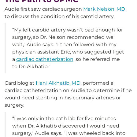
Audie first saw cardiac surgeon
Mark Nelson, MD
,
to discuss the condition of his carotid artery.
“My left carotid artery wasn’t bad enough for
surgery, so Dr. Nelson recommended we
wait," Audie says. "I then followed with my
physician assistant Eric, who suggested I get
a
cardiac catheterization
, so he referred me
to Dr. Alkhatib."
Cardiologist
Hani Alkhatib, MD
, performed a
cardiac catheterization on Audie to determine if he
would need stenting in his coronary arteries or
surgery.
“I was only in the cath lab for five minutes
when Dr. Alkhatib discovered I would need
surgery," Audie says. "I was wheeled back into