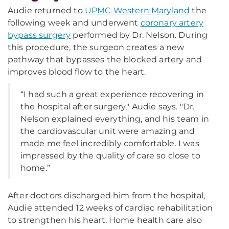
Audie returned to
UPMC Western Maryland
the
following week and underwent
coronary artery
bypass surgery
performed by Dr. Nelson. During
this procedure, the surgeon creates a new
pathway that bypasses the blocked artery and
improves blood flow to the heart.
“I had such a great experience recovering in
the hospital after surgery," Audie says. "Dr.
Nelson explained everything, and his team in
the cardiovascular unit were amazing and
made me feel incredibly comfortable. I was
impressed by the quality of care so close to
home.”
After doctors discharged him from the hospital,
Audie attended 12 weeks of cardiac rehabilitation
to strengthen his heart. Home health care also