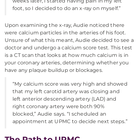
weeks later, I started having pain in my left
foot, so I decided to do an x-ray on myself.”
Upon examining the x-ray, Audie noticed there
were calcium particles in the arteries of his foot.
Unsure of what this meant, Audie decided to see a
doctor and undergo a calcium score test. This test
is a CT scan that looks at how much calcium is in
your coronary arteries, determining whether you
have any plaque buildup or blockages.
“My calcium score was very high and showed
that my left carotid artery was closing and
left anterior descending artery (LAD) and
right coronary artery were both 90%
blocked,” Audie says. “I scheduled an
appointment at UPMC to decide next steps.”
The Path to UPMC