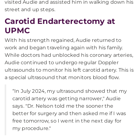
visited Audie and assisted him in walking down his
street and up steps.
Carotid Endarterectomy at
UPMC
With his strength regained, Audie returned to
work and began traveling again with his family.
While doctors had unblocked his coronary arteries,
Audie continued to undergo regular Doppler
ultrasounds to monitor his left carotid artery. This is
a special ultrasound that monitors blood flow.
“In July 2024, my ultrasound showed that my
carotid artery was getting narrower," Audie
says. "Dr. Nelson told me the sooner the
better for surgery and then asked me if I was
free tomorrow, so I went in the next day for
my procedure."