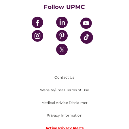
HealthBeat Blog
Follow UPMC
UPMC Apps
UPMC Enterprises
UPMC Health Plan
UPMC International
Nondiscrimination Policy
Contact Us
Website/Email Terms of Use
Medical Advice Disclaimer
Privacy Information
Active Privacy Alerts