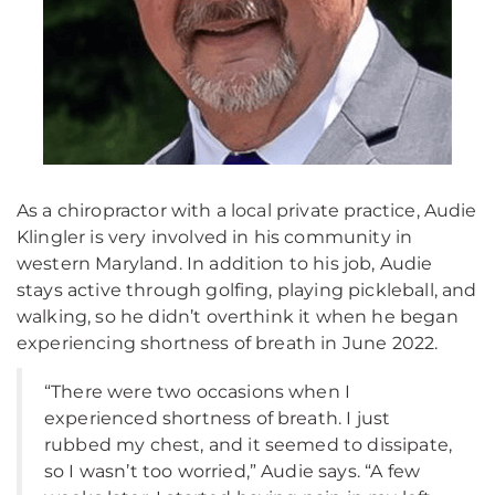
As a chiropractor with a local private practice, Audie
Klingler is very involved in his community in
western Maryland. In addition to his job, Audie
stays active through golfing, playing pickleball, and
walking, so he didn’t overthink it when he began
experiencing shortness of breath in June 2022.
“There were two occasions when I
experienced shortness of breath. I just
rubbed my chest, and it seemed to dissipate,
so I wasn’t too worried,” Audie says. “A few