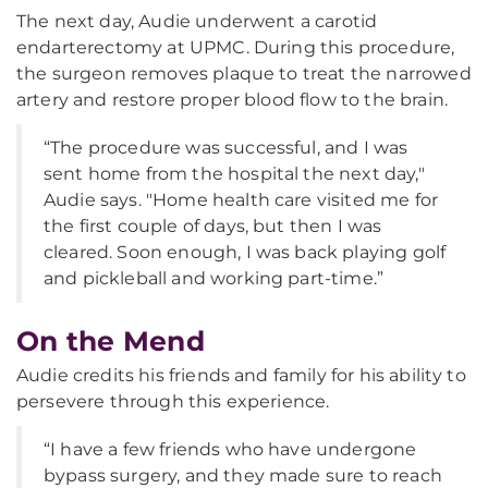
The next day, Audie underwent a carotid
endarterectomy at UPMC. During this procedure,
the surgeon removes plaque to treat the narrowed
artery and restore proper blood flow to the brain.
“The procedure was successful, and I was
sent home from the hospital the next day,"
Audie says. "Home health care visited me for
the first couple of days, but then I was
cleared. Soon enough, I was back playing golf
and pickleball and working part-time.”
On the Mend
Audie credits his friends and family for his ability to
persevere through this experience.
“I have a few friends who have undergone
bypass surgery, and they made sure to reach