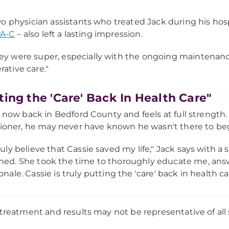
o physician assistants who treated Jack during his hosp
PA-C
– also left a lasting impression.
ey were super, especially with the ongoing maintenanc
rative care."
ting the 'Care' Back In Health Care"
s now back in Bedford County and feels at full strength. 
tioner, he may never have known he wasn't there to beg
truly believe that Cassie saved my life," Jack says with a 
hed. She took the time to thoroughly educate me, answe
ionale. Cassie is truly putting the 'care' back in health ca
 treatment and results may not be representative of all 