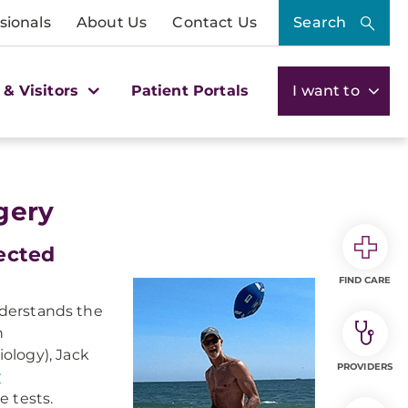
sionals
About Us
Contact Us
Search
 & Visitors
Patient Portals
I want to
gery
ected
FIND CARE
understands the
n
iology), Jack
PROVIDERS
r
 tests.