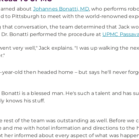
earned about
Johannes Bonatti, MD
, who performs robo
ed to Pittsburgh to meet with the world-renowned expe
 that conversation, the team determined that Jack would
 Dr. Bonatti performed the procedure at
UPMC Passav
 went very well," Jack explains. "I was up walking the n
r."
-year-old then headed home – but says he'll never for
. Bonatti is a blessed man. He's such a talent and has 
lly knows his stuff.
e rest of the team was outstanding as well. Before we
e and me with hotel information and directions to the h
t her informed about every aspect of what was happen