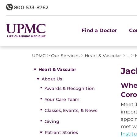
800-533-8762
Find a Doctor
Co
>
>
>
>
UPMC
Our Services
Heart & Vascular
...
Jac
Heart & Vascular
About Us
When
Awards & Recognition
Coro
Your Care Team
Meet J
Classes, Events, & News
import
appoi
Giving
met w
Patient Stories
Instit