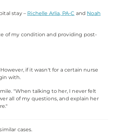
ital stay –
Richelle Arlia, PA-C
and
Noah
e of my condition and providing post-
However, if it wasn't for a certain nurse
in with.
smile. "When talking to her, I never felt
r all of my questions, and explain her
re."
similar cases.