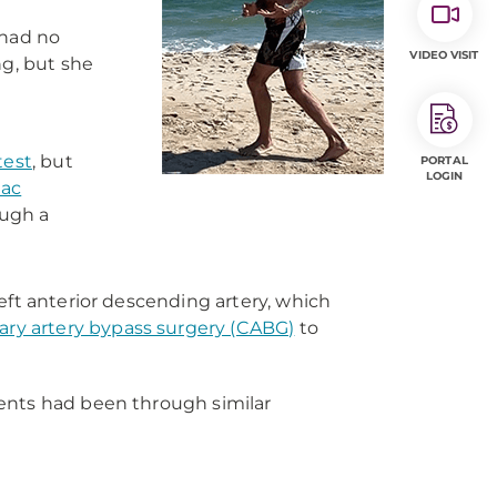
 had no
VIDEO VISIT
g, but she
test
, but
PORTAL
LOGIN
iac
ough a
eft anterior descending artery, which
ary artery bypass surgery (CABG)
to
rents had been through similar