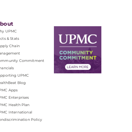
bout
hy UPMC
cts & Stats
pply Chain
anagement
ommunity Commitment
nancials
upporting UPMC
althBeat Blog
PMC Apps
PMC Enterprises
PMC Health Plan
MC International
ndiscrimination Policy