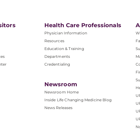
sitors
Health Care Professionals
A
Physician Information
W
Resources
Fa
Education & Training
Su
ces
Departments
M
nter
Credentialing
C
Fi
S
Newsroom
He
Newsroom Home
U
Inside Life Changing Medicine Blog
U
News Releases
U
UP
No