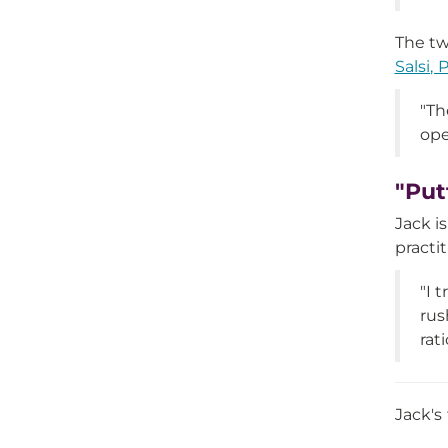
The tw
Salsi, 
"Th
ope
"Put
Jack i
practi
"I 
rus
rat
Jack's