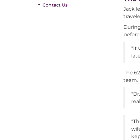
Contact Us
Jack l
travel
During
before
"It
late
The 62
team.
"Dr
rea
"Th
wif
kep