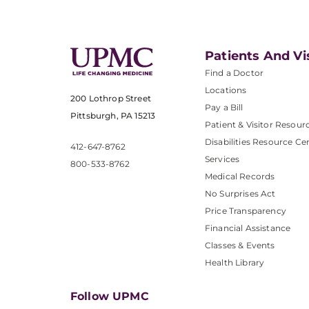
Patients And Vi
Find a Doctor
Locations
200 Lothrop Street
Pay a Bill
Pittsburgh, PA 15213
Patient & Visitor Resour
Disabilities Resource Ce
412-647-8762
Services
800-533-8762
Medical Records
No Surprises Act
Price Transparency
Financial Assistance
Classes & Events
Health Library
Follow UPMC