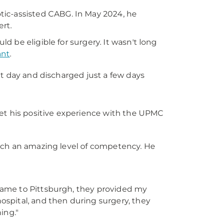
tic-assisted CABG. In May 2024, he
rt.
 be eligible for surgery. It wasn't long
ant
.
ext day and discharged just a few days
get his positive experience with the UPMC
such an amazing level of competency. He
 came to Pittsburgh, they provided my
ospital, and then during surgery, they
ing."