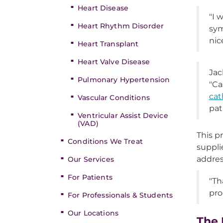
Heart Disease
"I 
Heart Rhythm Disorder
sym
nic
Heart Transplant
Heart Valve Disease
Jac
Pulmonary Hypertension
"Ca
cat
Vascular Conditions
pat
Ventricular Assist Device
(VAD)
This p
Conditions We Treat
suppli
addres
Our Services
For Patients
"Th
pro
For Professionals & Students
Our Locations
The