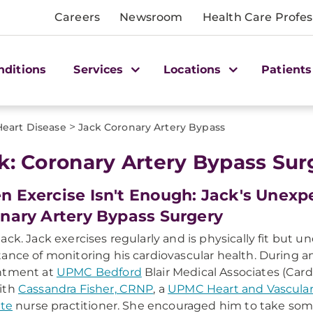
Careers
Newsroom
Health Care Profes
nditions
Services
Locations
Patients
>
Heart Disease
Jack Coronary Artery Bypass
k: Coronary Artery Bypass Sur
 Exercise Isn't Enough: Jack's Unexp
nary Artery Bypass Surgery
ack. Jack exercises regularly and is physically fit but 
ance of monitoring his cardiovascular health. During a
ntment at
UPMC Bedford
Blair Medical Associates (Card
ith
Cassandra Fisher, CRNP
, a
UPMC Heart and Vascula
ute
nurse practitioner. She encouraged him to take some