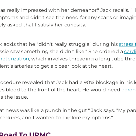
was really impressed with her demeanor," Jack recalls. "I
ptoms and didn't see the need for any scans or imagin
ely asked that I satisfy her curiosity."
k adds that he "didn't really struggle" during his
stress 
ssie saw something she didn't like." She ordered a
card
heterization
, which involves threading a long tube thr
ient's arteries to get a closer look at the heart.
rocedure revealed that Jack had a 90% blockage in his l
es blood to the front of the heart. He would need
coron
s the issue.
at news was like a punch in the gut," Jack says. "My pa
cedures, and I wanted to explore my options."
 Road To UPMC