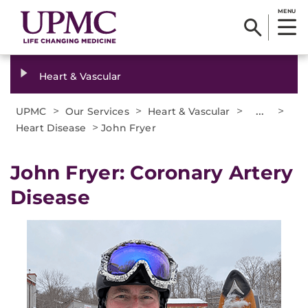
MENU
Heart & Vascular
>
>
>
...
>
UPMC
Our Services
Heart & Vascular
>
Heart Disease
John Fryer
John Fryer: Coronary Artery
Disease