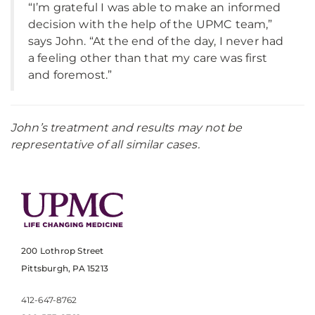
“I’m grateful I was able to make an informed
decision with the help of the UPMC team,”
says John. “At the end of the day, I never had
a feeling other than that my care was first
and foremost.”
John’s treatment and results may not be
representative of all similar cases.
200 Lothrop Street
Pittsburgh, PA 15213
412-647-8762