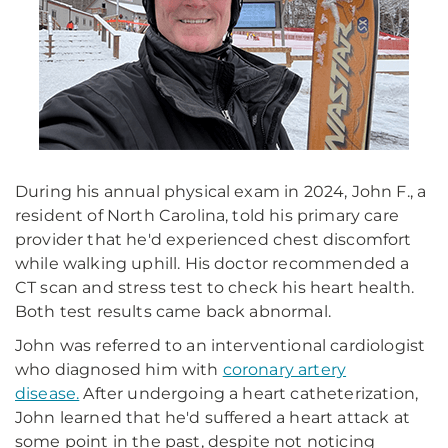
During his annual physical exam in 2024, John F., a
resident of North Carolina, told his primary care
provider that he'd experienced chest discomfort
while walking uphill. His doctor recommended a
CT scan and stress test to check his heart health.
Both test results came back abnormal.
John was referred to an interventional cardiologist
who diagnosed him with
coronary artery
disease.
After undergoing a heart catheterization,
John learned that he'd suffered a heart attack at
some point in the past, despite not noticing