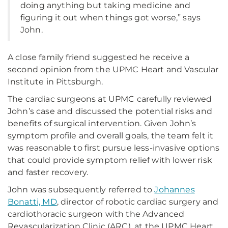
doing anything but taking medicine and
figuring it out when things got worse,” says
John.
A close family friend suggested he receive a
second opinion from the UPMC Heart and Vascular
Institute in Pittsburgh.
The cardiac surgeons at UPMC carefully reviewed
John’s case and discussed the potential risks and
benefits of surgical intervention. Given John’s
symptom profile and overall goals, the team felt it
was reasonable to first pursue less-invasive options
that could provide symptom relief with lower risk
and faster recovery.
John was subsequently referred to
Johannes
Bonatti, MD
, director of robotic cardiac surgery and
cardiothoracic surgeon with the Advanced
Revascularization Clinic (ARC), at the UPMC Heart