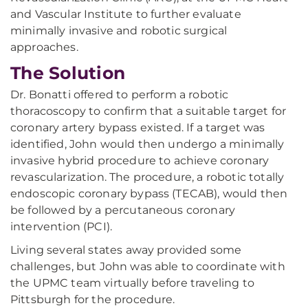
and Vascular Institute to further evaluate
minimally invasive and robotic surgical
approaches.
The Solution
Dr. Bonatti offered to perform a robotic
thoracoscopy to confirm that a suitable target for
coronary artery bypass existed. If a target was
identified, John would then undergo a minimally
invasive hybrid procedure to achieve coronary
revascularization. The procedure, a robotic totally
endoscopic coronary bypass (TECAB), would then
be followed by a percutaneous coronary
intervention (PCI).
Living several states away provided some
challenges, but John was able to coordinate with
the UPMC team virtually before traveling to
Pittsburgh for the procedure.