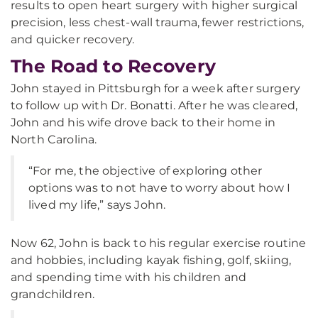
results to open heart surgery with higher surgical
precision, less chest-wall trauma, fewer restrictions,
and quicker recovery.
The Road to Recovery
John stayed in Pittsburgh for a week after surgery
to follow up with Dr. Bonatti. After he was cleared,
John and his wife drove back to their home in
North Carolina.
“For me, the objective of exploring other
options was to not have to worry about how I
lived my life,” says John.
Now 62, John is back to his regular exercise routine
and hobbies, including kayak fishing, golf, skiing,
and spending time with his children and
grandchildren.