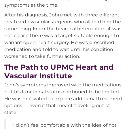
symptoms at the time.
After his diagnosis, John met with three different
local cardiovascular surgeons who all told him the
same thing: From the heart catheterization, it was
not clear if there was a target suitable enough to
warrant open-heart surgery. He was prescribed
medication and told to wait until his condition
worsened to take further action.
The Path to UPMC Heart and
Vascular Institute
John's symptoms improved with the medications,
but his functional status continued to be limited.
He was motivated to explore additional treatment
options — even if that meant traveling out of
state.
“I didn’t feel comfortable with the idea of not