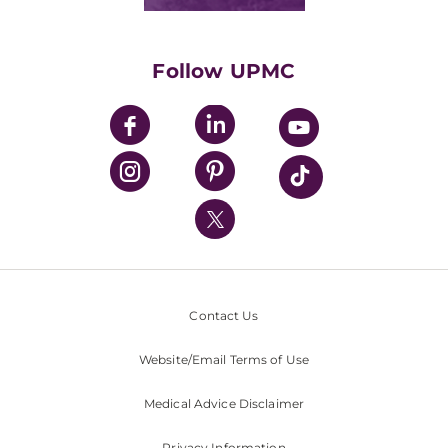
Classes & Events
Supporting UPMC
Health Library
HealthBeat Blog
Follow UPMC
UPMC Apps
UPMC Enterprises
UPMC Health Plan
UPMC International
Nondiscrimination Policy
Contact Us
Website/Email Terms of Use
Medical Advice Disclaimer
Privacy Information