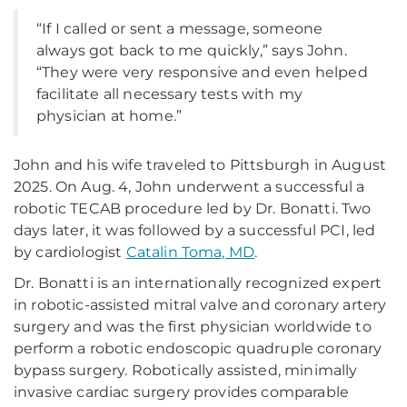
“If I called or sent a message, someone
always got back to me quickly,” says John.
“They were very responsive and even helped
facilitate all necessary tests with my
physician at home.”
John and his wife traveled to Pittsburgh in August
2025. On Aug. 4, John underwent a successful a
robotic TECAB procedure led by Dr. Bonatti. Two
days later, it was followed by a successful PCI, led
by cardiologist
Catalin Toma, MD
.
Dr. Bonatti is an internationally recognized expert
in robotic-assisted mitral valve and coronary artery
surgery and was the first physician worldwide to
perform a robotic endoscopic quadruple coronary
bypass surgery. Robotically assisted, minimally
invasive cardiac surgery provides comparable