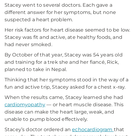
Stacey went to several doctors. Each gave a
different answer for her symptoms, but none
suspected a heart problem.
Her risk factors for heart disease seemed to be low.
Stacey was fit and active, ate healthy foods, and
had never smoked.
By October of that year, Stacey was 54 years old
and training for a trek she and her fiancé, Rick,
planned to take in Nepal.
Thinking that her symptoms stood in the way of a
fun and active trip, Stacey asked for a chest x-ray.
When the results came, Stacey learned she had
cardiomyopathy
— or heart muscle disease. This
disease can make the heart large, weak, and
unable to pump blood effectively.
Stacey’s doctor ordered an
echocardiogram
that