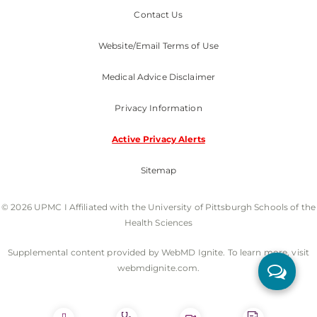
Contact Us
Website/Email Terms of Use
Medical Advice Disclaimer
Privacy Information
Active Privacy Alerts
Sitemap
© 2026 UPMC I Affiliated with the University of Pittsburgh Schools of the
Health Sciences
Supplemental content provided by WebMD Ignite. To learn more, visit
webmdignite.com.