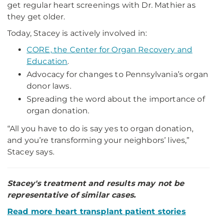
get regular heart screenings with Dr. Mathier as
they get older.
Today, Stacey is actively involved in:
CORE, the Center for Organ Recovery and
Education
.
Advocacy for changes to Pennsylvania’s organ
donor laws.
Spreading the word about the importance of
organ donation.
“All you have to do is say yes to organ donation,
and you’re transforming your neighbors’ lives,”
Stacey says.
Stacey's treatment and results may not be
representative of similar cases.
Read more heart transplant patient stories