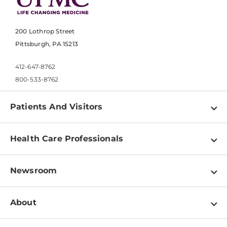
200 Lothrop Street
Pittsburgh, PA 15213
412-647-8762
800-533-8762
Patients And Visitors
Find a Doctor
Health Care Professionals
Locations
Physician Information
Pay a Bill
Newsroom
Resources
Patient & Visitor Resources
Newsroom Home
Education & Training
About
Disabilities Resource Center
Inside Life Changing Medicine Blog
Departments
Services