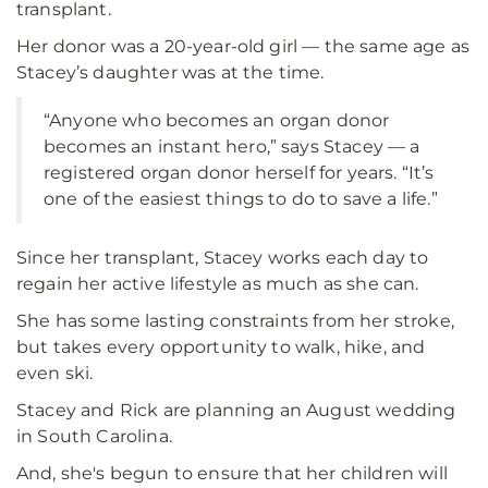
transplant.
Her donor was a 20-year-old girl — the same age as
Stacey’s daughter was at the time.
“Anyone who becomes an organ donor
becomes an instant hero,” says Stacey — a
registered organ donor herself for years. “It’s
one of the easiest things to do to save a life.”
Since her transplant, Stacey works each day to
regain her active lifestyle as much as she can.
She has some lasting constraints from her stroke,
but takes every opportunity to walk, hike, and
even ski.
Stacey and Rick are planning an August wedding
in South Carolina.
And, she's begun to ensure that her children will