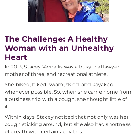
The Challenge: A Healthy
Woman with an Unhealthy
Heart
In 2013, Stacey Vernallis was a busy trial lawyer,
mother of three, and recreational athlete.
She biked, hiked, swam, skied, and kayaked
whenever possible. So, when she came home from
a business trip with a cough, she thought little of
it.
Within days, Stacey noticed that not only was her
cough sticking around, but she also had shortness
of breath with certain activities.