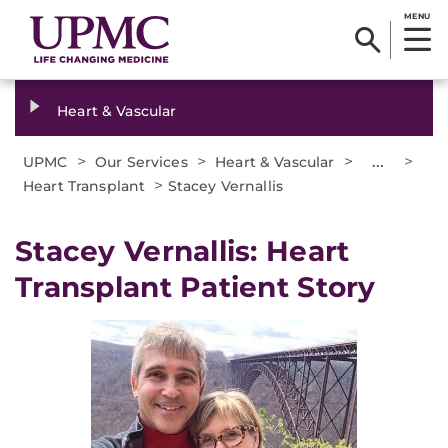
MENU
Heart & Vascular
>
>
>
...
>
UPMC
Our Services
Heart & Vascular
>
Heart Transplant
Stacey Vernallis
Stacey Vernallis: Heart
Transplant Patient Story