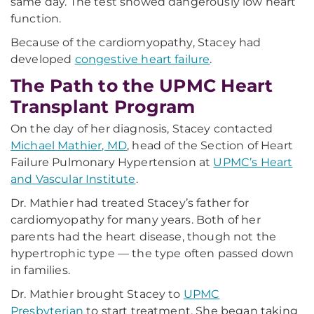
same day. The test showed dangerously low heart
function.
Because of the cardiomyopathy, Stacey had
developed
congestive heart failure
.
The Path to the UPMC Heart
Transplant Program
On the day of her diagnosis, Stacey contacted
Michael Mathier, MD
, head of the Section of Heart
Failure Pulmonary Hypertension at
UPMC’s Heart
and Vascular Institute
.
Dr. Mathier had treated Stacey’s father for
cardiomyopathy for many years. Both of her
parents had the heart disease, though not the
hypertrophic type — the type often passed down
in families.
Dr. Mathier brought Stacey to
UPMC
Presbyterian
to start treatment. She began taking