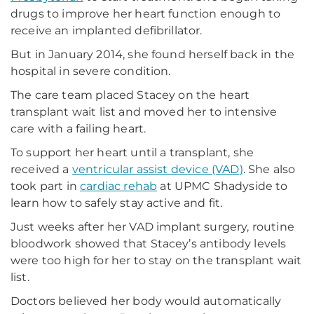
drugs to improve her heart function enough to
receive an implanted defibrillator.
But in January 2014, she found herself back in the
hospital in severe condition.
The care team placed Stacey on the heart
transplant wait list and moved her to intensive
care with a failing heart.
To support her heart until a transplant, she
received a
ventricular assist device (VAD)
. She also
took part in
cardiac rehab
at UPMC Shadyside to
learn how to safely stay active and fit.
Just weeks after her VAD implant surgery, routine
bloodwork showed that Stacey’s antibody levels
were too high for her to stay on the transplant wait
list.
Doctors believed her body would automatically