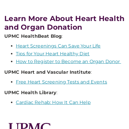
Learn More About Heart Health
and Organ Donation
UPMC HealthBeat Blog
:
Heart Screenings Can Save Your Life
Tips for Your Heart Healthy Diet
How to Register to Become an Organ Donor
UPMC Heart and Vascular Institute
:
Free Heart Screening Tests and Events
UPMC Health Library
:
Cardiac Rehab: How It Can Help