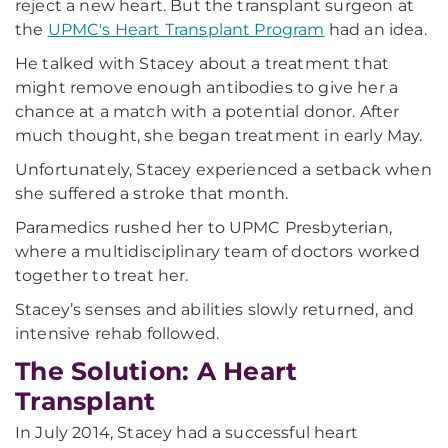
reject a new heart. But the transplant surgeon at
the
UPMC's Heart Transplant Program
had an idea.
He talked with Stacey about a treatment that
might remove enough antibodies to give her a
chance at a match with a potential donor. After
much thought, she began treatment in early May.
Unfortunately, Stacey experienced a setback when
she suffered a stroke that month.
Paramedics rushed her to UPMC Presbyterian,
where a multidisciplinary team of doctors worked
together to treat her.
Stacey’s senses and abilities slowly returned, and
intensive rehab followed.
The Solution: A Heart
Transplant
In July 2014, Stacey had a successful heart