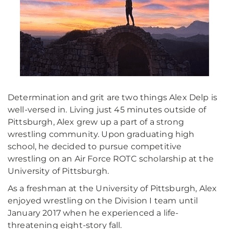
Determination and grit are two things Alex Delp is
well-versed in. Living just 45 minutes outside of
Pittsburgh, Alex grew up a part of a strong
wrestling community. Upon graduating high
school, he decided to pursue competitive
wrestling on an Air Force ROTC scholarship at the
University of Pittsburgh.
As a freshman at the University of Pittsburgh, Alex
enjoyed wrestling on the Division I team until
January 2017 when he experienced a life-
threatening eight-story fall.