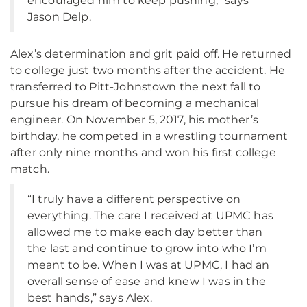
encouraged him to keep pushing,” says
Jason Delp.
Alex’s determination and grit paid off. He returned
to college just two months after the accident. He
transferred to Pitt-Johnstown the next fall to
pursue his dream of becoming a mechanical
engineer. On November 5, 2017, his mother’s
birthday, he competed in a wrestling tournament
after only nine months and won his first college
match.
“I truly have a different perspective on
everything. The care I received at UPMC has
allowed me to make each day better than
the last and continue to grow into who I’m
meant to be. When I was at UPMC, I had an
overall sense of ease and knew I was in the
best hands,” says Alex.