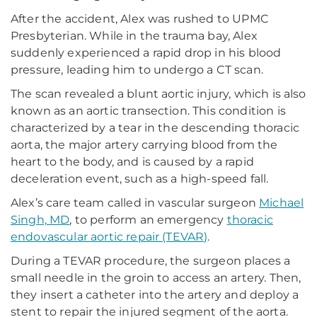
After the accident, Alex was rushed to UPMC
Presbyterian. While in the trauma bay, Alex
suddenly experienced a rapid drop in his blood
pressure, leading him to undergo a CT scan.
The scan revealed a blunt aortic injury, which is also
known as an aortic transection. This condition is
characterized by a tear in the descending thoracic
aorta, the major artery carrying blood from the
heart to the body, and is caused by a rapid
deceleration event, such as a high-speed fall.
Alex’s care team called in vascular surgeon
Michael
Singh, MD
, to perform an emergency
thoracic
endovascular aortic repair (TEVAR)
.
During a TEVAR procedure, the surgeon places a
small needle in the groin to access an artery. Then,
they insert a catheter into the artery and deploy a
stent to repair the injured segment of the aorta.