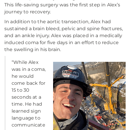
This life-saving surgery was the first step in Alex’s
journey to recovery.
In addition to the aortic transection, Alex had
sustained a brain bleed, pelvic and spine fractures,
and an ankle injury. Alex was placed in a medically
induced coma for five days in an effort to reduce
the swelling in his brain.
“While Alex
was in a coma,
he would
come back for
15 to 30
seconds at a
time. He had
learned sign
language to
communicate