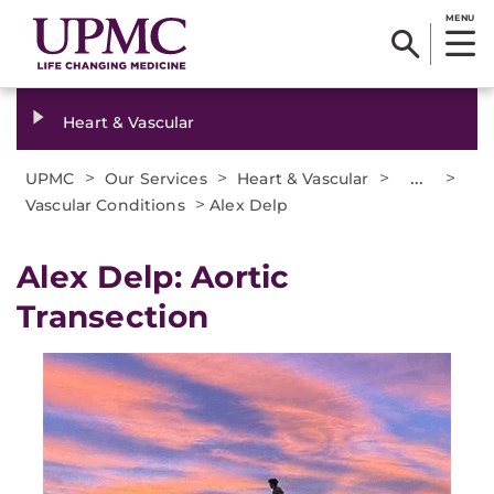
MENU
Heart & Vascular
>
>
>
...
>
UPMC
Our Services
Heart & Vascular
>
Vascular Conditions
Alex Delp
Alex Delp: Aortic
Transection