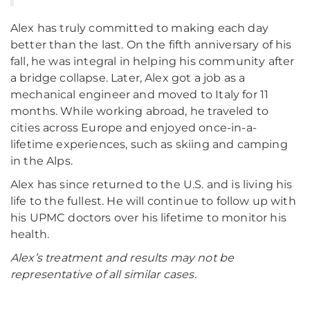
Alex has truly committed to making each day
better than the last. On the fifth anniversary of his
fall, he was integral in helping his community after
a bridge collapse. Later, Alex got a job as a
mechanical engineer and moved to Italy for 11
months. While working abroad, he traveled to
cities across Europe and enjoyed once-in-a-
lifetime experiences, such as skiing and camping
in the Alps.
Alex has since returned to the U.S. and is living his
life to the fullest. He will continue to follow up with
his UPMC doctors over his lifetime to monitor his
health.
Alex’s treatment and results may not be
representative of all similar cases.