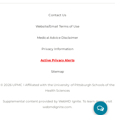
Contact Us
Website/Email Terms of Use
Medical Advice Disclaimer
Privacy Information
Active Privacy Alerts
Sitemap
© 2026 UPMC I Affiliated with the University of Pittsburgh Schools of the
Health Sciences
Supplemental content provided by WebMD Ignite. To learn more, visit
webmdignite.com.