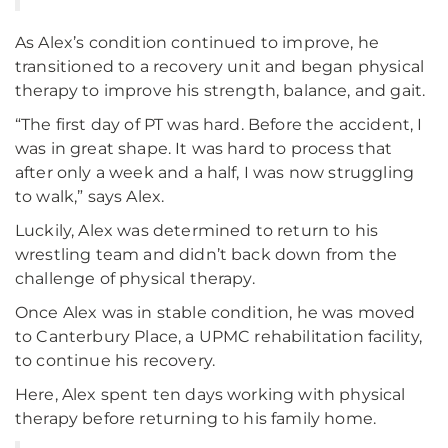
As Alex’s condition continued to improve, he
transitioned to a recovery unit and began physical
therapy to improve his strength, balance, and gait.
“The first day of PT was hard. Before the accident, I
was in great shape. It was hard to process that
after only a week and a half, I was now struggling
to walk,” says Alex.
Luckily, Alex was determined to return to his
wrestling team and didn’t back down from the
challenge of physical therapy.
Once Alex was in stable condition, he was moved
to Canterbury Place, a UPMC rehabilitation facility,
to continue his recovery.
Here, Alex spent ten days working with physical
therapy before returning to his family home.