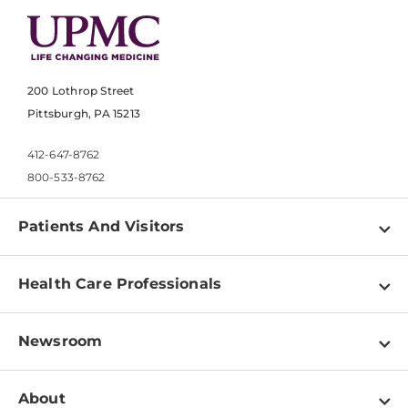
200 Lothrop Street
Pittsburgh, PA 15213
412-647-8762
800-533-8762
Patients And Visitors
Find a Doctor
Health Care Professionals
Locations
Physician Information
Pay a Bill
Newsroom
Resources
Patient & Visitor Resources
Newsroom Home
Education & Training
About
Disabilities Resource Center