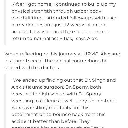
“After I got home, I continued to build up my
physical strength through upper body
weightlifting. I attended follow-ups with each
of my doctors and just 12 weeks after the
accident, I was cleared by each of them to
return to normal activities,” says Alex.
When reflecting on his journey at UPMC, Alex and
his parents recall the special connections he
shared with his doctors.
“We ended up finding out that Dr. Singh and
Alex’s trauma surgeon, Dr. Sperry, both
wrestled in high school with Dr. Sperry
wrestling in college as well. They understood
Alex’s wrestling mentality and his
determination to bounce back from this
accident better than before. They