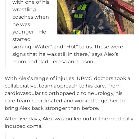
with one of his
wrestling
coaches when
he was
younger – He
started
signing “Water” and “Hot” to us. These were
signs that he was still in there,” says Alex’s
mom and dad, Teresa and Jason.
With Alex’s range of injuries, UPMC doctors took a
collaborative, team approach to his care. From
cardiovascular to orthopaedic to neurology, his
care team coordinated and worked together to
bring Alex back stronger than before.
After five days, Alex was pulled out of the medically
induced coma.