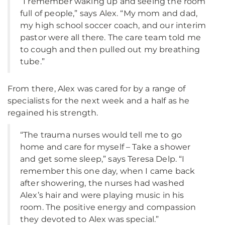
“I remember waking up and seeing the room
full of people,” says Alex. “My mom and dad,
my high school soccer coach, and our interim
pastor were all there. The care team told me
to cough and then pulled out my breathing
tube.”
From there, Alex was cared for by a range of
specialists for the next week and a half as he
regained his strength.
“The trauma nurses would tell me to go
home and care for myself – Take a shower
and get some sleep,” says Teresa Delp. “I
remember this one day, when I came back
after showering, the nurses had washed
Alex’s hair and were playing music in his
room. The positive energy and compassion
they devoted to Alex was special.”