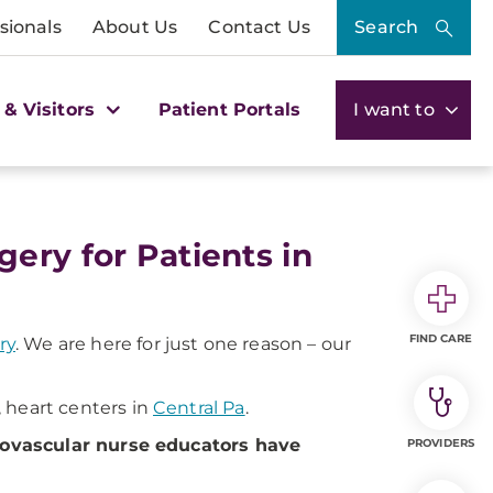
sionals
About Us
Contact Us
Search
 & Visitors
Patient Portals
I want to
ery for Patients in
FIND CARE
ry
. We are here for just one reason – our
, heart centers in
Central Pa
.
iovascular nurse educators have
PROVIDERS