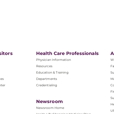
sitors
Health Care Professionals
A
Physician Information
W
Resources
Fa
Education & Training
Su
ces
Departments
M
nter
Credentialing
C
Fi
S
Newsroom
He
Newsroom Home
U