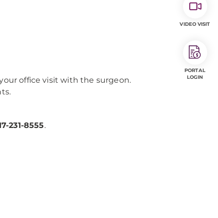
VIDEO VISIT
PORTAL
LOGIN
our office visit with the surgeon.
ts.
17-231-8555
.