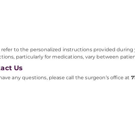
 refer to the personalized instructions provided during y
ctions, particularly for medications, vary between patien
act Us
 have any questions, please call the surgeon’s office at
7