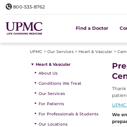
800-533-8762
Find a Doctor
Co
>
>
>
UPMC
Our Services
Heart & Vascular
Cam
Pre
Heart & Vascular
About Us
Cen
Conditions We Treat
Thank
Our Services
patien
For Patients
UPMC 
For Professionals & Students
We en
prepar
Our Locations