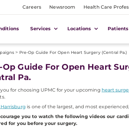
Careers
Newsroom
Health Care Profes
nditions
Services
Locations
Patients
>
paigns
Pre-Op Guide For Open Heart Surgery (Central Pa.)
-Op Guide For Open Heart Surg
tral Pa.
 you for choosing UPMC for your upcoming
heart surge
ts.
Harrisburg
is one of the largest, and most experienced
courage you to watch the following videos our card
ed for you before your surgery.