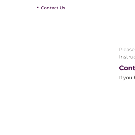
Contact Us
Please
Instru
Cont
If you