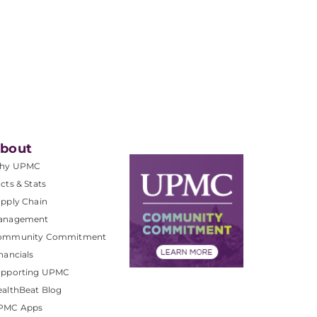
bout
hy UPMC
cts & Stats
pply Chain
anagement
ommunity Commitment
nancials
upporting UPMC
althBeat Blog
PMC Apps