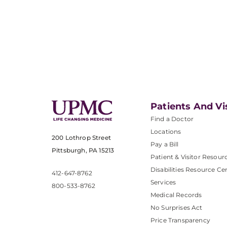
Patients And Vi
Find a Doctor
Locations
200 Lothrop Street
Pay a Bill
Pittsburgh, PA 15213
Patient & Visitor Resour
Disabilities Resource Ce
412-647-8762
Services
800-533-8762
Medical Records
No Surprises Act
Price Transparency