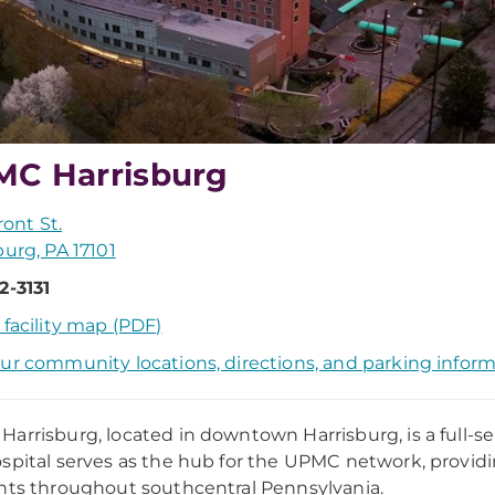
C Harrisburg
Front St.
burg, PA 17101
2-3131
 facility map (PDF)
ur community locations, directions, and parking infor
arrisburg, located in downtown Harrisburg, is a full-se
spital serves as the hub for the UPMC network, provi
nts throughout southcentral Pennsylvania.