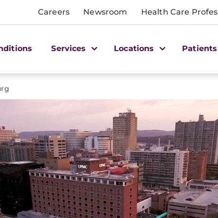
Careers
Newsroom
Health Care Profes
nditions
Services
Locations
Patients
urg