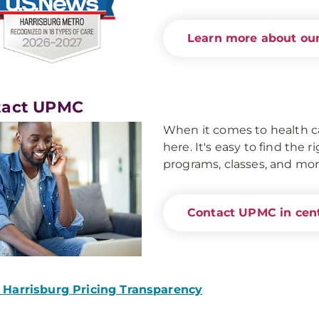
Learn more about our
tact UPMC
When it comes to health ca
here. It's easy to find the 
programs, classes, and mor
Contact UPMC in cent
Harrisburg Pricing Transparency