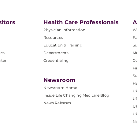
sitors
Health Care Professionals
A
Physician Information
W
Resources
Fa
Education & Training
Su
ces
Departments
M
nter
Credentialing
C
Fi
S
Newsroom
He
Newsroom Home
U
Inside Life Changing Medicine Blog
U
News Releases
U
UP
No