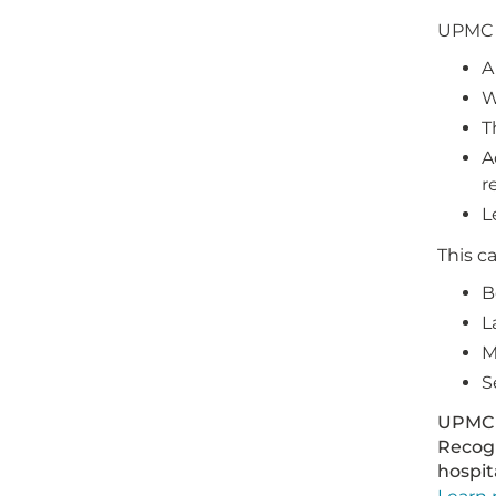
UPMC H
A
W
T
A
r
L
This c
B
L
M
S
UPMC 
Recogn
hospit