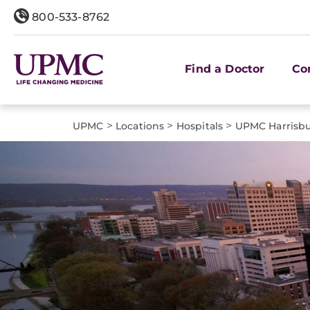
800-533-8762
Find a Doctor
Co
>
>
>
UPMC
Locations
Hospitals
UPMC Harrisb