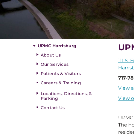
UPM
UPMC Harrisburg
About Us
111 S. 
Our Services
Harris
Patients & Visitors
717-78
Careers & Training
View a
Locations, Directions, &
View o
Parking
Contact Us
UPMC H
The ho
reside