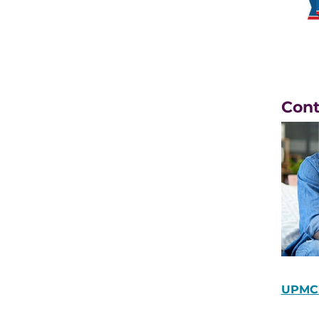
Con
UPMC 