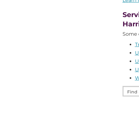
Learn
Serv
Harr
Some o
T
U
U
U
W
Find
a
servic
at
UPMC
Harris