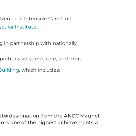
I Neonatal Intensive Care Unit.
ular Institute
.
 in partnership with nationally
prehensive stroke care, and more.
Building
, which includes:
net® designation from the ANCC Magnet
n is one of the highest achievements a