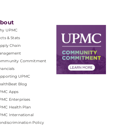
bout
hy UPMC
cts & Stats
pply Chain
anagement
ommunity Commitment
nancials
upporting UPMC
althBeat Blog
PMC Apps
PMC Enterprises
PMC Health Plan
MC International
ndiscrimination Policy