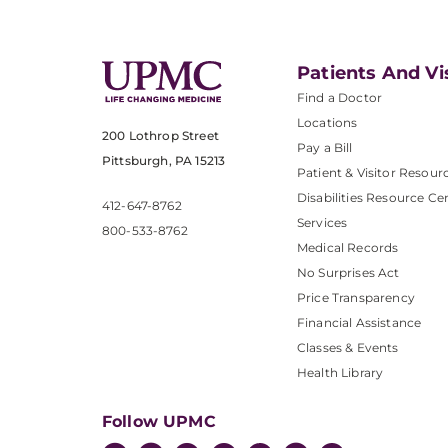
Patients And Vi
Find a Doctor
Locations
200 Lothrop Street
Pay a Bill
Pittsburgh, PA 15213
Patient & Visitor Resour
Disabilities Resource Ce
412-647-8762
Services
800-533-8762
Medical Records
No Surprises Act
Price Transparency
Financial Assistance
Classes & Events
Health Library
Follow UPMC