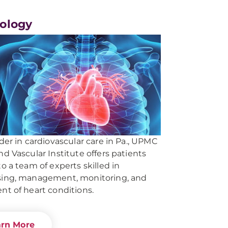
iology
ader in cardiovascular care in Pa., UPMC
nd Vascular Institute offers patients
to a team of experts skilled in
sing, management, monitoring, and
nt of heart conditions.
arn More