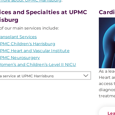
 more about UPMC Harrisburg
.
ices and Specialties at UPMC
Card
isburg
f our main services include:
ransplant Services
PMC Children's Harrisburg
PMC Heart and Vascular Institute
PMC Neurosurgery
omen’s and Children’s-Level II NICU
As a le
Heart a
access 
e
diagno
treatme
burg
Le