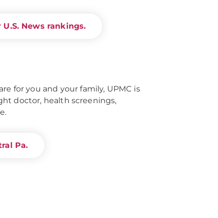
 U.S. News rankings.
re for you and your family, UPMC is
right doctor, health screenings,
e.
ral Pa.