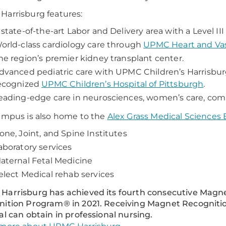
arrisburg features:
 state-of-the-art Labor and Delivery area with a Level II
orld-class cardiology care through
UPMC Heart and Vasc
he region’s premier kidney transplant center.
dvanced pediatric care with UPMC Children’s Harrisburg
ecognized
UPMC Children’s Hospital of Pittsburgh
.
eading-edge care in neurosciences, women’s care, com
ampus is also home to the
Alex Grass Medical Sciences 
one, Joint, and Spine Institutes
aboratory services
aternal Fetal Medicine
elect Medical rehab services
Harrisburg has achieved its fourth consecutive Mag
ition Program® in 2021. Receiving Magnet Recognitio
al can obtain in professional nursing.