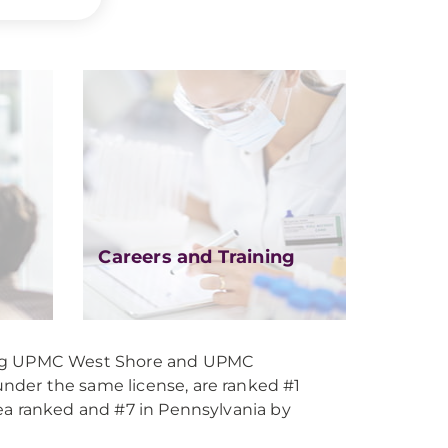
Careers and Training
ing UPMC West Shore and UPMC
der the same license, are ranked #1
ea ranked and #7 in Pennsylvania by