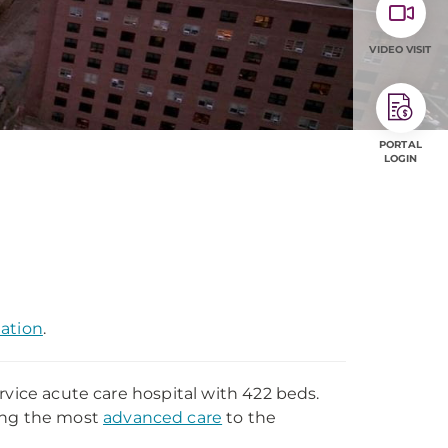
VIDEO VISIT
PORTAL
LOGIN
mation
.
rvice acute care hospital with 422 beds.
ding the most
advanced care
to the