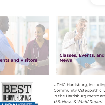
Classes, Events, and
ents and Visitors
News
UPMC Harrisburg, includ
Community Osteopathic, un
in the Harrisburg metro ar
U.S. News & World Report
.