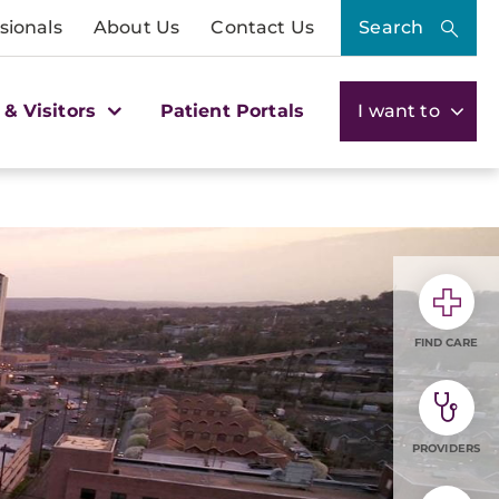
sionals
About Us
Contact Us
Search
 & Visitors
Patient Portals
I want to
FIND CARE
PROVIDERS