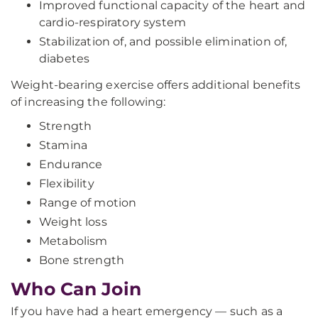
Improved functional capacity of the heart and
cardio-respiratory system
Stabilization of, and possible elimination of,
diabetes
Weight-bearing exercise offers additional benefits
of increasing the following:
Strength
Stamina
Endurance
Flexibility
Range of motion
Weight loss
Metabolism
Bone strength
Who Can Join
If you have had a heart emergency — such as a