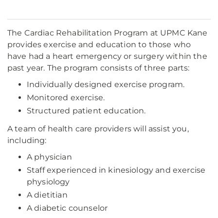
The Cardiac Rehabilitation Program at UPMC Kane
provides exercise and education to those who
have had a heart emergency or surgery within the
past year. The program consists of three parts:
Individually designed exercise program.
Monitored exercise.
Structured patient education.
A team of health care providers will assist you,
including:
A physician
Staff experienced in kinesiology and exercise
physiology
A dietitian
A diabetic counselor