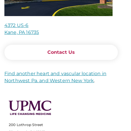
4372 US-6
Kane, PA 16735
Contact Us
Find another heart and vascular location in
Northwest Pa. and Western New York
.
200 Lothrop Street