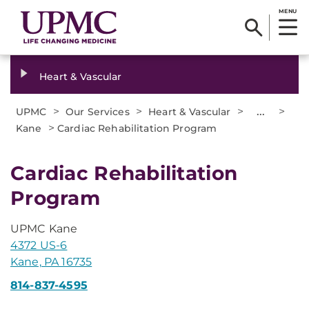
MENU
Heart & Vascular
>
>
>
...
>
UPMC
Our Services
Heart & Vascular
>
Kane
Cardiac Rehabilitation Program
Cardiac Rehabilitation
Program
UPMC Kane
4372 US-6
Kane, PA 16735
814-837-4595