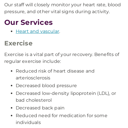
Our staff will closely monitor your heart rate, blood
pressure, and other vital signs during activity.
Our Services
Heart and vascular
.
Exercise
Exercise is a vital part of your recovery. Benefits of
regular exercise include:
Reduced risk of heart disease and
arteriosclerosis
Decreased blood pressure
Decreased low-density lipoprotein (LDL), or
bad cholesterol
Decreased back pain
Reduced need for medication for some
individuals