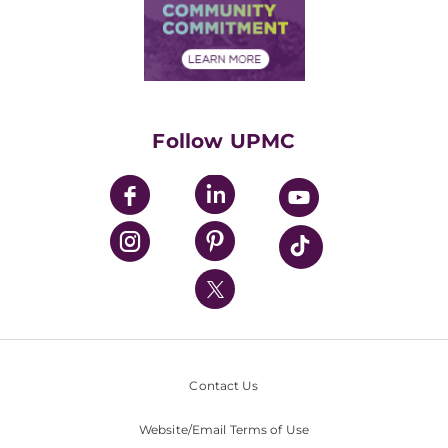
Price Transparency
Community Commitment
Financial Assistance
Financials
Classes & Events
Supporting UPMC
Health Library
HealthBeat Blog
Follow UPMC
UPMC Apps
UPMC Enterprises
UPMC Health Plan
UPMC International
Nondiscrimination Policy
Contact Us
Website/Email Terms of Use