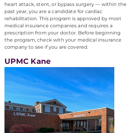
heart attack, stent, or bypass surgery — within the
past year, you are a candidate for cardiac
rehabilitation. This program is approved by most
medical insurance companies and requires a
prescription from your doctor. Before beginning
the program, check with your medical insurance
company to see if you are covered.
UPMC Kane