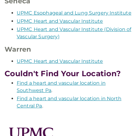
Seneca
UPMC Esophageal and Lung Surgery Institute
UPMC Heart and Vascular Institute
UPMC Heart and Vascular Institute (Division of
Vascular Surgery)
Warren
UPMC Heart and Vascular Institute
Couldn't Find Your Location?
Find a heart and vascular location in
Southwest Pa
.
Find a heart and vascular location in North
Central Pa
.