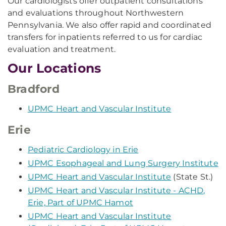
Our cardiologists offer outpatient consultations
and evaluations throughout Northwestern
Pennsylvania. We also offer rapid and coordinated
transfers for inpatients referred to us for cardiac
evaluation and treatment.
Our Locations
Bradford
UPMC Heart and Vascular Institute
Erie
Pediatric Cardiology in Erie
UPMC Esophageal and Lung Surgery Institute
UPMC Heart and Vascular Institute
(State St.)
UPMC Heart and Vascular Institute - ACHD,
Erie, Part of UPMC Hamot
UPMC Heart and Vascular Institute