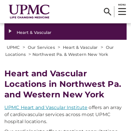
MENU
Heart & Vascular
>
>
>
UPMC
Our Services
Heart & Vascular
Our
>
Locations
Northwest Pa. & Western New York
Heart and Vascular
Locations in Northwest Pa.
and Western New York
UPMC Heart and Vascular Institute
offers an array
of cardiovascular services across most UPMC
hospital locations.