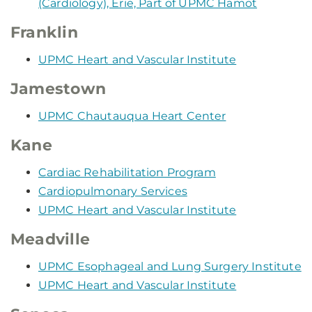
(Cardiology), Erie, Part of UPMC Hamot
Franklin
UPMC Heart and Vascular Institute
Jamestown
UPMC Chautauqua Heart Center
Kane
Cardiac Rehabilitation Program
Cardiopulmonary Services
UPMC Heart and Vascular Institute
Meadville
UPMC Esophageal and Lung Surgery Institute
UPMC Heart and Vascular Institute