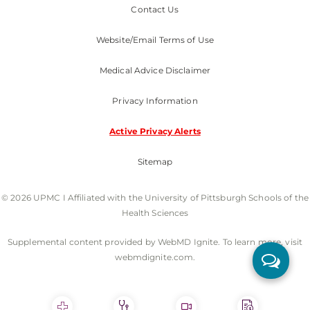
Contact Us
Website/Email Terms of Use
Medical Advice Disclaimer
Privacy Information
Active Privacy Alerts
Sitemap
© 2026 UPMC I Affiliated with the University of Pittsburgh Schools of the
Health Sciences
Supplemental content provided by WebMD Ignite. To learn more, visit
webmdignite.com.