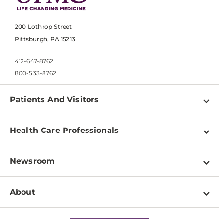
200 Lothrop Street
Pittsburgh, PA 15213
412-647-8762
800-533-8762
Patients And Visitors
Find a Doctor
Health Care Professionals
Locations
Physician Information
Pay a Bill
Newsroom
Resources
Patient & Visitor Resources
Newsroom Home
Education & Training
About
Disabilities Resource Center
Inside Life Changing Medicine Blog
Departments
Services
Why UPMC