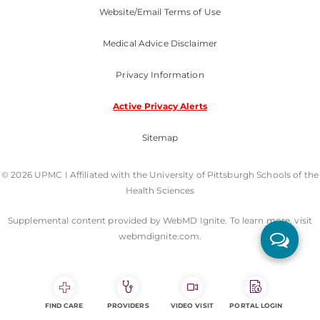
Website/Email Terms of Use
Medical Advice Disclaimer
Privacy Information
Active Privacy Alerts
Sitemap
© 2026 UPMC I Affiliated with the University of Pittsburgh Schools of the
Health Sciences
Supplemental content provided by WebMD Ignite. To learn more, visit
webmdignite.com.
FIND CARE
PROVIDERS
VIDEO VISIT
PORTAL LOGIN