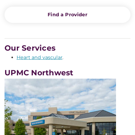
Find a Provider
Our Services
Heart and vascular
.
UPMC Northwest