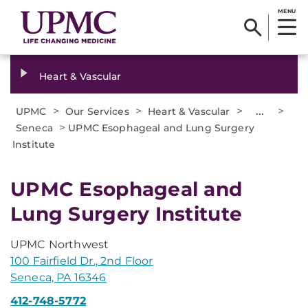
MENU
Heart & Vascular
>
>
>
...
>
UPMC
Our Services
Heart & Vascular
>
Seneca
UPMC Esophageal and Lung Surgery
Institute
UPMC Esophageal and
Lung Surgery Institute
UPMC Northwest
100 Fairfield Dr., 2nd Floor
Seneca, PA 16346
412-748-5772