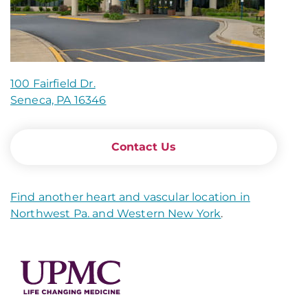
100 Fairfield Dr.
Seneca, PA 16346
Contact Us
Find another heart and vascular location in
Northwest Pa. and Western New York
.