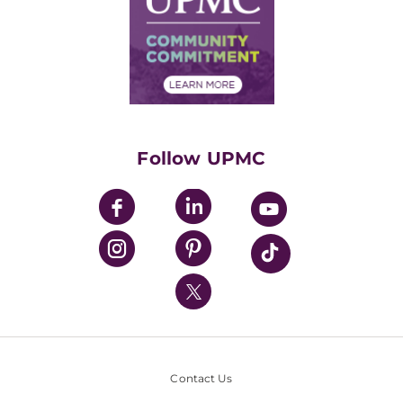
No Surprises Act
Supply Chain Management
Price Transparency
Community Commitment
Financial Assistance
Financials
Classes & Events
Supporting UPMC
Health Library
HealthBeat Blog
Follow UPMC
UPMC Apps
UPMC Enterprises
UPMC Health Plan
UPMC International
Nondiscrimination Policy
Contact Us