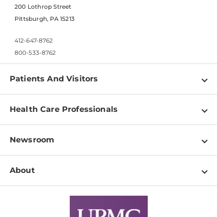
200 Lothrop Street
Pittsburgh, PA 15213
412-647-8762
800-533-8762
Patients And Visitors
Find a Doctor
Health Care Professionals
Locations
Physician Information
Pay a Bill
Newsroom
Resources
Patient & Visitor Resources
Newsroom Home
Education & Training
About
Disabilities Resource Center
Inside Life Changing Medicine Blog
Departments
Services
Why UPMC
News Releases
Credentialing
Medical Records
Facts & Stats