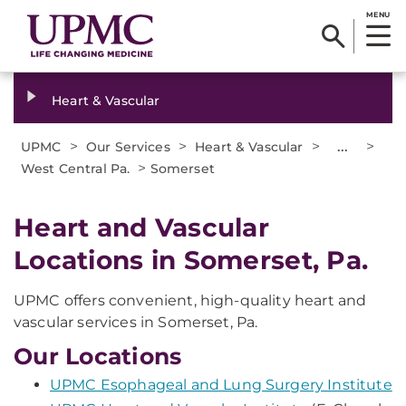
MENU
Heart & Vascular
>
>
>
...
>
UPMC
Our Services
Heart & Vascular
>
West Central Pa.
Somerset
Heart and Vascular
Locations in Somerset, Pa.
UPMC offers convenient, high-quality heart and
vascular services in Somerset, Pa.
Our Locations
UPMC Esophageal and Lung Surgery Institute