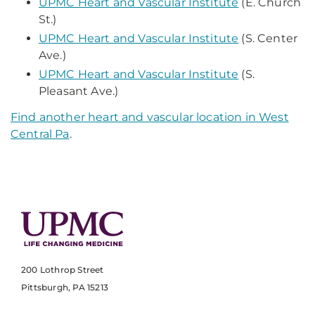
UPMC Heart and Vascular Institute
(E. Church
St.)
UPMC Heart and Vascular Institute
(S. Center
Ave.)
UPMC Heart and Vascular Institute
(S.
Pleasant Ave.)
Find another heart and vascular location in West
Central Pa
.
200 Lothrop Street
Pittsburgh, PA 15213