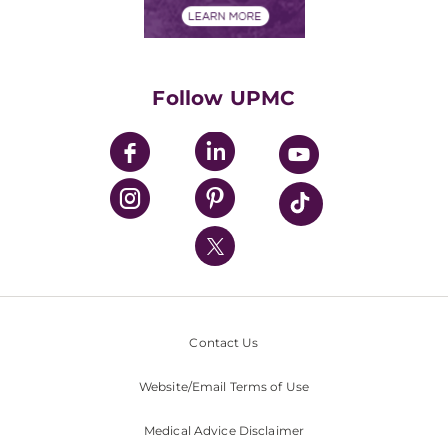
Financials
Classes & Events
Supporting UPMC
Health Library
HealthBeat Blog
Follow UPMC
UPMC Apps
UPMC Enterprises
UPMC Health Plan
UPMC International
Nondiscrimination Policy
Contact Us
Website/Email Terms of Use
Medical Advice Disclaimer