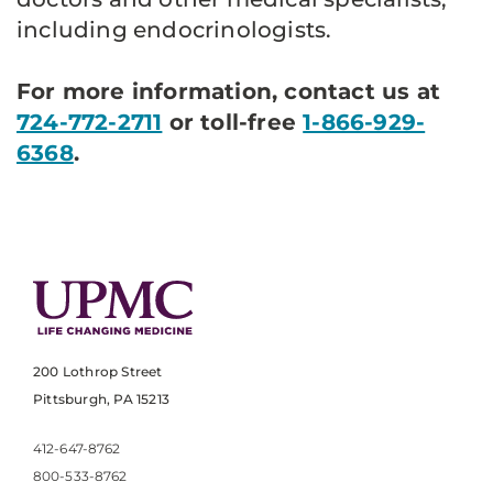
including endocrinologists.
For more information, contact us at
724-772-2711
or toll-free
1-866-929-
6368
.
200 Lothrop Street
Pittsburgh, PA 15213
412-647-8762
800-533-8762