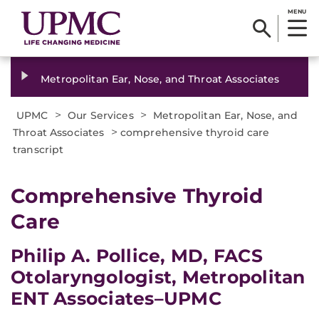
MENU
Metropolitan Ear, Nose, and Throat Associates
>
>
UPMC
Our Services
Metropolitan Ear, Nose, and
>
Throat Associates
comprehensive thyroid care
transcript
​Comprehensive Thyroid
Care
Philip A. Pollice, MD, FACS
Otolaryngologist, Metropolitan
ENT Associates–UPMC