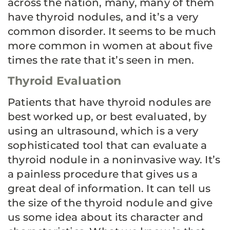
across the nation, many, many of them
have thyroid nodules, and it’s a very
common disorder. It seems to be much
more common in women at about five
times the rate that it’s seen in men.
Thyroid Evaluation
Patients that have thyroid nodules are
best worked up, or best evaluated, by
using an ultrasound, which is a very
sophisticated tool that can evaluate a
thyroid nodule in a noninvasive way. It’s
a painless procedure that gives us a
great deal of information. It can tell us
the size of the thyroid nodule and give
us some idea about its character and