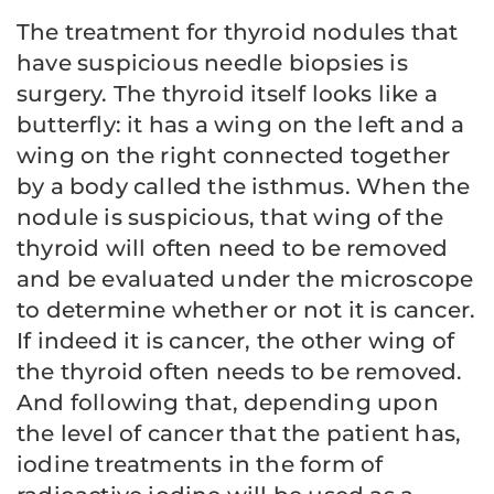
The treatment for thyroid nodules that
have suspicious needle biopsies is
surgery. The thyroid itself looks like a
butterfly: it has a wing on the left and a
wing on the right connected together
by a body called the isthmus. When the
nodule is suspicious, that wing of the
thyroid will often need to be removed
and be evaluated under the microscope
to determine whether or not it is cancer.
If indeed it is cancer, the other wing of
the thyroid often needs to be removed.
And following that, depending upon
the level of cancer that the patient has,
iodine treatments in the form of