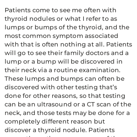
Patients come to see me often with
thyroid nodules or what I refer to as
lumps or bumps of the thyroid, and the
most common symptom associated
with that is often nothing at all. Patients
will go to see their family doctors and a
lump or a bump will be discovered in
their neck via a routine examination.
These lumps and bumps can often be
discovered with other testing that’s
done for other reasons, so that testing
can be an ultrasound or a CT scan of the
neck, and those tests may be done for a
completely different reason but
discover a thyroid nodule. Patients