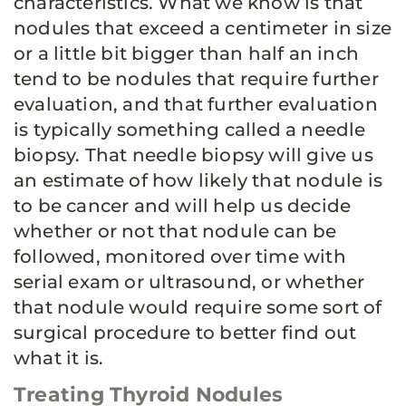
characteristics. What we know is that
nodules that exceed a centimeter in size
or a little bit bigger than half an inch
tend to be nodules that require further
evaluation, and that further evaluation
is typically something called a needle
biopsy. That needle biopsy will give us
an estimate of how likely that nodule is
to be cancer and will help us decide
whether or not that nodule can be
followed, monitored over time with
serial exam or ultrasound, or whether
that nodule would require some sort of
surgical procedure to better find out
what it is.
Treating Thyroid Nodules