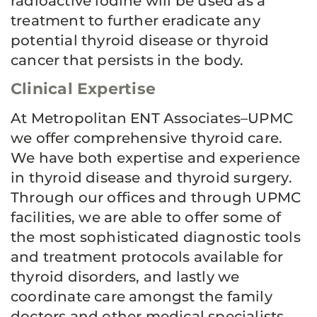
radioactive iodine will be used as a
treatment to further eradicate any
potential thyroid disease or thyroid
cancer that persists in the body.
Clinical Expertise
At Metropolitan ENT Associates–UPMC
we offer comprehensive thyroid care.
We have both expertise and experience
in thyroid disease and thyroid surgery.
Through our offices and through UPMC
facilities, we are able to offer some of
the most sophisticated diagnostic tools
and treatment protocols available for
thyroid disorders, and lastly we
coordinate care amongst the family
doctors and other medical specialists,