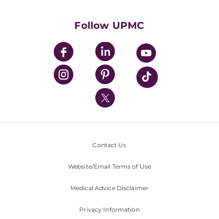
Supporting UPMC
Health Library
HealthBeat Blog
Follow UPMC
UPMC Apps
UPMC Enterprises
UPMC Health Plan
UPMC International
Nondiscrimination Policy
Contact Us
Website/Email Terms of Use
Medical Advice Disclaimer
Privacy Information