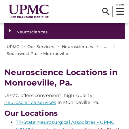
MENU
Neurosciences
>
>
>
...
>
UPMC
Our Services
Neurosciences
>
Southwest Pa.
Monroeville
Neuroscience Locations in
Monroeville, Pa.
UPMC offers convenient, high-quality
neuroscience services
in Monroeville, Pa.
Our Locations
Tri-State Neurosurgical Associates - UPMC