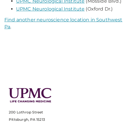
UPMC Neurological Institute
(Mosside Blvd.)
UPMC Neurological Institute
(Oxford Dr.)
Find another neuroscience location in Southwest
Pa
.
200 Lothrop Street
Pittsburgh, PA 15213