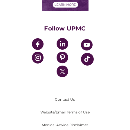
Financials
Classes & Events
Supporting UPMC
Health Library
HealthBeat Blog
Follow UPMC
UPMC Apps
UPMC Enterprises
UPMC Health Plan
UPMC International
Nondiscrimination Policy
Contact Us
Website/Email Terms of Use
Medical Advice Disclaimer