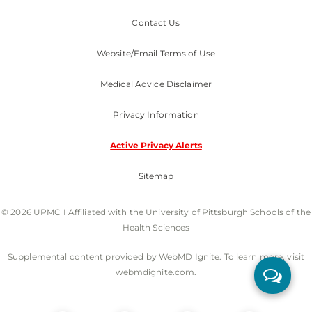
Contact Us
Website/Email Terms of Use
Medical Advice Disclaimer
Privacy Information
Active Privacy Alerts
Sitemap
© 2026 UPMC I Affiliated with the University of Pittsburgh Schools of the
Health Sciences
Supplemental content provided by WebMD Ignite. To learn more, visit
webmdignite.com.