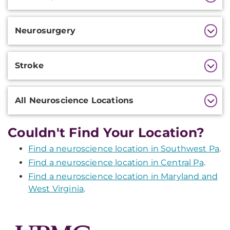
Information
Neurosurgery
Stroke
All Neuroscience Locations
Couldn't Find Your Location?
Find a neuroscience location in Southwest Pa
.
Find a neuroscience location in Central Pa
.
Find a neuroscience location in Maryland and
West Virginia
.