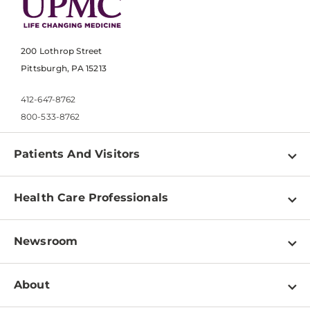
200 Lothrop Street
Pittsburgh, PA 15213
412-647-8762
800-533-8762
Patients And Visitors
Find a Doctor
Health Care Professionals
Locations
Physician Information
Pay a Bill
Newsroom
Resources
Patient & Visitor Resources
Newsroom Home
Education & Training
About
Disabilities Resource Center
Inside Life Changing Medicine Blog
Departments
Services