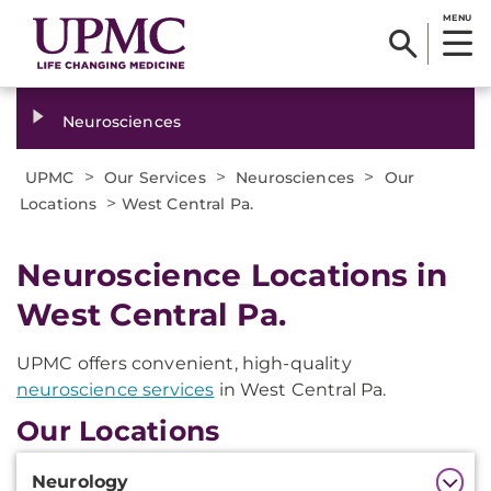
MENU
Neurosciences
>
>
>
UPMC
Our Services
Neurosciences
Our
>
Locations
West Central Pa.
Neuroscience Locations in
West Central Pa.
UPMC offers convenient, high-quality
neuroscience services
in West Central Pa.
Our Locations
Additional
Neurology