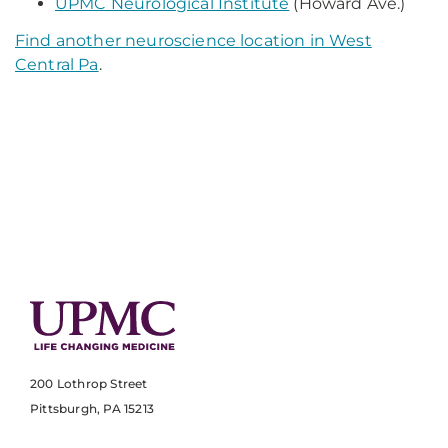
UPMC Neurological Institute
(Howard Ave.)
Find another neuroscience location in West
Central Pa
.
200 Lothrop Street
Pittsburgh, PA 15213