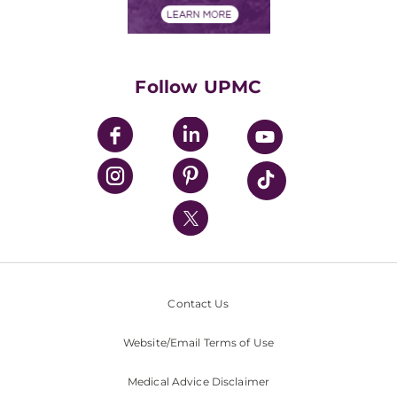
Financials
Classes & Events
Supporting UPMC
Health Library
HealthBeat Blog
Follow UPMC
UPMC Apps
UPMC Enterprises
UPMC Health Plan
UPMC International
Nondiscrimination Policy
Contact Us
Website/Email Terms of Use
Medical Advice Disclaimer