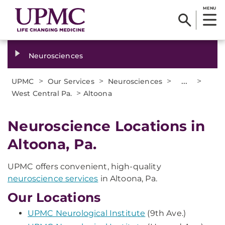
MENU
Neurosciences
>
>
>
...
>
UPMC
Our Services
Neurosciences
>
West Central Pa.
Altoona
Neuroscience Locations in
Altoona, Pa.
UPMC offers convenient, high-quality
neuroscience services
in Altoona, Pa.
Our Locations
UPMC Neurological Institute
(9th Ave.)