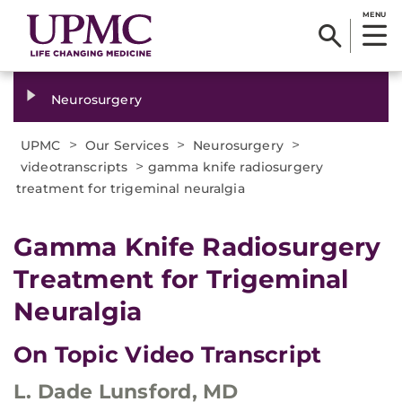
MENU
Neurosurgery
>
>
>
UPMC
Our Services
Neurosurgery
>
videotranscripts
gamma knife radiosurgery
treatment for trigeminal neuralgia
Gamma Knife Radiosurgery
Treatment for Trigeminal
Neuralgia
On Topic Video Transcript
L. Dade Lunsford, MD