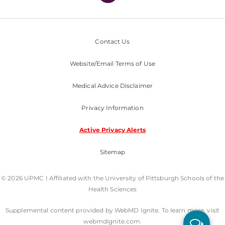
Contact Us
Website/Email Terms of Use
Medical Advice Disclaimer
Privacy Information
Active Privacy Alerts
Sitemap
© 2026 UPMC I Affiliated with the University of Pittsburgh Schools of the
Health Sciences
Supplemental content provided by WebMD Ignite. To learn more, visit
webmdignite.com.