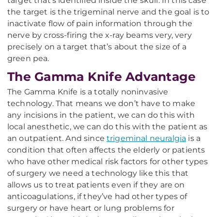
target that’s identified inside the skull. In this case
the target is the trigeminal nerve and the goal is to
inactivate flow of pain information through the
nerve by cross-firing the x-ray beams very, very
precisely on a target that’s about the size of a
green pea.
The Gamma Knife Advantage
The Gamma Knife is a totally noninvasive
technology. That means we don’t have to make
any incisions in the patient, we can do this with
local anesthetic, we can do this with the patient as
an outpatient. And since
trigeminal neuralgia
is a
condition that often affects the elderly or patients
who have other medical risk factors for other types
of surgery we need a technology like this that
allows us to treat patients even if they are on
anticoagulations, if they’ve had other types of
surgery or have heart or lung problems for