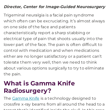
Director, Center for Image-Guided Neurosurgery
Trigeminal neuralgia is a facial pain syndrome
which often can be excruciating. It’s almost always
on one side of the face and patients
characteristically report a sharp stabbing or
electrical type of pain that shoots usually into the
lower part of the face. The pain is often difficult to
control with medication and when medications
either are no longer satisfactory or a patient can’t
tolerate them very well, then we need to think
about various options surgically to try to eliminate
the pain.
What is Gamma Knife
Radiosurgery?
The
Gamma Knife
is a technology designed to
crossfire x-ray beams from all around the head to a