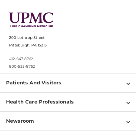
200 Lothrop Street
Pittsburgh, PA 15213
412-647-8762
800-533-8762
Patients And Visitors
Find a Doctor
Health Care Professionals
Locations
Physician Information
Pay a Bill
Newsroom
Resources
Patient & Visitor Resources