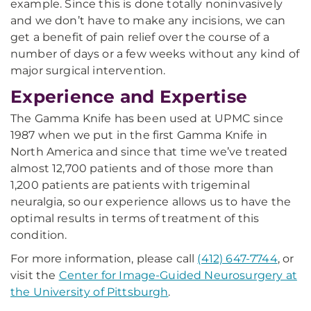
example. Since this is done totally noninvasively
and we don’t have to make any incisions, we can
get a benefit of pain relief over the course of a
number of days or a few weeks without any kind of
major surgical intervention.
Experience and Expertise
The Gamma Knife has been used at UPMC since
1987 when we put in the first Gamma Knife in
North America and since that time we’ve treated
almost 12,700 patients and of those more than
1,200 patients are patients with trigeminal
neuralgia, so our experience allows us to have the
optimal results in terms of treatment of this
condition.
For more information, please call
(412) 647-7744
, or
visit the
Center for Image-Guided Neurosurgery at
the University of Pittsburgh
.