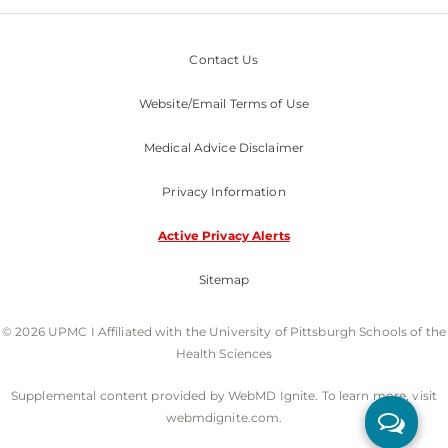
Contact Us
Website/Email Terms of Use
Medical Advice Disclaimer
Privacy Information
Active Privacy Alerts
Sitemap
© 2026 UPMC I Affiliated with the University of Pittsburgh Schools of the
Health Sciences
Supplemental content provided by WebMD Ignite. To learn more, visit
webmdignite.com.