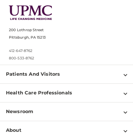
200 Lothrop Street
Pittsburgh, PA 15213
412-647-8762
800-533-8762
Patients And Visitors
Find a Doctor
Health Care Professionals
Locations
Physician Information
Pay a Bill
Newsroom
Resources
Patient & Visitor Resources
Newsroom Home
Education & Training
About
Disabilities Resource Center