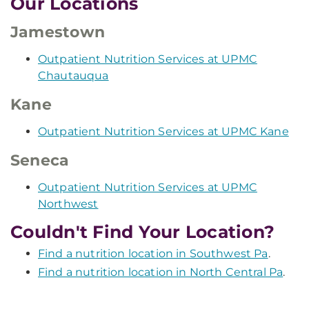
Our Locations
Jamestown
Outpatient Nutrition Services at UPMC
Chautauqua
Kane
Outpatient Nutrition Services at UPMC Kane
Seneca
Outpatient Nutrition Services at UPMC
Northwest
Couldn't Find Your Location?
Find a nutrition location in Southwest Pa
.
Find a nutrition location in North Central Pa
.