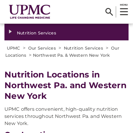
MENU
Nutrition Services
>
>
>
UPMC
Our Services
Nutrition Services
Our
>
Locations
Northwest Pa. & Western New York
Nutrition Locations in
Northwest Pa. and Western
New York
UPMC offers convenient, high-quality nutrition
services throughout Northwest Pa. and Western
New York.