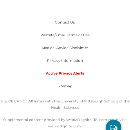
Contact Us
Website/Email Terms of Use
Medical Advice Disclaimer
Privacy Information
Active Privacy Alerts
Sitemap
© 2026 UPMC I Affiliated with the University of Pittsburgh Schools of the
Health Sciences
Supplemental content provided by WebMD Ignite. To learn more, visit
webmdignite.com.