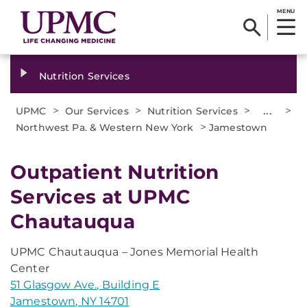
MENU
Nutrition Services
>
>
>
...
>
UPMC
Our Services
Nutrition Services
>
Northwest Pa. & Western New York
Jamestown
Outpatient Nutrition
Services at UPMC
Chautauqua
UPMC Chautauqua – Jones Memorial Health
Center
51 Glasgow Ave., Building E
Jamestown, NY 14701