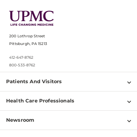
200 Lothrop Street
Pittsburgh, PA 15213
412-647-8762
800-533-8762
Patients And Visitors
Find a Doctor
Health Care Professionals
Locations
Physician Information
Pay a Bill
Newsroom
Resources
Patient & Visitor Resources
Newsroom Home