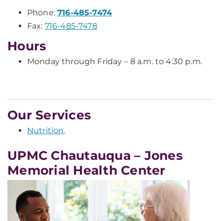
Phone:
716-485-7474
Fax:
716-485-7478
Hours
Monday through Friday – 8 a.m. to 4:30 p.m.
Our Services
Nutrition
.
UPMC Chautauqua – Jones
Memorial Health Center