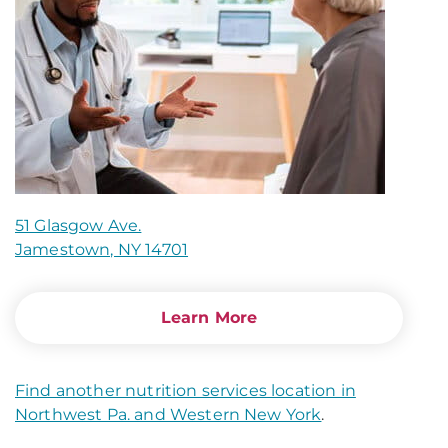
51 Glasgow Ave.
Jamestown, NY 14701
Learn More
Find another nutrition services location in
Northwest Pa. and Western New York
.