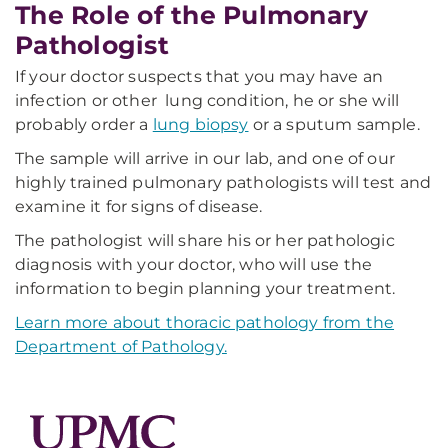
The Role of the Pulmonary
Pathologist
If your doctor suspects that you may have an
infection or other lung condition, he or she will
probably order a
lung biopsy
or a sputum sample.
The sample will arrive in our lab, and one of our
highly trained pulmonary pathologists will test and
examine it for signs of disease.
The pathologist will share his or her pathologic
diagnosis with your doctor, who will use the
information to begin planning your treatment.
Learn more about thoracic pathology from the
Department of Pathology.