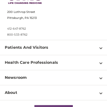
200 Lothrop Street
Pittsburgh, PA 15213
412-647-8762
800-533-8762
Patients And Visitors
Find a Doctor
Health Care Professionals
Locations
Physician Information
Pay a Bill
Newsroom
Resources
Patient & Visitor Resources
Newsroom Home
Education & Training
About
Disabilities Resource Center
Inside Life Changing Medicine Blog
Departments
Services
Why UPMC
News Releases