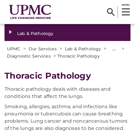
MENU
Lab & Pathology
>
>
>
...
>
UPMC
Our Services
Lab & Pathology
>
Diagnostic Services
Thoracic Pathology
Thoracic Pathology
Thoracic pathology deals with diseases and
conditions that affect the lungs.
Smoking, allergies, asthma, and infections like
pneumonia or tuberculosis can cause breathing
problems. Lung cancer and noncancerous tumors
of the lungs are also diagnoses to be considered.