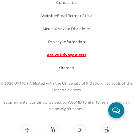
Contact Us
Website/Email Terms of Use
Medical Advice Disclaimer
Privacy Information
Active Privacy Alerts
Sitemap
© 2026 UPMC I Affiliated with the University of Pittsburgh Schools of the
Health Sciences
Supplemental content provided by WebMD Ignite. To learn more, visit
webmdignite.com.