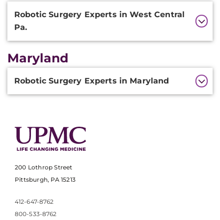
Additional
Robotic Surgery Experts in West Central
Information
Pa.
Maryland
Additional
Robotic Surgery Experts in Maryland
Information
200 Lothrop Street
Pittsburgh, PA 15213
412-647-8762
800-533-8762