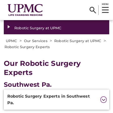
MENU
Robotic Surgery at UPMC
>
>
>
UPMC
Our Services
Robotic Surgery at UPMC
Robotic Surgery Experts
Our Robotic Surgery
Experts
Southwest Pa.
Additional
Robotic Surgery Experts in Southwest
Information
Pa.