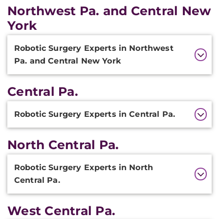
Northwest Pa. and Central New
York
Additional
Robotic Surgery Experts in Northwest
Information
Pa. and Central New York
Central Pa.
Additional
Robotic Surgery Experts in Central Pa.
Information
North Central Pa.
Additional
Robotic Surgery Experts in North
Information
Central Pa.
West Central Pa.