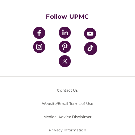
Supporting UPMC
Health Library
HealthBeat Blog
Follow UPMC
UPMC Apps
UPMC Enterprises
UPMC Health Plan
UPMC International
Nondiscrimination Policy
Contact Us
Website/Email Terms of Use
Medical Advice Disclaimer
Privacy Information