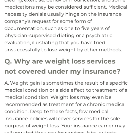
medications may be considered sufficient. Medical
necessity denials usually hinge on the insurance
company's request for some form of
documentation, such as one to five years of
physician-supervised dieting or a psychiatric
evaluation, illustrating that you have tried
unsuccessfully to lose weight by other methods.
Q. Why are weight loss services
not covered under my insurance?
A. Weight gain is sometimes the result of a specific
medical condition or a side effect to treatment of a
medical condition. Weight loss may even be
recommended as treatment for a chronic medical
condition. Despite these facts, few medical
insurance policies will cover services for the sole
purpose of weight loss. Your insurance carrier may
tell you that they pay for services, labs, or tests