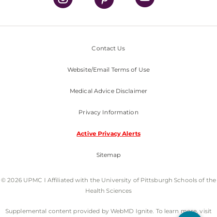
Contact Us
Website/Email Terms of Use
Medical Advice Disclaimer
Privacy Information
Active Privacy Alerts
Sitemap
© 2026 UPMC I Affiliated with the University of Pittsburgh Schools of the
Health Sciences
Supplemental content provided by WebMD Ignite. To learn more, visit