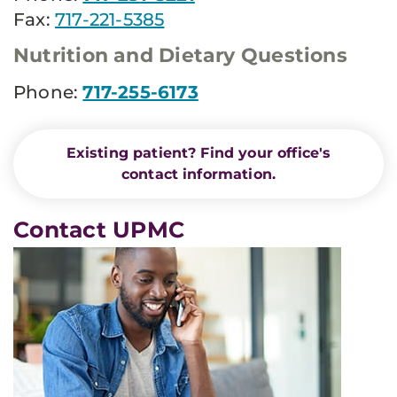
Fax:
717-221-5385
Nutrition and Dietary Questions
Phone:
717-255-6173
Existing patient? Find your office's
contact information.
Contact UPMC