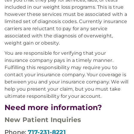
included in our weight loss programs. This is true
however these services must be associated with a
limited set of diagnosis codes. Currently insurance
carriers are reluctant to pay for any service
associated with the diagnosis of overweight,
weight gain or obesity.
You are responsible for verifying that your
insurance company pays in a timely manner.
Fulfilling this responsibility may require you to
contact your insurance company. Your coverage is
between you and your insurance company. We will
help you present your claim, but you must take
ultimate responsibility for your account.
Need more information?
New Patient Inquiries
Phone:
717-231-8221