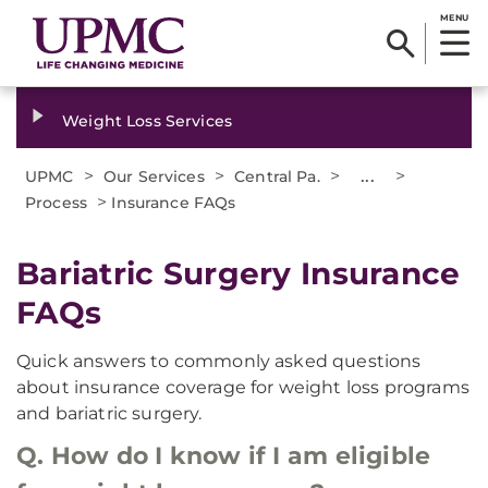
MENU
Weight Loss Services
>
>
>
...
>
UPMC
Our Services
Central Pa.
>
Process
Insurance FAQs
Bariatric Surgery Insurance
FAQs
Quick answers to commonly asked questions
about insurance coverage for weight loss programs
and bariatric surgery.
Q. How do I know if I am eligible