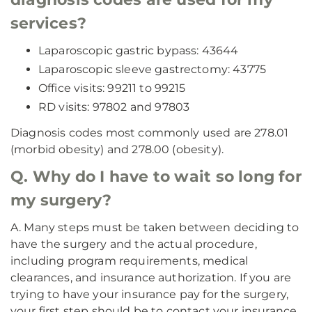
services?
Laparoscopic gastric bypass: 43644
Laparoscopic sleeve gastrectomy: 43775
Office visits: 99211 to 99215
RD visits: 97802 and 97803
Diagnosis codes most commonly used are 278.01
(morbid obesity) and 278.00 (obesity).
Q. Why do I have to wait so long for
my surgery?
A. Many steps must be taken between deciding to
have the surgery and the actual procedure,
including program requirements, medical
clearances, and insurance authorization. If you are
trying to have your insurance pay for the surgery,
your first step should be to contact your insurance