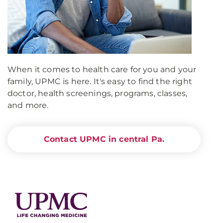
When it comes to health care for you and your
family, UPMC is here. It's easy to find the right
doctor, health screenings, programs, classes,
and more.
Contact UPMC in central Pa.