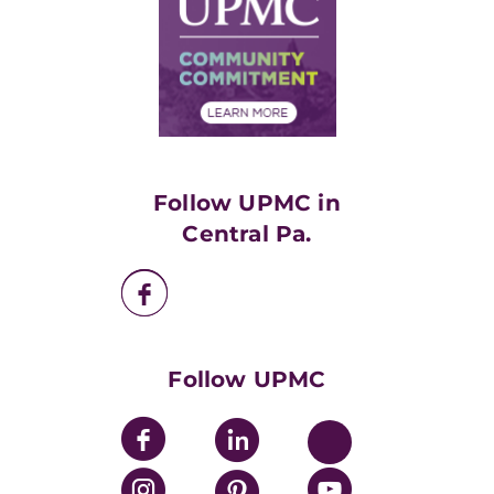
No Surprises Act
Supply Chain Management
Price Transparency
Community Commitment
Financial Assistance
Financials
Classes & Events
Supporting UPMC
Health Library
HealthBeat Blog
Follow UPMC in
UPMC Apps
Central Pa.
UPMC Enterprises
UPMC Health Plan
UPMC International
Nondiscrimination Policy
Follow UPMC