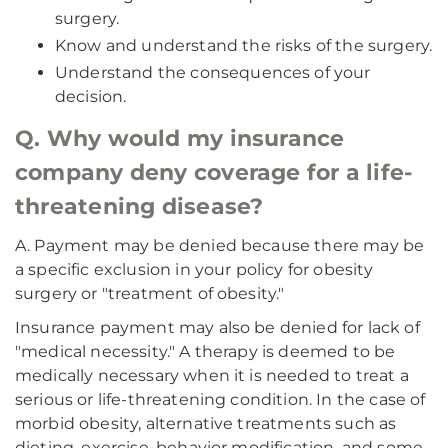
surgery.
Know and understand the risks of the surgery.
Understand the consequences of your
decision.
Q. Why would my insurance
company deny coverage for a life-
threatening disease?
A. Payment may be denied because there may be
a specific exclusion in your policy for obesity
surgery or "treatment of obesity."
Insurance payment may also be denied for lack of
"medical necessity." A therapy is deemed to be
medically necessary when it is needed to treat a
serious or life-threatening condition. In the case of
morbid obesity, alternative treatments such as
dieting, exercise, behavior modification, and some