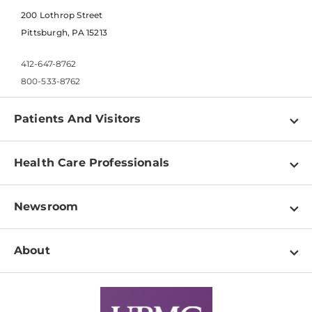
200 Lothrop Street
Pittsburgh, PA 15213
412-647-8762
800-533-8762
Patients And Visitors
Find a Doctor
Health Care Professionals
Locations
Physician Information
Pay a Bill
Newsroom
Resources
Patient & Visitor Resources
Newsroom Home
Education & Training
About
Disabilities Resource Center
Inside Life Changing Medicine Blog
Departments
Services
Why UPMC
News Releases
Credentialing
Medical Records
Facts & Stats