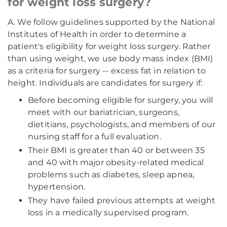
for weight loss surgery?
A. We follow guidelines supported by the National
Institutes of Health in order to determine a
patient's eligibility for weight loss surgery. Rather
than using weight, we use body mass index (BMI)
as a criteria for surgery -- excess fat in relation to
height. Individuals are candidates for surgery if:
Before becoming eligible for surgery, you will
meet with our bariatrician, surgeons,
dietitians, psychologists, and members of our
nursing staff for a full evaluation.
Their BMI is greater than 40 or between 35
and 40 with major obesity-related medical
problems such as diabetes, sleep apnea,
hypertension.
They have failed previous attempts at weight
loss in a medically supervised program.