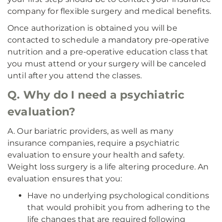
company for flexible surgery and medical benefits.
Once authorization is obtained you will be
contacted to schedule a mandatory pre-operative
nutrition and a pre-operative education class that
you must attend or your surgery will be canceled
until after you attend the classes.
Q. Why do I need a psychiatric
evaluation?
A. Our bariatric providers, as well as many
insurance companies, require a psychiatric
evaluation to ensure your health and safety.
Weight loss surgery is a life altering procedure. An
evaluation ensures that you:
Have no underlying psychological conditions
that would prohibit you from adhering to the
life changes that are required following