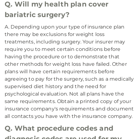
Q. Will my health plan cover
bariatric surgery?
A. Depending upon your type of insurance plan
there may be exclusions for weight loss
treatments, including surgery. Your insurer may
require you to meet certain conditions before
having the procedure or to demonstrate that
other methods for weight loss have failed. Other
plans will have certain requirements before
agreeing to pay for the surgery, such as a medically
supervised diet history and the need for
psychological evaluation. Not all plans have the
same requirements. Obtain a printed copy of your
insurance company's requirements and document
all contacts you have with the insurance company.
Q. What procedure codes and
diagnosis codes are used for my