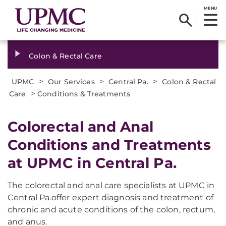
MENU
Colon & Rectal Care
>
>
>
UPMC
Our Services
Central Pa.
Colon & Rectal
>
Care
Conditions & Treatments
Colorectal and Anal
Conditions and Treatments
at UPMC in Central Pa.
The colorectal and anal care specialists at UPMC in
Central Pa.offer expert diagnosis and treatment of
chronic and acute conditions of the colon, rectum,
and anus.