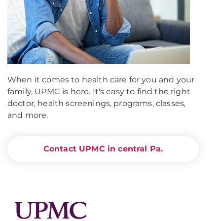
When it comes to health care for you and your
family, UPMC is here. It's easy to find the right
doctor, health screenings, programs, classes,
and more.
Contact UPMC in central Pa.