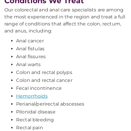
Conditions We Treat
Our colorectal and anal care specialists are among
the most experienced in the region and treat a full
range of conditions that affect the colon, rectum,
and anus, including:
Anal cancer
Anal fistulas
Anal fissures
Anal warts
Colon and rectal polyps
Colon and rectal cancer
Fecal incontinence
Hemorrhoids
Perianal/perirectal abscesses
Pilonidal disease
Rectal bleeding
Rectal pain