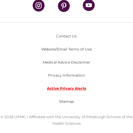
Contact Us
Website/Email Terms of Use
Medical Advice Disclaimer
Privacy Information
Active Privacy Alerts
Sitemap
© 2026 UPMC I Affiliated with the University of Pittsburgh Schools of the
Health Sciences