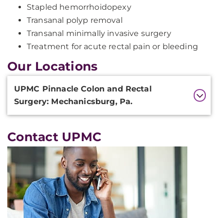
Stapled hemorrhoidopexy
Transanal polyp removal
Transanal minimally invasive surgery
Treatment for acute rectal pain or bleeding
Our Locations
Additional
UPMC Pinnacle Colon and Rectal
Information
Surgery: Mechanicsburg, Pa.
Contact UPMC