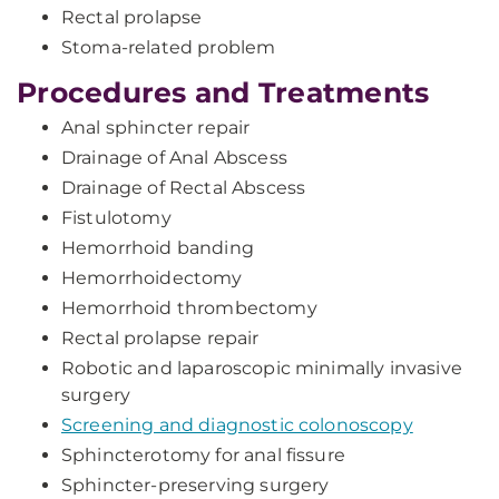
Rectal prolapse
Stoma-related problem
Procedures and Treatments
Anal sphincter repair
Drainage of Anal Abscess
Drainage of Rectal Abscess
Fistulotomy
Hemorrhoid banding
Hemorrhoidectomy
Hemorrhoid thrombectomy
Rectal prolapse repair
Robotic and laparoscopic minimally invasive
surgery
Screening and diagnostic colonoscopy
Sphincterotomy for anal fissure
Sphincter-preserving surgery