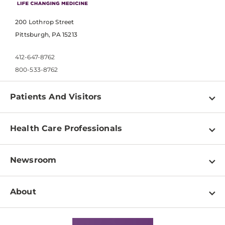
200 Lothrop Street
Pittsburgh, PA 15213
412-647-8762
800-533-8762
Patients And Visitors
Find a Doctor
Health Care Professionals
Locations
Physician Information
Pay a Bill
Newsroom
Resources
Patient & Visitor Resources
Newsroom Home
Education & Training
About
Disabilities Resource Center
Inside Life Changing Medicine Blog
Departments
Services
Why UPMC
News Releases
Credentialing