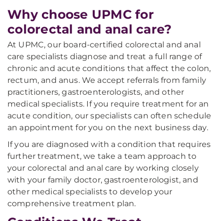
Why choose UPMC for
colorectal and anal care?
At UPMC, our board-certified colorectal and anal
care specialists diagnose and treat a full range of
chronic and acute conditions that affect the colon,
rectum, and anus. We accept referrals from family
practitioners, gastroenterologists, and other
medical specialists. If you require treatment for an
acute condition, our specialists can often schedule
an appointment for you on the next business day.
If you are diagnosed with a condition that requires
further treatment, we take a team approach to
your colorectal and anal care by working closely
with your family doctor, gastroenterologist, and
other medical specialists to develop your
comprehensive treatment plan.