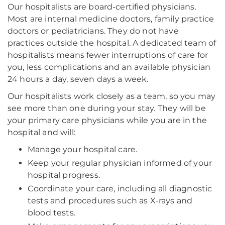
Our hospitalists are board-certified physicians.
Most are internal medicine doctors, family practice
doctors or pediatricians. They do not have
practices outside the hospital. A dedicated team of
hospitalists means fewer interruptions of care for
you, less complications and an available physician
24 hours a day, seven days a week.
Our hospitalists work closely as a team, so you may
see more than one during your stay. They will be
your primary care physicians while you are in the
hospital and will:
Manage your hospital care.
Keep your regular physician informed of your
hospital progress.
Coordinate your care, including all diagnostic
tests and procedures such as X-rays and
blood tests.