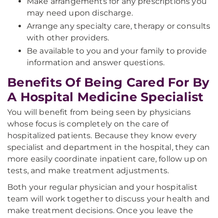
Make arrangements for any prescriptions you
may need upon discharge.
Arrange any specialty care, therapy or consults
with other providers.
Be available to you and your family to provide
information and answer questions.
Benefits Of Being Cared For By
A Hospital Medicine Specialist
You will benefit from being seen by physicians
whose focus is completely on the care of
hospitalized patients. Because they know every
specialist and department in the hospital, they can
more easily coordinate inpatient care, follow up on
tests, and make treatment adjustments.
Both your regular physician and your hospitalist
team will work together to discuss your health and
make treatment decisions. Once you leave the