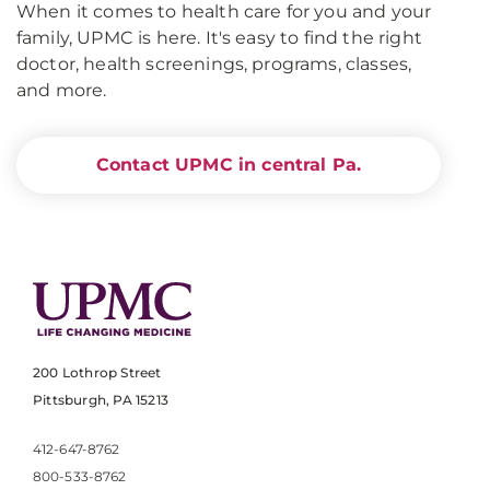
When it comes to health care for you and your
family, UPMC is here. It's easy to find the right
doctor, health screenings, programs, classes,
and more.
Contact UPMC in central Pa.
200 Lothrop Street
Pittsburgh, PA 15213
412-647-8762
800-533-8762