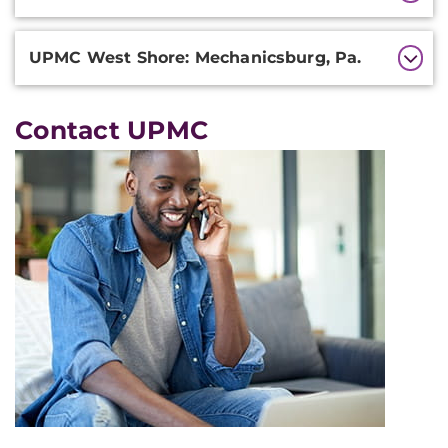
UPMC West Shore: Mechanicsburg, Pa.
Contact UPMC