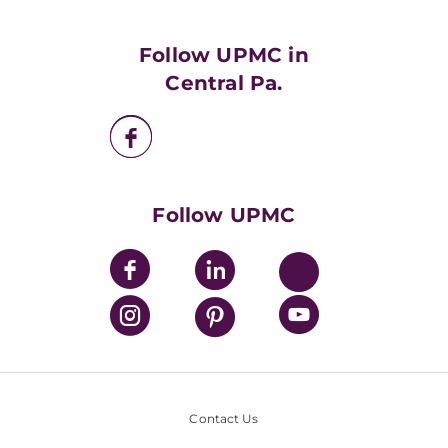
Supporting UPMC
Health Library
HealthBeat Blog
Follow UPMC in
UPMC Apps
Central Pa.
UPMC Enterprises
UPMC Health Plan
UPMC International
Nondiscrimination Policy
Follow UPMC
Contact Us