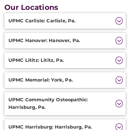
Our Locations
Additional
UPMC Carlisle: Carlisle, Pa.
Information
UPMC Hanover: Hanover, Pa.
UPMC Lititz: Lititz, Pa.
UPMC Memorial: York, Pa.
UPMC Community Osteopathic:
Harrisburg, Pa.
UPMC Harrisburg: Harrisburg, Pa.