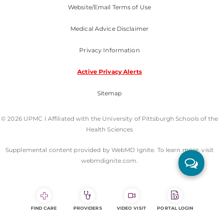
Website/Email Terms of Use
Medical Advice Disclaimer
Privacy Information
Active Privacy Alerts
Sitemap
© 2026 UPMC I Affiliated with the University of Pittsburgh Schools of the
Health Sciences
Supplemental content provided by WebMD Ignite. To learn more, visit
webmdignite.com.
FIND CARE
PROVIDERS
VIDEO VISIT
PORTAL LOGIN