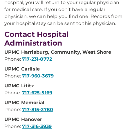
hospital, you will return to your regular physician
for medical care. If you don’t have a regular
physician, we can help you find one. Records from
your hospital stay can be sent to this physician.
Contact Hospital
Administration
UPMC Harrisburg, Community, West Shore
Phone:
717-231-8772
UPMC Carlisle
Phone:
717-960-3679
UPMC Lititz
Phone:
717-625-5169
UPMC Memorial
Phone:
717-815-2780
UPMC Hanover
Phone:
717-316-3939