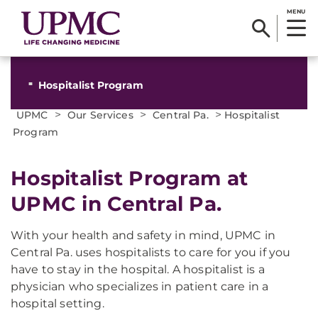
MENU
Hospitalist Program
>
>
>
UPMC
Our Services
Central Pa.
Hospitalist
Program
Hospitalist Program at
UPMC in Central Pa.
With your health and safety in mind, UPMC in
Central Pa. uses hospitalists to care for you if you
have to stay in the hospital. A hospitalist is a
physician who specializes in patient care in a
hospital setting.