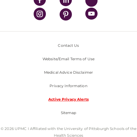
Contact Us
Website/Email Terms of Use
Medical Advice Disclaimer
Privacy Information
Active Privacy Alerts
Sitemap
© 2026 UPMC I Affiliated with the University of Pittsburgh Schools of the
Health Sciences