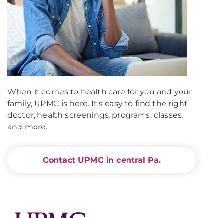
When it comes to health care for you and your
family, UPMC is here. It's easy to find the right
doctor, health screenings, programs, classes,
and more.
Contact UPMC in central Pa.