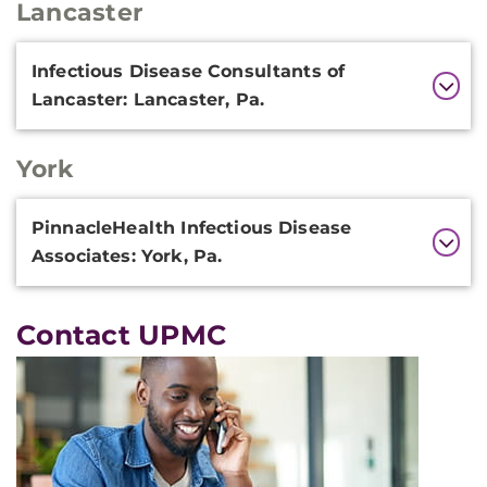
Lancaster
Additional
Infectious Disease Consultants of
Information
Lancaster: Lancaster, Pa.
York
Additional
PinnacleHealth Infectious Disease
Information
Associates: York, Pa.
Contact UPMC