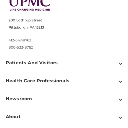
200 Lothrop Street
Pittsburgh, PA 15213
412-647-8762
800-533-8762
Patients And Visitors
Find a Doctor
Health Care Professionals
Locations
Physician Information
Pay a Bill
Newsroom
Resources
Patient & Visitor Resources
Newsroom Home
Education & Training
About
Disabilities Resource Center
Inside Life Changing Medicine Blog
Departments
Services