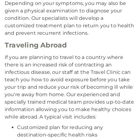
Depending on your symptoms, you may also be
given a physical examination to diagnose your
condition. Our specialists will develop a
customized treatment plan to return you to health
and prevent recurrent infections.
Traveling Abroad
If you are planning to travel to a country where
there is an increased risk of contracting an
infectious disease, our staff at the Travel Clinic can
teach you how to avoid exposure before you take
your trip and reduce your risk of becoming ill while
you're away from home. Our experienced and
specially trained medical team provides up-to-date
information allowing you to make healthy choices
while abroad. A typical visit includes:
Customized plan for reducing any
destination-specific health risks