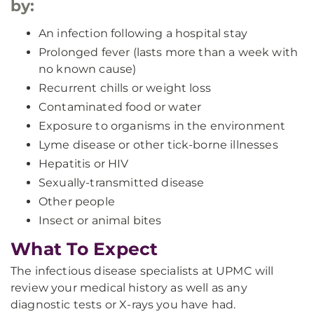
by:
An infection following a hospital stay
Prolonged fever (lasts more than a week with
no known cause)
Recurrent chills or weight loss
Contaminated food or water
Exposure to organisms in the environment
Lyme disease or other tick-borne illnesses
Hepatitis or HIV
Sexually-transmitted disease
Other people
Insect or animal bites
What To Expect
The infectious disease specialists at UPMC will
review your medical history as well as any
diagnostic tests or X-rays you have had.