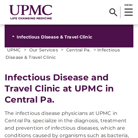
MENU
Infectious Disease & Travel Clinic
>
>
>
UPMC
Our Services
Central Pa.
Infectious
Disease & Travel Clinic
Infectious Disease and
Travel Clinic at UPMC in
Central Pa.
The infectious disease physicians at UPMC in
Central Pa. specialize in the diagnosis, treatment
and prevention of infectious diseases, which are
conditions caused by organisms such as bacteria,