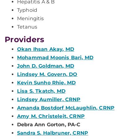
Hepatitis A & B
Typhoid
Meningitis
Tetanus
Providers
Okan Ihsan Akay, MD
Mohammad Moonis Bari, MD
John D. Goldman, MD
Lindsey M. Govern, DO
Kevin Sunho Rhie, MD
Lisa S. Tkatch, MD
Lindsey Aumiller, CRNP
Amanda Bostdorf McLaughlin, CRNP
Amy M. Christeleit, CRNP
Debra Ann Gorton, PA-C
Sandra S. Halbruner, CRNP