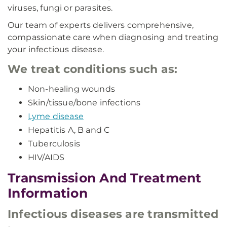
viruses, fungi or parasites.
Our team of experts delivers comprehensive,
compassionate care when diagnosing and treating
your infectious disease.
We treat conditions such as:
Non-healing wounds
Skin/tissue/bone infections
Lyme disease
Hepatitis A, B and C
Tuberculosis
HIV/AIDS
Transmission And Treatment
Information
Infectious diseases are transmitted