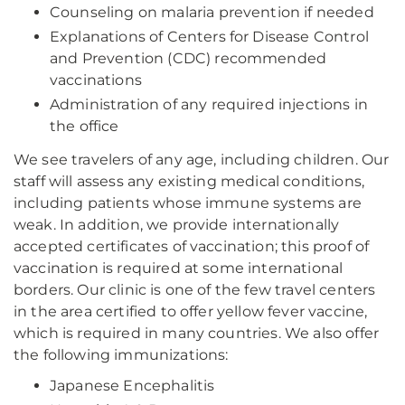
Counseling on malaria prevention if needed
Explanations of Centers for Disease Control
and Prevention (CDC) recommended
vaccinations
Administration of any required injections in
the office
We see travelers of any age, including children. Our
staff will assess any existing medical conditions,
including patients whose immune systems are
weak. In addition, we provide internationally
accepted certificates of vaccination; this proof of
vaccination is required at some international
borders. Our clinic is one of the few travel centers
in the area certified to offer yellow fever vaccine,
which is required in many countries. We also offer
the following immunizations:
Japanese Encephalitis