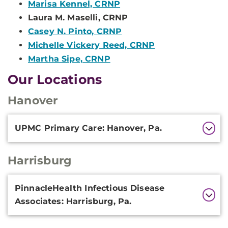
Marisa Kennel, CRNP
Laura M. Maselli, CRNP
Casey N. Pinto, CRNP
Michelle Vickery Reed, CRNP
Martha Sipe, CRNP
Our Locations
Hanover
Additional
UPMC Primary Care: Hanover, Pa.
Information
Harrisburg
Additional
PinnacleHealth Infectious Disease
Information
Associates: Harrisburg, Pa.