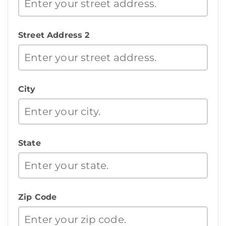
Street Address 2
City
State
Zip Code