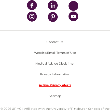
Contact Us
Website/Email Terms of Use
Medical Advice Disclaimer
Privacy Information
Active Privacy Alerts
Sitemap
© 2026 UPMC I Affiliated with the University of Pittsburgh Schools of the