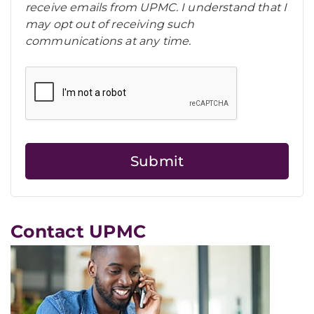
receive emails from UPMC. I understand that I
may opt out of receiving such
communications at any time.
Contact UPMC