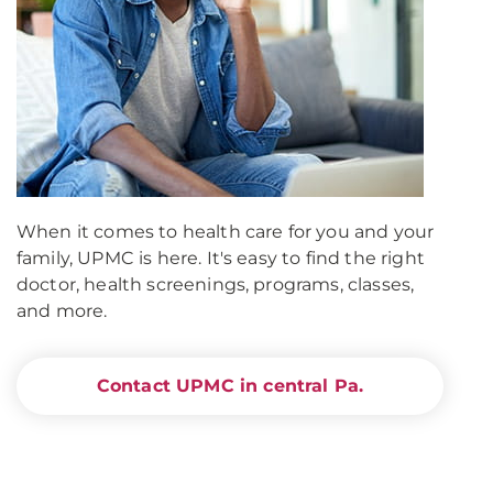
When it comes to health care for you and your
family, UPMC is here. It's easy to find the right
doctor, health screenings, programs, classes,
and more.
Contact UPMC in central Pa.