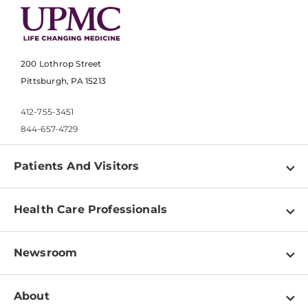
200 Lothrop Street
Pittsburgh, PA 15213
412-755-3451
844-657-4729
Patients And Visitors
Find a Doctor
Health Care Professionals
Locations
Physician Information
Pay a Bill
Newsroom
Resources
Patient & Visitor Resources
Newsroom Home
Education & Training
About
Disabilities Resource Center