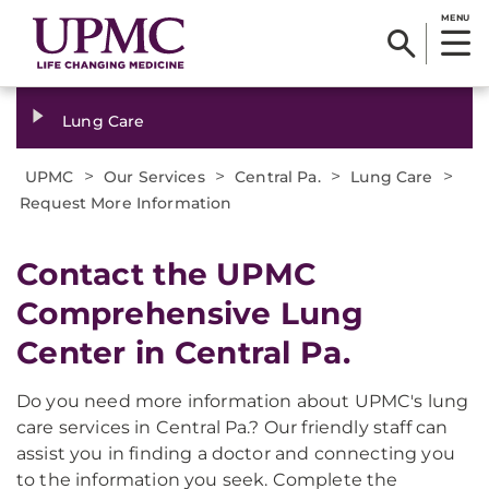
MENU
Lung Care
>
>
>
>
UPMC
Our Services
Central Pa.
Lung Care
Request More Information
Contact the UPMC
Comprehensive Lung
Center in Central Pa.
Do you need more information about UPMC's lung
care services in Central Pa.? Our friendly staff can
assist you in finding a doctor and connecting you
to the information you seek. Complete the