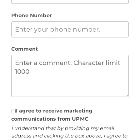
Phone Number
Comment
I agree to receive marketing
communications from UPMC
I understand that by providing my email
address and clicking the box above, I agree to