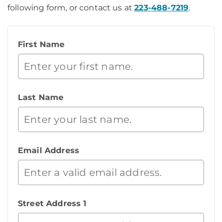
following form, or contact us at
223-488-7219
.
First Name
Last Name
Email Address
Street Address 1