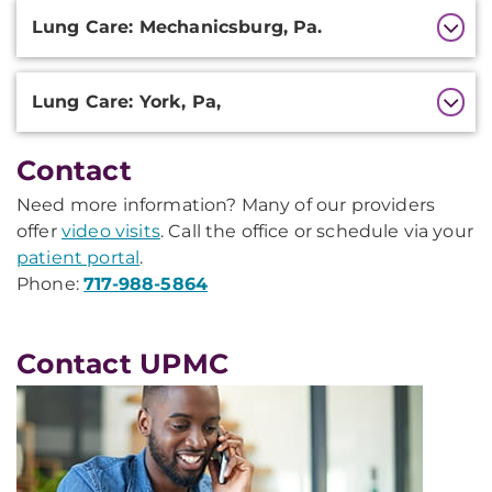
Lung Care: Mechanicsburg, Pa.
Lung Care: York, Pa,
Contact
Need more information? Many of our providers
offer
video visits
. Call the office or schedule via your
patient portal
.
Phone:
717-988-5864
Contact UPMC