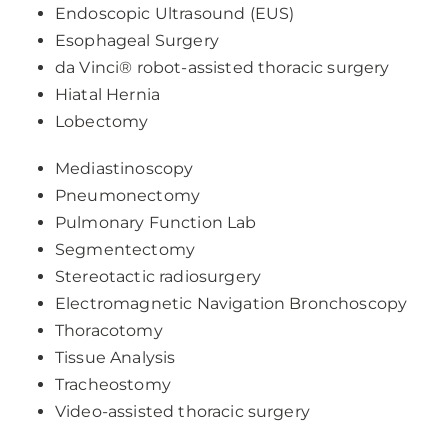
Endoscopic Ultrasound (EUS)
Esophageal Surgery
da Vinci® robot-assisted thoracic surgery
Hiatal Hernia
Lobectomy
Mediastinoscopy
Pneumonectomy
Pulmonary Function Lab
Segmentectomy
Stereotactic radiosurgery
Electromagnetic Navigation Bronchoscopy
Thoracotomy
Tissue Analysis
Tracheostomy
Video-assisted thoracic surgery