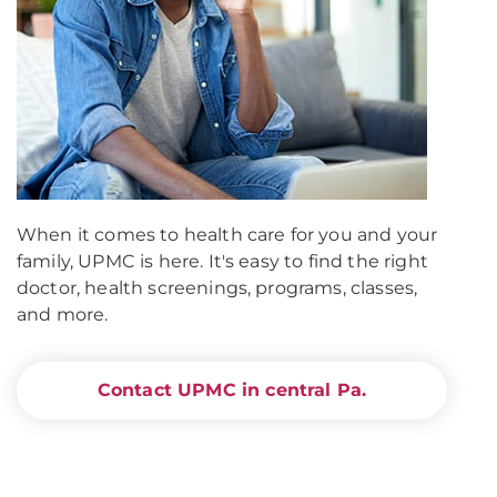
When it comes to health care for you and your
family, UPMC is here. It's easy to find the right
doctor, health screenings, programs, classes,
and more.
Contact UPMC in central Pa.