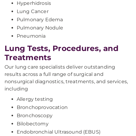
Hyperhidrosis
Lung Cancer
Pulmonary Edema
Pulmonary Nodule
Pneumonia
Lung Tests, Procedures, and
Treatments
Our lung care specialists deliver outstanding
results across a full range of surgical and
nonsurgical diagnostics, treatments, and services,
including
Allergy testing
Bronchoprovocation
Bronchoscopy
Bilobectomy
Endobronchial Ultrasound (EBUS)