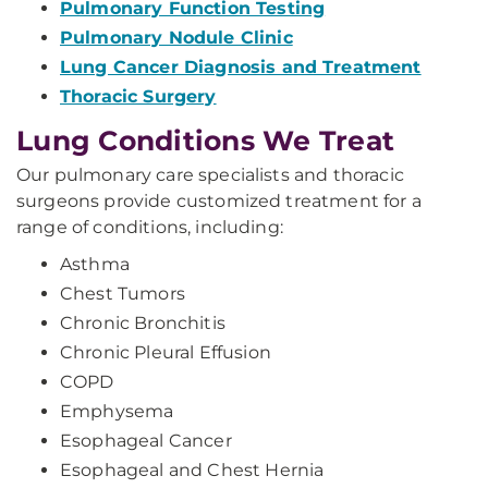
Pulmonary Function Testing
Pulmonary Nodule Clinic
Lung Cancer Diagnosis and Treatment
Thoracic Surgery
Lung Conditions We Treat
Our pulmonary care specialists and thoracic
surgeons provide customized treatment for a
range of conditions, including:
Asthma
Chest Tumors
Chronic Bronchitis
Chronic Pleural Effusion
COPD
Emphysema
Esophageal Cancer
Esophageal and Chest Hernia