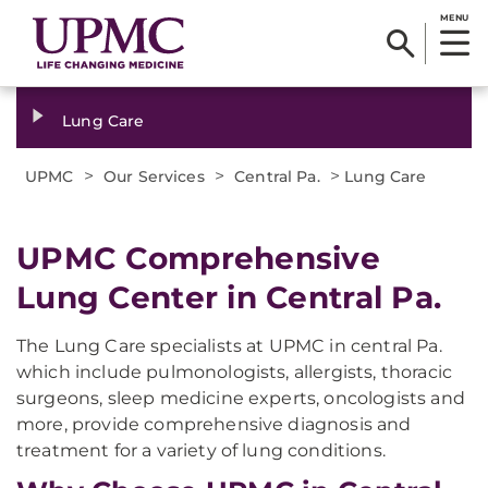
MENU
Lung Care
>
>
>
UPMC
Our Services
Central Pa.
Lung Care
UPMC Comprehensive
Lung Center in Central Pa.
The Lung Care specialists at UPMC in central Pa.
which include pulmonologists, allergists, thoracic
surgeons, sleep medicine experts, oncologists and
more, provide comprehensive diagnosis and
treatment for a variety of lung conditions.