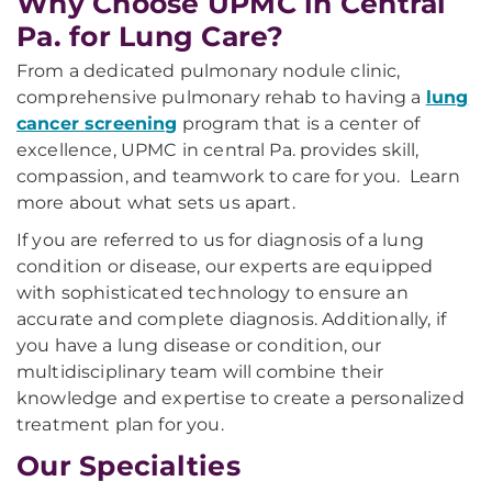
Why Choose UPMC in Central
Pa. for Lung Care?
From a dedicated pulmonary nodule clinic,
comprehensive pulmonary rehab to having a
lung
cancer screening
program that is a center of
excellence, UPMC in central Pa. provides skill,
compassion, and teamwork to care for you. Learn
more about what sets us apart.
If you are referred to us for diagnosis of a lung
condition or disease, our experts are equipped
with sophisticated technology to ensure an
accurate and complete diagnosis. Additionally, if
you have a lung disease or condition, our
multidisciplinary team will combine their
knowledge and expertise to create a personalized
treatment plan for you.
Our Specialties