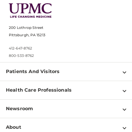
200 Lothrop Street
Pittsburgh, PA 15213
412-647-8762
800-533-8762
Patients And Visitors
Find a Doctor
Health Care Professionals
Locations
Physician Information
Pay a Bill
Newsroom
Resources
Patient & Visitor Resources
Newsroom Home
Education & Training
About
Disabilities Resource Center