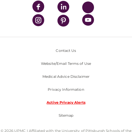
Contact Us
Website/Email Terms of Use
Medical Advice Disclaimer
Privacy Information
Active Privacy Alerts
Sitemap
© 2026 UPMC I Affiliated with the University of Pittsburgh Schools of the