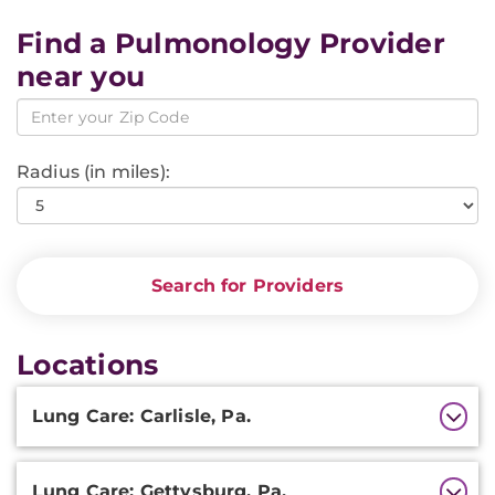
Find a Pulmonology Provider
near you
Radius (in miles):
Search for Providers
Locations
Additional
Lung Care: Carlisle, Pa.
Information
Lung Care: Gettysburg, Pa.