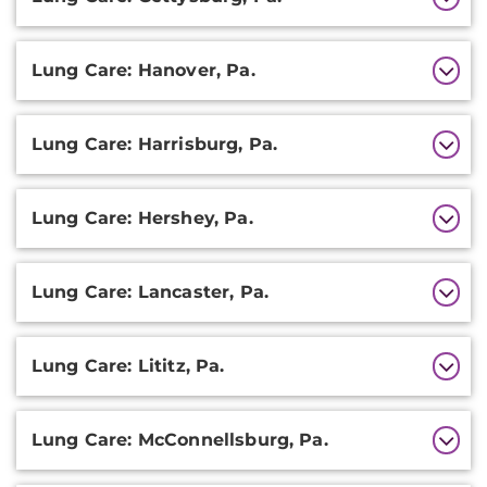
Lung Care: Hanover, Pa.
Lung Care: Harrisburg, Pa.
Lung Care: Hershey, Pa.
Lung Care: Lancaster, Pa.
Lung Care: Lititz, Pa.
Lung Care: McConnellsburg, Pa.