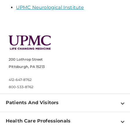
UPMC Neurological Institute
200 Lothrop Street
Pittsburgh, PA 15213
412-647-8762
800-533-8762
Patients And Visitors
Find a Doctor
Health Care Professionals
Locations