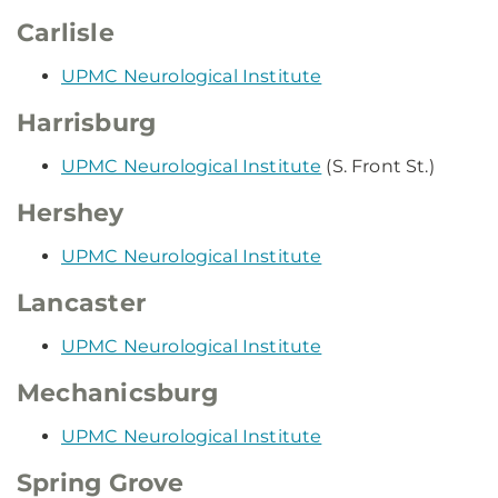
Carlisle
UPMC Neurological Institute
Harrisburg
UPMC Neurological Institute
(S. Front St.)
Hershey
UPMC Neurological Institute
Lancaster
UPMC Neurological Institute
Mechanicsburg
UPMC Neurological Institute
Spring Grove