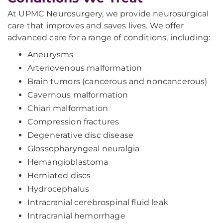
At UPMC Neurosurgery, we provide neurosurgical
care that improves and saves lives. We offer
advanced care for a range of conditions, including:
Aneurysms
Arteriovenous malformation
Brain tumors (cancerous and noncancerous)
Cavernous malformation
Chiari malformation
Compression fractures
Degenerative disc disease
Glossopharyngeal neuralgia
Hemangioblastoma
Herniated discs
Hydrocephalus
Intracranial cerebrospinal fluid leak
Intracranial hemorrhage