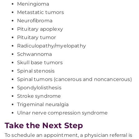
Meningioma
Metastatic tumors
Neurofibroma
Pituitary apoplexy
Pituitary tumor
Radiculopathy/myelopathy
Schwannoma
Skull base tumors
Spinal stenosis
Spinal tumors (cancerous and noncancerous)
Spondylolisthesis
Stroke syndrome
Trigeminal neuralgia
Ulnar nerve compression syndrome
Take the Next Step
To schedule an appointment, a physician referral is