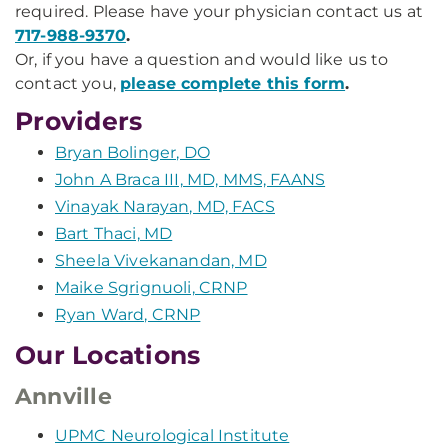
required. Please have your physician contact us at
717-988-9370
.
Or, if you have a question and would like us to
contact you,
please complete this form
.
Providers
Bryan Bolinger, DO
John A Braca III, MD, MMS, FAANS
Vinayak Narayan, MD, FACS
Bart Thaci, MD
Sheela Vivekanandan, MD
Maike Sgrignuoli, CRNP
Ryan Ward, CRNP
Our Locations
Annville
UPMC Neurological Institute