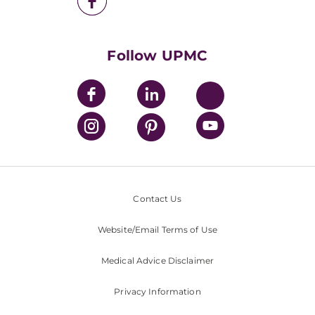
UPMC Health Plan
UPMC International
Nondiscrimination Policy
Follow UPMC
Contact Us
Website/Email Terms of Use
Medical Advice Disclaimer
Privacy Information