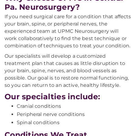
Pa. Neurosurgery?
If you need surgical care for a condition that affects
your brain, spine, or peripheral nerves, the
experienced team at UPMC Neurosurgery will
work collaboratively to find the best technique or
combination of techniques to treat your condition.
Our specialists will develop a customized
treatment plan that causes as little disruption to
your brain, spine, nerves, and blood vessels as
possible. Our goal is to restore normal functioning,
so you can return to an active, healthy lifestyle.
Our specialties include:
Cranial conditions
Peripheral nerve conditions
Spinal conditions
Conditions We Treat