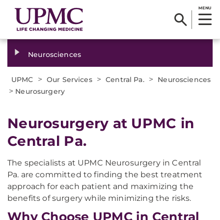
MENU
Neurosciences
>
>
>
UPMC
Our Services
Central Pa.
Neurosciences
>
Neurosurgery
Neurosurgery at UPMC in
Central Pa.
The specialists at UPMC Neurosurgery in Central
Pa. are committed to finding the best treatment
approach for each patient and maximizing the
benefits of surgery while minimizing the risks.
Why Choose UPMC in Central