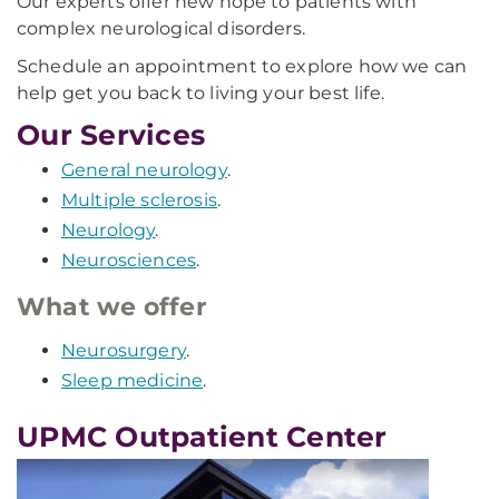
Our experts offer new hope to patients with
complex neurological disorders.
Schedule an appointment to explore how we can
help get you back to living your best life.
Our Services
General neurology
.
Multiple sclerosis
.
Neurology
.
Neurosciences
.
What we offer
Neurosurgery
.
Sleep medicine
.
UPMC Outpatient Center