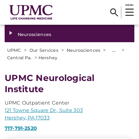
MENU
Neurosciences
>
>
>
...
>
UPMC
Our Services
Neurosciences
>
Central Pa.
Hershey
UPMC Neurological
Institute
UPMC Outpatient Center
121 Towne Square Dr., Suite 303
Hershey, PA 17033
717-791-2520