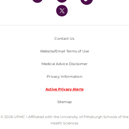
UPMC International
Nondiscrimination Policy
Contact Us
Website/Email Terms of Use
Medical Advice Disclaimer
Privacy Information
Active Privacy Alerts
Sitemap
© 2026 UPMC I Affiliated with the University of Pittsburgh Schools of the
Health Sciences