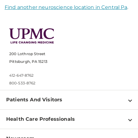
Find another neuroscience location in Central Pa
.
200 Lothrop Street
Pittsburgh, PA 15213
412-647-8762
800-533-8762
Patients And Visitors
Find a Doctor
Health Care Professionals
Locations
Physician Information
Pay a Bill