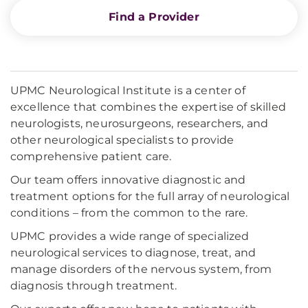
Find a Provider
UPMC Neurological Institute is a center of
excellence that combines the expertise of skilled
neurologists, neurosurgeons, researchers, and
other neurological specialists to provide
comprehensive patient care.
Our team offers innovative diagnostic and
treatment options for the full array of neurological
conditions – from the common to the rare.
UPMC provides a wide range of specialized
neurological services to diagnose, treat, and
manage disorders of the nervous system, from
diagnosis through treatment.