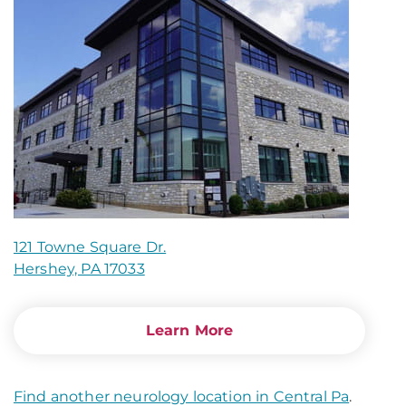
121 Towne Square Dr.
Hershey, PA 17033
Learn More
Find another neurology location in Central Pa
.