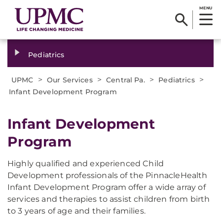
MENU
Pediatrics
>
>
>
>
UPMC
Our Services
Central Pa.
Pediatrics
Infant Development Program
Infant Development
Program
Highly qualified and experienced Child
Development professionals of the PinnacleHealth
Infant Development Program offer a wide array of
services and therapies to assist children from birth
to 3 years of age and their families.