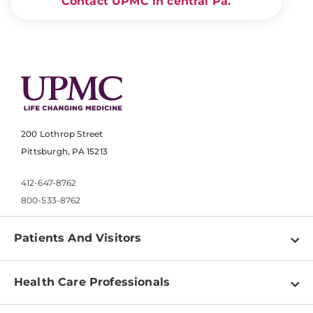
Contact UPMC in central Pa.
200 Lothrop Street
Pittsburgh, PA 15213
412-647-8762
800-533-8762
Patients And Visitors
Find a Doctor
Health Care Professionals
Locations