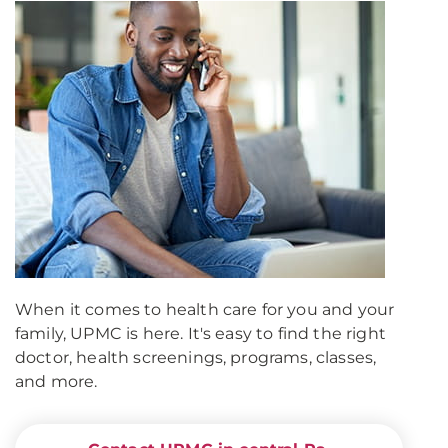
When it comes to health care for you and your
family, UPMC is here. It's easy to find the right
doctor, health screenings, programs, classes,
and more.