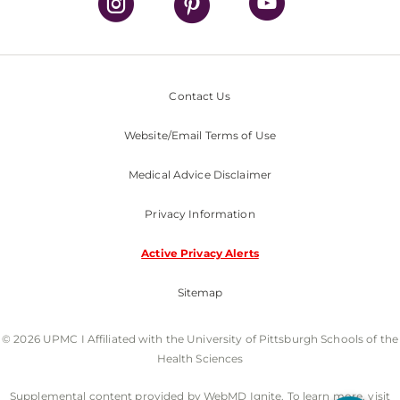
Contact Us
Website/Email Terms of Use
Medical Advice Disclaimer
Privacy Information
Active Privacy Alerts
Sitemap
© 2026 UPMC I Affiliated with the University of Pittsburgh Schools of the
Health Sciences
Supplemental content provided by WebMD Ignite. To learn more, visit