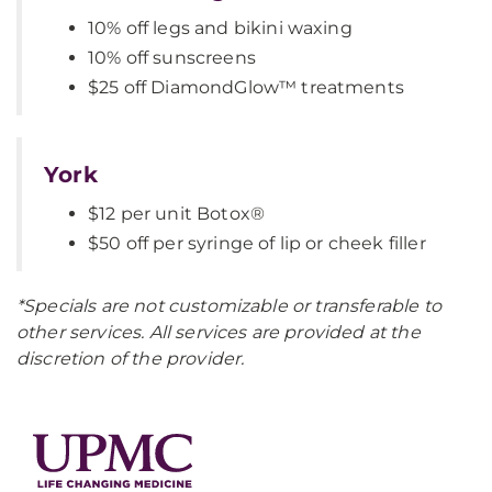
10% off legs and bikini waxing
10% off sunscreens
$25 off DiamondGlow™ treatments
York
$12 per unit Botox®
$50 off per syringe of lip or cheek filler
*Specials are not customizable or transferable to
other services. All services are provided at the
discretion of the provider.