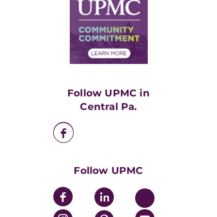
Facts & Stats
No Surprises Act
Supply Chain Management
Price Transparency
Community Commitment
Financial Assistance
Financials
Classes & Events
Supporting UPMC
Health Library
HealthBeat Blog
Follow UPMC in
UPMC Apps
Central Pa.
UPMC Enterprises
UPMC Health Plan
UPMC International
Nondiscrimination Policy
Follow UPMC