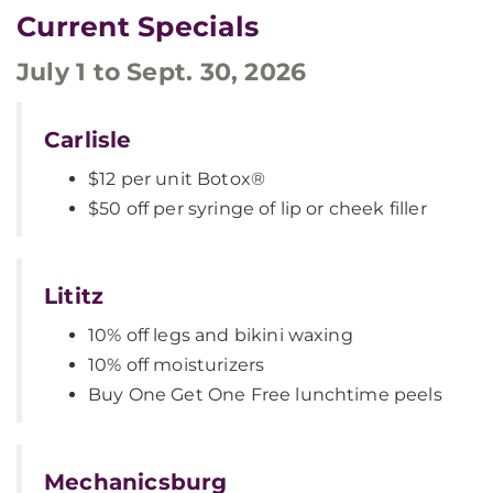
Current Specials
July 1 to Sept. 30, 2026
Carlisle
$12 per unit Botox®
$50 off per syringe of lip or cheek filler
Lititz
10% off legs and bikini waxing
10% off moisturizers
Buy One Get One Free lunchtime peels
Mechanicsburg