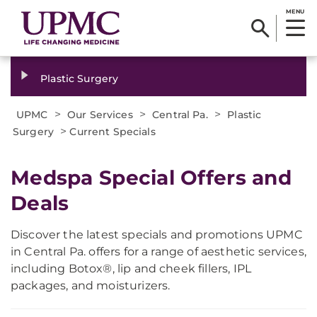
MENU
Plastic Surgery
>
>
>
UPMC
Our Services
Central Pa.
Plastic
>
Surgery
Current Specials
Medspa Special Offers and
Deals
Discover the latest specials and promotions UPMC
in Central Pa. offers for a range of aesthetic services,
including Botox®, lip and cheek fillers, IPL
packages, and moisturizers.