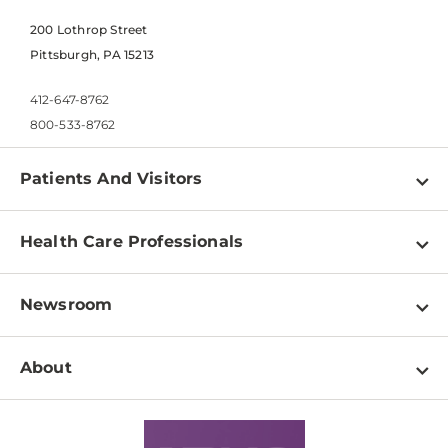
200 Lothrop Street
Pittsburgh, PA 15213
412-647-8762
800-533-8762
Patients And Visitors
Find a Doctor
Health Care Professionals
Locations
Physician Information
Pay a Bill
Newsroom
Resources
Patient & Visitor Resources
Newsroom Home
Education & Training
About
Disabilities Resource Center
Inside Life Changing Medicine Blog
Departments
Services
Why UPMC
News Releases
Credentialing
Medical Records