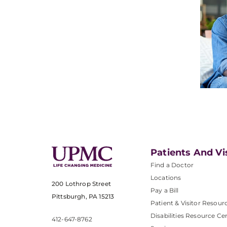
Patients And Vi
Find a Doctor
Locations
200 Lothrop Street
Pay a Bill
Pittsburgh, PA 15213
Patient & Visitor Resour
Disabilities Resource Ce
412-647-8762