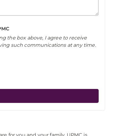
UPMC
ng the box above, I agree to receive
iving such communications at any time.
re for you and your family, UPMC is