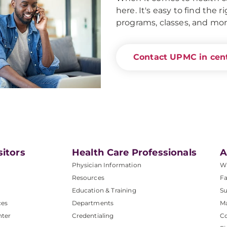
here. It's easy to find the 
programs, classes, and mor
Contact UPMC in cent
sitors
Health Care Professionals
A
Physician Information
W
Resources
Fa
Education & Training
Su
ces
Departments
M
nter
Credentialing
C