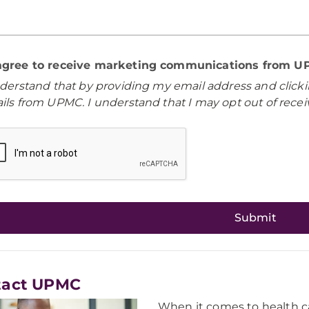
 agree to receive marketing communications from 
nderstand that by providing my email address and clicki
ils from UPMC. I understand that I may opt out of rece
tact UPMC
When it comes to health ca