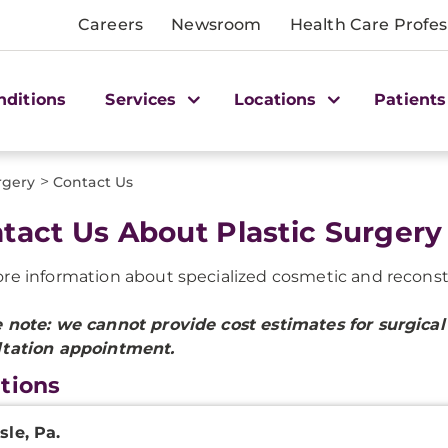
Careers
Newsroom
Health Care Profes
nditions
Services
Locations
Patients
>
rgery
Contact Us
tact Us About Plastic Surgery
re information about specialized cosmetic and reconstruc
 note: we cannot provide cost estimates for surgical 
ltation appointment.
tions
nicsburg
sle, Pa.
c