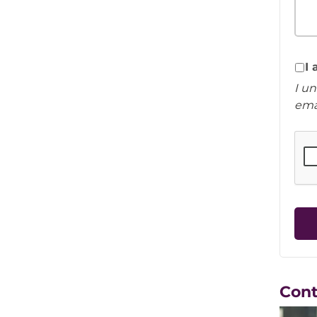
I
I u
ema
Con