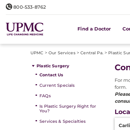
800-533-8762
Find a Doctor
Co
>
>
>
UPMC
Our Services
Central Pa.
Plastic Su
Con
Plastic Surgery
Contact Us
For mo
Current Specials
form.
Please
FAQs
consu
Is Plastic Surgery Right for
Loca
You?
Mecha
Services & Specialties
Carli
Plasti