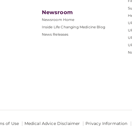
Fi
S
Newsroom
He
Newsroom Home
U
Inside Life Changing Medicine Blog
U
News Releases
U
UP
No
ms of Use
Medical Advice Disclaimer
Privacy Information