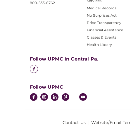
Services
800-533-8762
Medical Records
No Surprises Act
Price Transparency
Financial Assistance
Classes & Events
Health Library
Follow UPMC in Central Pa.
Follow UPMC
Contact Us
Website/Email Ter