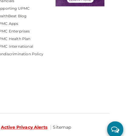
nancials
upporting UPMC
althBeat Blog
PMC Apps
PMC Enterprises
PMC Health Plan
MC International
ndiscrimination Policy
Active Privacy Alerts
Sitemap