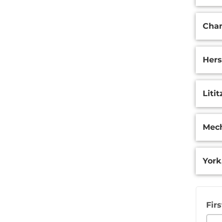
Surge
Cham
Hers
Litit
Mech
York
Fir