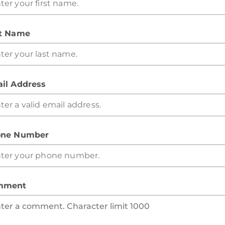
t Name
il Address
ne Number
mment