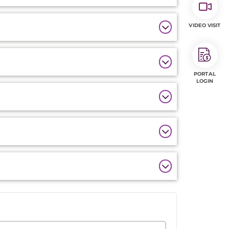
VIDEO VISIT
PORTAL
LOGIN