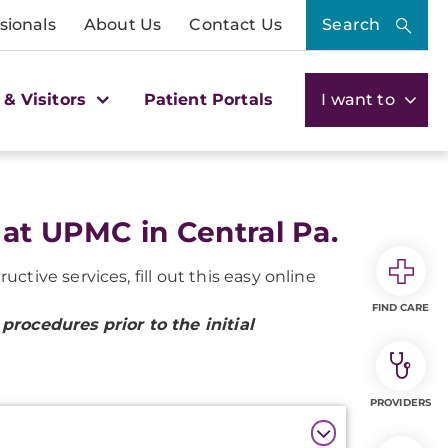
sionals
About Us
Contact Us
Search
 & Visitors
Patient Portals
I want to
 at UPMC in Central Pa.
tive services, fill out this easy online
FIND CARE
procedures prior to the initial
PROVIDERS