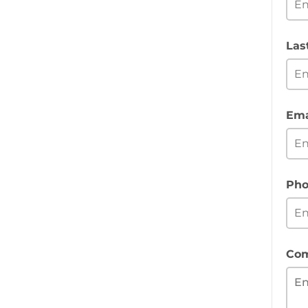
Las
Ema
Pho
Co