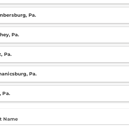
ry
bersburg, Pa.
hey, Pa.
z, Pa.
anicsburg, Pa.
, Pa.
st Name