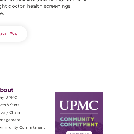
right doctor, health screenings,
e.
ral Pa.
bout
hy UPMC
cts & Stats
pply Chain
anagement
ommunity Commitment