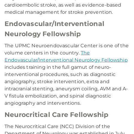
cardioembolic stroke, as well as evidence-based
medical management for stroke prevention.
Endovascular/Interventional
Neurology Fellowship
The UPMC Neuroendovascular Center is one of the
volume centers in the country.
The
Endovascular/Interventional Neurology Fellowship
includes training in the full gamut of neuro-
interventional procedures, such as diagnostic
angiography, stroke intervention, extra and
intracranial stenting, aneurysm coiling, AVM and A-
V fistula embolization, and spinal diagnostic
angiography and interventions.
Neurocritical Care Fellowship
The Neurocritical Care (NCC) Division of the
Department of Neurology was established in July