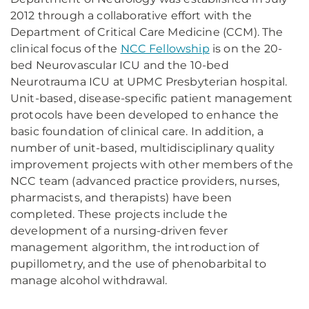
2012 through a collaborative effort with the
Department of Critical Care Medicine (CCM). The
clinical focus of the
NCC Fellowship
is on the 20-
bed Neurovascular ICU and the 10-bed
Neurotrauma ICU at UPMC Presbyterian hospital.
Unit-based, disease-specific patient management
protocols have been developed to enhance the
basic foundation of clinical care. In addition, a
number of unit-based, multidisciplinary quality
improvement projects with other members of the
NCC team (advanced practice providers, nurses,
pharmacists, and therapists) have been
completed. These projects include the
development of a nursing-driven fever
management algorithm, the introduction of
pupillometry, and the use of phenobarbital to
manage alcohol withdrawal.