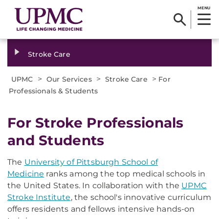
MENU
Stroke Care
>
>
>
UPMC
Our Services
Stroke Care
For
Professionals & Students
For Stroke Professionals
and Students
The
University of Pittsburgh School of
Medicine
ranks among the top medical schools in
the United States. In collaboration with the
UPMC
Stroke Institute
, the school's innovative curriculum
offers residents and fellows intensive hands-on