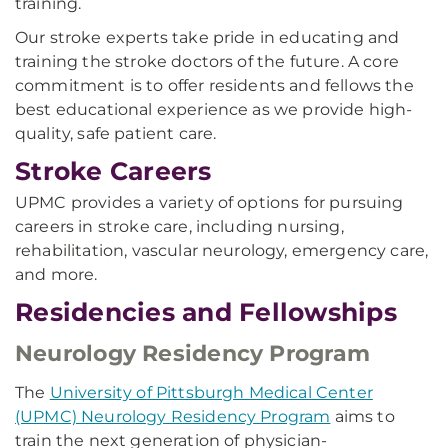
training.
Our stroke experts take pride in educating and
training the stroke doctors of the future. A core
commitment is to offer residents and fellows the
best educational experience as we provide high-
quality, safe patient care.
Stroke Careers
UPMC provides a variety of options for pursuing
careers in stroke care, including nursing,
rehabilitation, vascular neurology, emergency care,
and more.
Residencies and Fellowships
Neurology Residency Program
The
University of Pittsburgh Medical Center
(UPMC) Neurology Residency Program
aims to
train the next generation of physician-