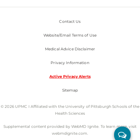
Contact Us
Website/Email Terms of Use
Medical Advice Disclaimer
Privacy Information
Active Privacy Alerts
Sitemap
© 2026 UPMC I Affiliated with the University of Pittsburgh Schools of the
Health Sciences
Supplemental content provided by WebMD Ignite. To learn more, visit
webmdignite.com.