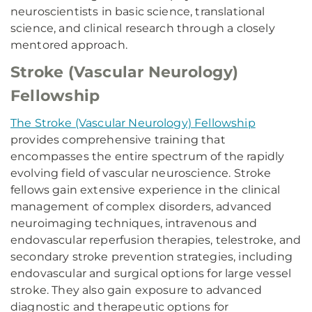
neuroscientists in basic science, translational
science, and clinical research through a closely
mentored approach.
Stroke (Vascular Neurology)
Fellowship
The Stroke (Vascular Neurology) Fellowship
provides comprehensive training that
encompasses the entire spectrum of the rapidly
evolving field of vascular neuroscience. Stroke
fellows gain extensive experience in the clinical
management of complex disorders, advanced
neuroimaging techniques, intravenous and
endovascular reperfusion therapies, telestroke, and
secondary stroke prevention strategies, including
endovascular and surgical options for large vessel
stroke. They also gain exposure to advanced
diagnostic and therapeutic options for