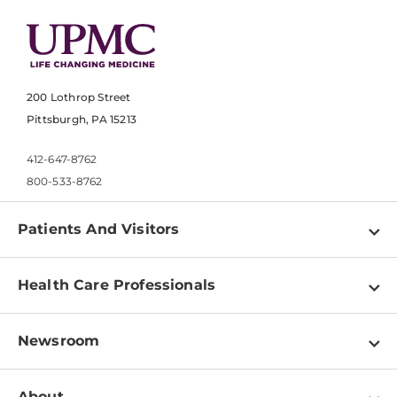
200 Lothrop Street
Pittsburgh, PA 15213
412-647-8762
800-533-8762
Patients And Visitors
Find a Doctor
Health Care Professionals
Locations
Physician Information
Pay a Bill
Newsroom
Resources
Patient & Visitor Resources
Newsroom Home
Education & Training
About