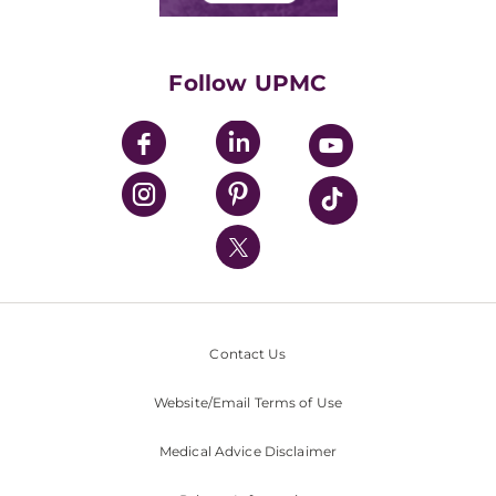
Classes & Events
Supporting UPMC
Health Library
HealthBeat Blog
Follow UPMC
UPMC Apps
UPMC Enterprises
UPMC Health Plan
UPMC International
Nondiscrimination Policy
Contact Us
Website/Email Terms of Use
Medical Advice Disclaimer