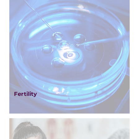
Fertility