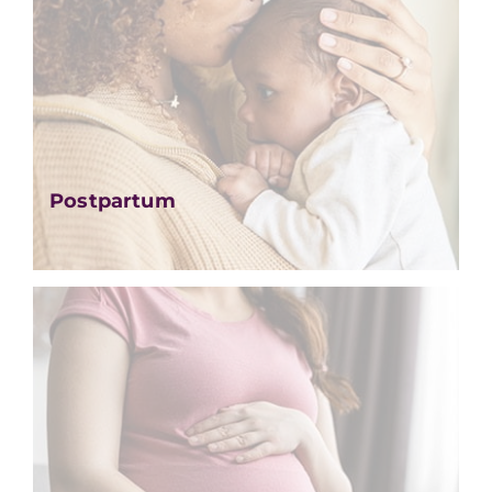
Postpartum