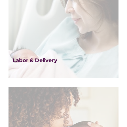
Labor & Delivery