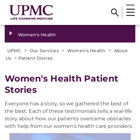
MENU
Women's Health
>
>
>
UPMC
Our Services
Women's Health
About
>
Us
Patient Stories
Women's Health Patient
Stories
Everyone has a story, so we gathered the best of
the best. Each of these testimonials tells a real-life
story about how our patients overcame obstacles
with help from our women's health care providers.