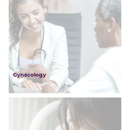
Gynecology