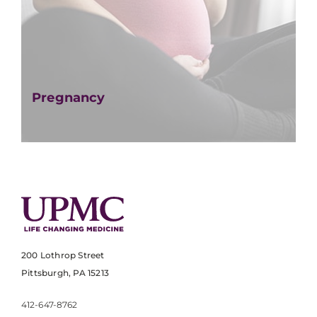
Pregnancy
200 Lothrop Street
Pittsburgh, PA 15213
412-647-8762