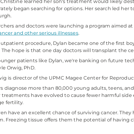
hristine learned her son's treatment would likely dest
ately began searching for options. Her search led he
urgh.
chers and doctors were launching a program aimed a
ancer and other serious illnesses
.
outpatient procedure, Dylan became one of the first bo
. The hope is that one day doctors will transplant the 
ounger patients like Dylan, we're banking on future tech
yle Orwig, PhD.
wig is director of the UPMC Magee Center for Reproduc
s diagnose more than 80,000 young adults, teens, and 
 treatments have evolved to cause fewer harmful side ef
 fertility.
ren have an excellent chance of surviving cancer. They h
m. Freezing tissue offers them the potential of having 