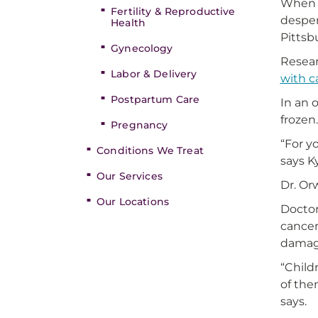
When C
Fertility & Reproductive
desper
Health
Pittsb
Gynecology
Resear
Labor & Delivery
with c
Postpartum Care
In an 
frozen
Pregnancy
“For y
Conditions We Treat
says K
Our Services
Dr. Or
Our Locations
Doctor
cancer
damage
“Child
of the
says.