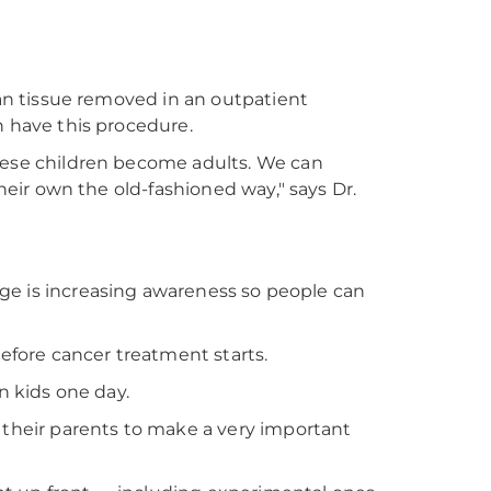
ian tissue removed in an outpatient
n have this procedure.
these children become adults. We can
their own the old-fashioned way," says Dr.
enge is increasing awareness so people can
before cancer treatment starts.
n kids one day.
 their parents to make a very important