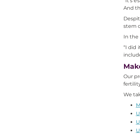
“It's 
And th
Despit
stem ce
In the
“I did
includ
Make
Our pr
fertili
We tak
M
U
U
U