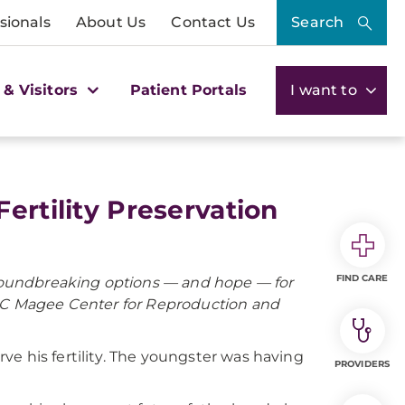
sionals
About Us
Contact Us
Search
 & Visitors
Patient Portals
I want to
ertility Preservation
FIND CARE
 groundbreaking options — and hope — for
PMC Magee Center for Reproduction and
e his fertility. The youngster was having
PROVIDERS