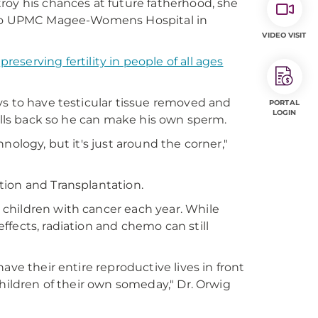
roy his chances at future fatherhood, she
r to UPMC Magee-Womens Hospital in
VIDEO VISIT
t
preserving fertility in people of all ages
ys to have testicular tissue removed and
PORTAL
LOGIN
cells back so he can make his own sperm.
nology, but it's just around the corner,"
tion and Transplantation.
children with cancer each year. While
fects, radiation and chemo can still
ave their entire reproductive lives in front
children of their own someday," Dr. Orwig