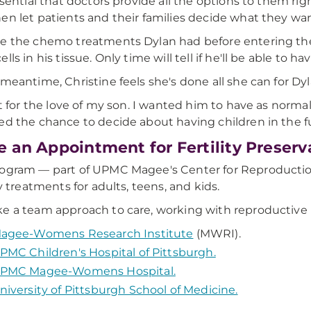
essential that doctors provide all the options to them r
en let patients and their families decide what they want
e the chemo treatments Dylan had before entering th
lls in his tissue. Only time will tell if he'll be able to h
 meantime, Christine feels she's done all she can for Dyl
 it for the love of my son. I wanted him to have as normal 
ed the chance to decide about having children in the fu
 an Appointment for Fertility Preserv
ogram — part of UPMC Magee's Center for Reproduction
ty treatments for adults, teens, and kids.
e a team approach to care, working with reproductive 
agee-Womens Research Institute
(MWRI).
PMC Children's Hospital of Pittsburgh.
PMC Magee-Womens Hospital.
niversity of Pittsburgh School of Medicine.