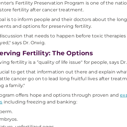
nter's Fertility Preservation Program is one of the nat
store fertility after cancer treatment.
al is to inform people and their doctors about the lon
ents and options for preserving fertility.
a discussion that needs to happen before toxic therapies b
yed," says Dr. Orwig.
erving Fertility: The Options
ing fertility is a “quality of life issue" for people, says Dr
crucial to get that information out there and explain what
ttle cancer go on to lead long fruitful lives after trea
g a family."
ogram offers hope and options through proven and
exp
s
including freezing and banking:
perm.
mbryos.
ature, unfertilized eggs.