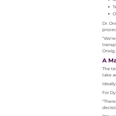
T
O
Dr. Or
proced
“We're
transp
Orwig.
A Ma
The te
take ad
Ideall
For Dy
“There
decisi