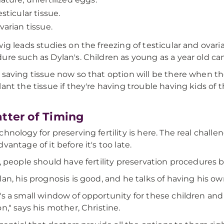
esticular tissue.
varian tissue.
wig leads studies on the freezing of testicular and ovar
ure such as Dylan's. Children as young as a year old ca
 saving tissue now so that option will be there when 
lant the tissue if they're having trouble having kids of 
tter of Timing
chnology for preserving fertility is here. The real chall
vantage of it before it's too late.
y, people should have fertility preservation procedures 
lan, his prognosis is good, and he talks of having his ow
's a small window of opportunity for these children and
on," says his mother, Christine.