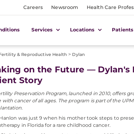
Careers
Newsroom
Health Care Profes
nditions
Services
Locations
Patients
>
Fertility & Reproductive Health
Dylan
king on the Future — Dylan's F
ient Story
rtility Preservation Program, launched in 2010, offers
 with cancer of all ages. The program is part of the U
lantation.
Hanlon was just 9 when his mother took steps to preserv
herapy in Florida for a rare childhood cancer.