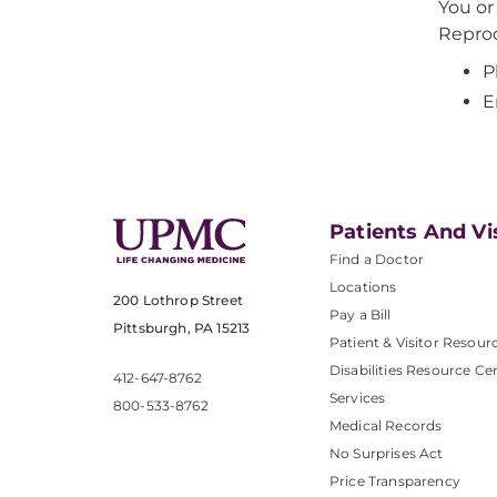
You or
Reprod
P
E
Patients And Vi
Find a Doctor
Locations
200 Lothrop Street
Pay a Bill
Pittsburgh, PA 15213
Patient & Visitor Resour
Disabilities Resource Ce
412-647-8762
Services
800-533-8762
Medical Records
No Surprises Act
Price Transparency