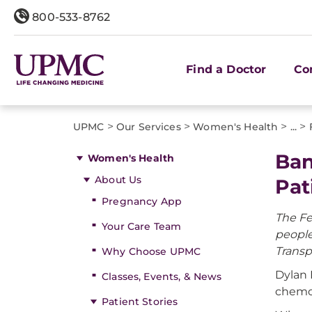
800-533-8762
Find a Doctor
Co
>
>
>
>
UPMC
Our Services
Women's Health
...
Ban
Women's Health
About Us
Pat
Pregnancy App
The Fe
Your Care Team
people
Transp
Why Choose UPMC
Dylan 
Classes, Events, & News
chemot
Patient Stories