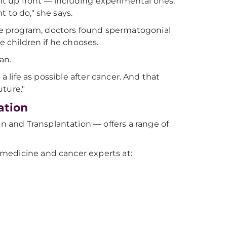
ight up front — including experimental ones.
 to do," she says.
e program, doctors found spermatogonial
ave children if he chooses.
an.
a life as possible after cancer. And that
ture."
ation
 and Transplantation — offers a range of
medicine and cancer experts at: