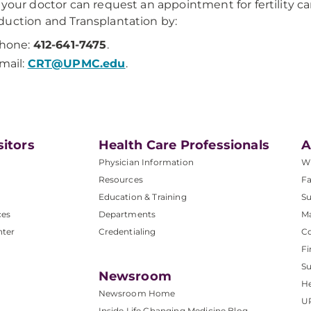
 your doctor can request an appointment for fertility 
uction and Transplantation by:
hone:
412-641-7475
.
mail:
CRT@UPMC.edu
.
sitors
Health Care Professionals
A
Physician Information
W
Resources
Fa
Education & Training
Su
ces
Departments
M
nter
Credentialing
C
Fi
S
Newsroom
He
Newsroom Home
U
Inside Life Changing Medicine Blog