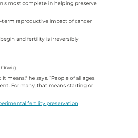
ion's most complete in helping preserve
g-term reproductive impact of cancer
egin and fertility is irreversibly
. Orwig.
 it means," he says. “People of all ages
tment. For many, that means starting or
erimental fertility preservation