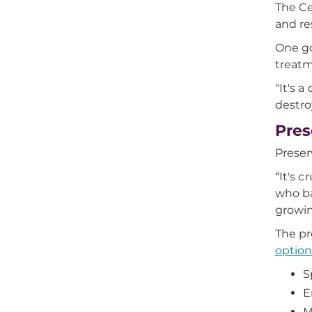
The Ce
and re
One go
treatm
“It's 
destro
Pres
Preserv
“It's 
who ba
growin
The pr
option
S
E
M