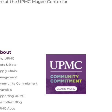
care at the UPMC Magee Center for
bout
hy UPMC
cts & Stats
pply Chain
anagement
ommunity Commitment
nancials
upporting UPMC
althBeat Blog
PMC Apps