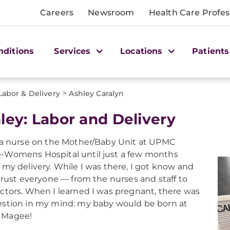
Careers
Newsroom
Health Care Profes
nditions
Services
Locations
Patients
>
Labor & Delivery
Ashley Caralyn
ley: Labor and Delivery
 a nurse on the Mother/Baby Unit at UPMC
Womens Hospital until just a few months
 my delivery. While I was there, I got know and
 trust everyone — from the nurses and staff to
ctors. When I learned I was pregnant, there was
stion in my mind: my baby would be born at
Magee!