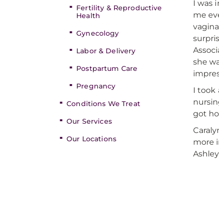
I was 
Fertility & Reproductive
me eve
Health
vagina
Gynecology
surpri
Associ
Labor & Delivery
she w
Postpartum Care
impres
Pregnancy
I took
nursin
Conditions We Treat
got ho
Our Services
Caraly
Our Locations
more i
Ashle