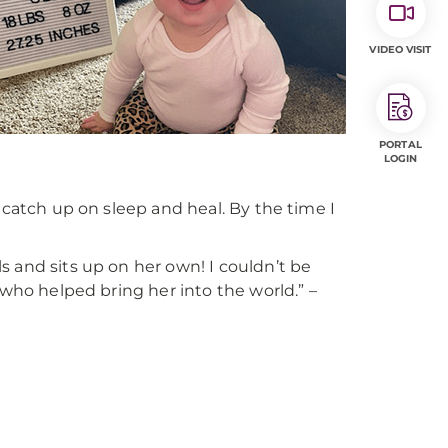
VIDEO VISIT
PORTAL
LOGIN
 catch up on sleep and heal. By the time I
 and sits up on her own! I couldn’t be
 who helped bring her into the world.” –