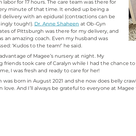
in labor for 17 hours. The care team was there for
ry minute of that time. It ended up being a
l delivery with an epidural (contractions can be
singly tough!).
Dr. Anne Shaheen
at Ob-Gyn
ates of Pittsburgh was there for my delivery, and
as an amazing coach. Even my husband was
sed: ‘Kudos to the team!’ he said.
 advantage of Magee’s nursery at night. My
g friends took care of Caralyn while I had the chance to
me, I was fresh and ready to care for her!
n was born in August 2021 and she now does belly crawls
n love. And I’ll always be grateful to everyone at Magee
y