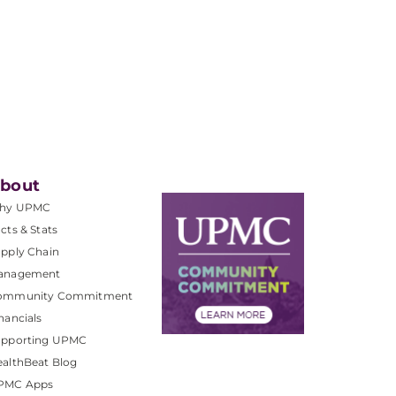
bout
hy UPMC
cts & Stats
pply Chain
anagement
ommunity Commitment
nancials
upporting UPMC
althBeat Blog
PMC Apps