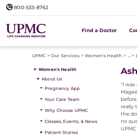
800-533-8762
Find a Doctor
Co
>
>
>
>
UPMC
Our Services
Women's Health
...
Ash
Women's Health
About Us
"I was
Pregnancy App
Magee-
before
Your Care Team
really
Why Choose UPMC
the do
no que
Classes, Events, & News
UPMC 
Patient Stories