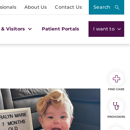
sionals
About Us
Contact Us
Search
 & Visitors
Patient Portals
I want to
FIND CARE
PROVIDERS