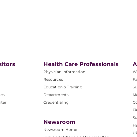
sitors
Health Care Professionals
A
Physician Information
W
Resources
Fa
Education & Training
Su
ces
Departments
M
nter
Credentialing
C
Fi
S
Newsroom
He
Newsroom Home
U