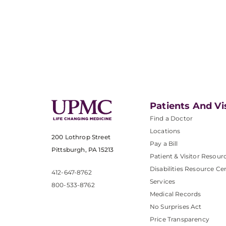
Patients And Vi
Find a Doctor
Locations
200 Lothrop Street
Pay a Bill
Pittsburgh, PA 15213
Patient & Visitor Resour
Disabilities Resource Ce
412-647-8762
Services
800-533-8762
Medical Records
No Surprises Act
Price Transparency