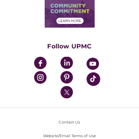
Price Transparency
Community Commitment
Financial Assistance
Financials
Classes & Events
Supporting UPMC
Health Library
HealthBeat Blog
Follow UPMC
UPMC Apps
UPMC Enterprises
UPMC Health Plan
UPMC International
Nondiscrimination Policy
Contact Us
Website/Email Terms of Use