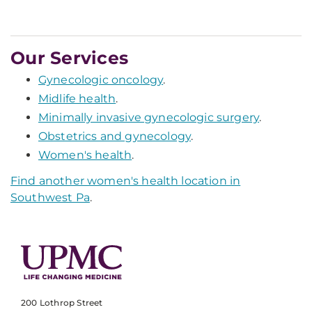
Our Services
Gynecologic oncology
.
Midlife health
.
Minimally invasive gynecologic surgery
.
Obstetrics and gynecology
.
Women's health
.
Find another women's health location in
Southwest Pa
.
200 Lothrop Street