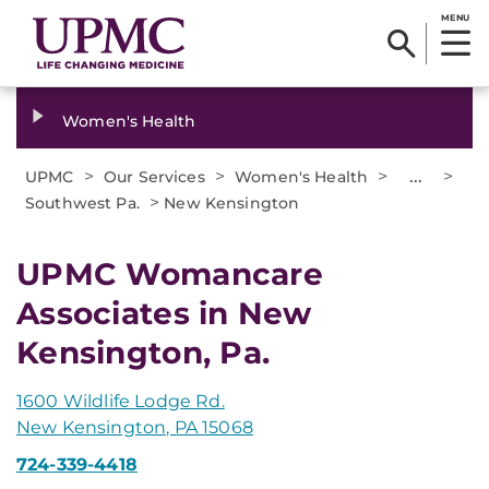
MENU
Women's Health
>
>
>
...
>
UPMC
Our Services
Women's Health
>
Southwest Pa.
New Kensington
UPMC Womancare
Associates in New
Kensington, Pa.
1600 Wildlife Lodge Rd.
New Kensington, PA 15068
724-339-4418