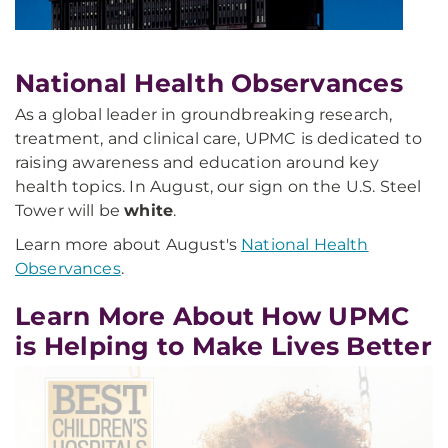
National Health Observances
As a global leader in groundbreaking research,
treatment, and clinical care, UPMC is dedicated to
raising awareness and education around key
health topics. In August, our sign on the U.S. Steel
Tower will be
white
.
Learn more about August's
National Health
Observances
.
Learn More About How UPMC
is Helping to Make Lives Better