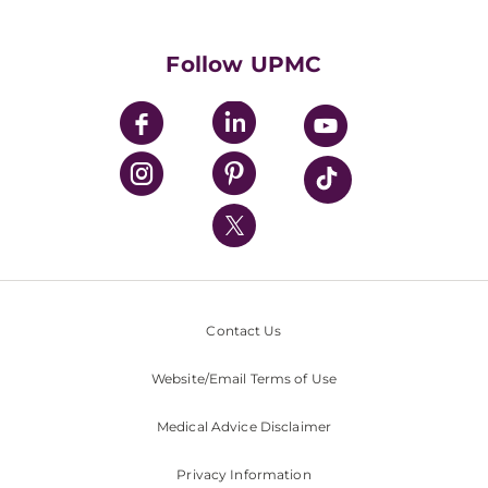
Supporting UPMC
Health Library
HealthBeat Blog
Follow UPMC
UPMC Apps
UPMC Enterprises
UPMC Health Plan
UPMC International
Nondiscrimination Policy
Contact Us
Website/Email Terms of Use
Medical Advice Disclaimer
Privacy Information