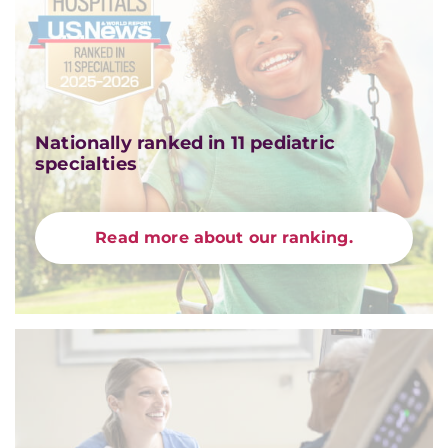
Nationally ranked in 11 pediatric
specialties
Read more about our ranking.