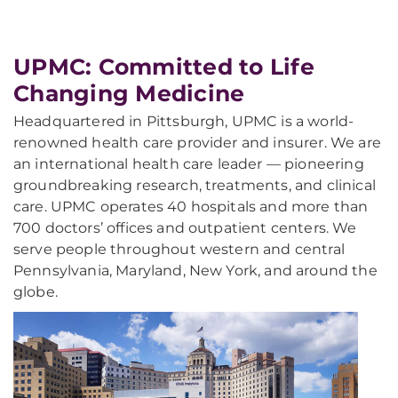
UPMC: Committed to Life
Changing Medicine
Headquartered in Pittsburgh, UPMC is a world-
renowned health care provider and insurer. We are
an international health care leader — pioneering
groundbreaking research, treatments, and clinical
care. UPMC operates 40 hospitals and more than
700 doctors’ offices and outpatient centers. We
serve people throughout western and central
Pennsylvania, Maryland, New York, and around the
globe.