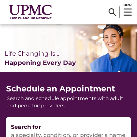
MENU
Life Changing Is…
Happening Every Day
Schedule an Appointment
Search and schedule appointments with adult
and pediatric providers.
Search for