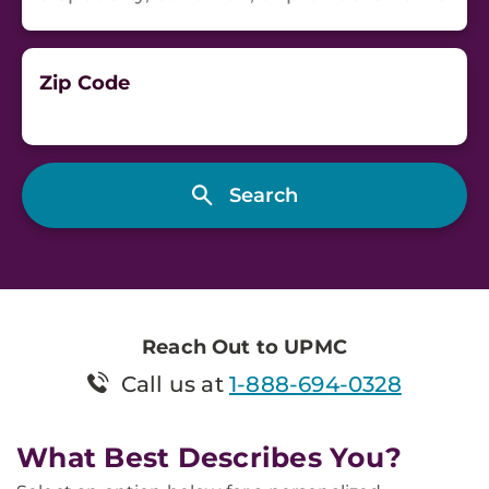
Zip Code
Reach Out to UPMC
Call us at
1-888-694-0328
What Best Describes You?