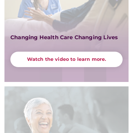
Changing Health Care Changing Lives
Watch the video to learn more.