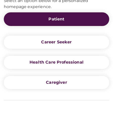
Select an option below for a personalized
homepage experience.
Patient
Career Seeker
Health Care Professional
Caregiver