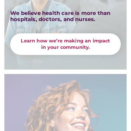
We believe health care is more than
hospitals, doctors, and nurses.
Learn how we’re making an impact
in your community.