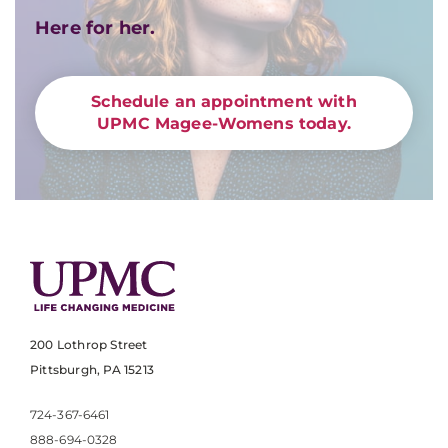
Here for her.
Schedule an appointment with
UPMC Magee-Womens today.
200 Lothrop Street
Pittsburgh, PA 15213
724-367-6461
888-694-0328