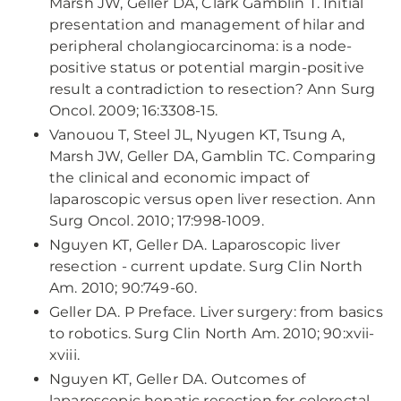
Marsh JW, Geller DA, Clark Gamblin T. Initial
presentation and management of hilar and
peripheral cholangiocarcinoma: is a node-
positive status or potential margin-positive
result a contradiction to resection? Ann Surg
Oncol. 2009; 16:3308-15.
Vanouou T, Steel JL, Nyugen KT, Tsung A,
Marsh JW, Geller DA, Gamblin TC. Comparing
the clinical and economic impact of
laparoscopic versus open liver resection. Ann
Surg Oncol. 2010; 17:998-1009.
Nguyen KT, Geller DA. Laparoscopic liver
resection - current update. Surg Clin North
Am. 2010; 90:749-60.
Geller DA. P Preface. Liver surgery: from basics
to robotics. Surg Clin North Am. 2010; 90:xvii-
xviii.
Nguyen KT, Geller DA. Outcomes of
laparoscopic hepatic resection for colorectal