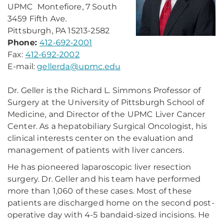
UPMC Montefiore, 7 South
3459 Fifth Ave.
Pittsburgh, PA 15213-2582
Phone:
412-692-2001
Fax:
412-692-2002
E-mail:
gellerda@upmc.edu
Dr. Geller is the Richard L. Simmons Professor of
Surgery at the University of Pittsburgh School of
Medicine, and Director of the UPMC Liver Cancer
Center. As a hepatobiliary Surgical Oncologist, his
clinical interests center on the evaluation and
management of patients with liver cancers.
He has pioneered laparoscopic liver resection
surgery. Dr. Geller and his team have performed
more than 1,060 of these cases. Most of these
patients are discharged home on the second post-
operative day with 4-5 bandaid-sized incisions. He