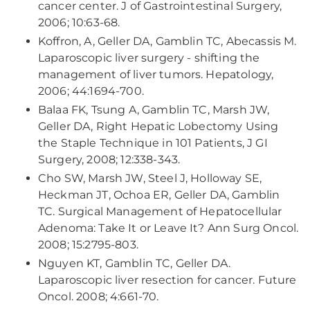
cancer center. J of Gastrointestinal Surgery,
2006; 10:63-68.
Koffron, A, Geller DA, Gamblin TC, Abecassis M.
Laparoscopic liver surgery - shifting the
management of liver tumors. Hepatology,
2006; 44:1694-700.
Balaa FK, Tsung A, Gamblin TC, Marsh JW,
Geller DA, Right Hepatic Lobectomy Using
the Staple Technique in 101 Patients, J GI
Surgery, 2008; 12:338-343.
Cho SW, Marsh JW, Steel J, Holloway SE,
Heckman JT, Ochoa ER, Geller DA, Gamblin
TC. Surgical Management of Hepatocellular
Adenoma: Take It or Leave It? Ann Surg Oncol.
2008; 15:2795-803.
Nguyen KT, Gamblin TC, Geller DA.
Laparoscopic liver resection for cancer. Future
Oncol. 2008; 4:661-70.