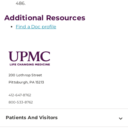
486.
Additional Resources
Find a Doc profile
200 Lothrop Street
Pittsburgh, PA 15213
412-647-8762
800-533-8762
Patients And Visitors