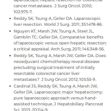
cancer metastases. J Surg Oncol. 2010;
102:975-7.
Reddy SK, Tsung A, Geller DA. Laparoscopic
liver resection. World J Surg. 2011; 35:1478-86.
Nguyen KT, Marsh JW, Tsung A, Steel JL,
Gamblin TC, Geller DA. Comparative benefits
of laparoscopic versus open hepatic resection:
a critical appraisal. Arch Surg, 2011; 146:348-56.
Reddy SK, Tsung A, Marsh JW, Geller DA. Does
neoadjuvant chemotherapy reveal disease
precluding surgical treatment of initially
resectable colorectal cancer liver
metastases? J Surg Oncol. 2012; 105:55-9.
Cardinal JS, Reddy SK, Tsung A, Marsh JW,
Geller DA. Laparoscopic major hepatectomy:
pure laparoscopic approach versus hand-
assisted technique. J Hepatobiliary Pancreat
Sci. 2013; 20:114-9.