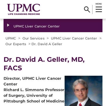
MENU
UPMC Liver Cancer Center
>
>
>
UPMC
Our Services
UPMC Liver Cancer Center
>
Our Experts
Dr. David A Geller
Dr. David A. Geller, MD,
FACS
Director,
UPMC Liver Cancer
Center
Richard L. Simmons Professor
of Surgery,
University of
Pittsburgh School of Medicine