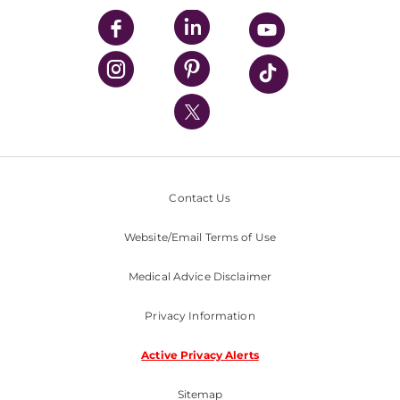
UPMC Enterprises
UPMC Health Plan
UPMC International
Nondiscrimination Policy
Contact Us
Website/Email Terms of Use
Medical Advice Disclaimer
Privacy Information
Active Privacy Alerts
Sitemap