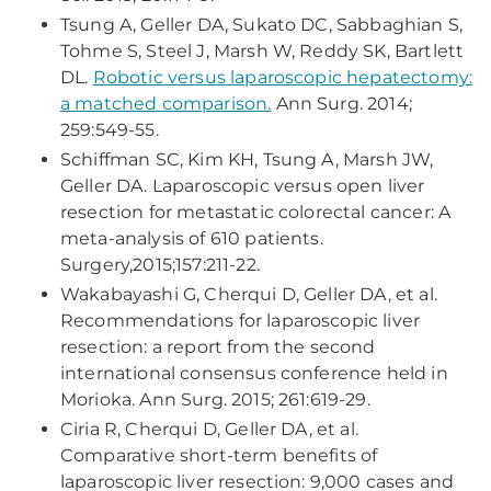
Tsung A, Geller DA, Sukato DC, Sabbaghian S,
Tohme S, Steel J, Marsh W, Reddy SK, Bartlett
DL.
Robotic versus laparoscopic hepatectomy:
a matched comparison.
Ann Surg. 2014;
259:549-55.
Schiffman SC, Kim KH, Tsung A, Marsh JW,
Geller DA. Laparoscopic versus open liver
resection for metastatic colorectal cancer: A
meta-analysis of 610 patients.
Surgery,2015;157:211-22.
Wakabayashi G, Cherqui D, Geller DA, et al.
Recommendations for laparoscopic liver
resection: a report from the second
international consensus conference held in
Morioka. Ann Surg. 2015; 261:619-29.
Ciria R, Cherqui D, Geller DA, et al.
Comparative short-term benefits of
laparoscopic liver resection: 9,000 cases and