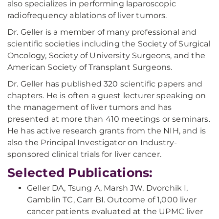
also specializes in performing laparoscopic
radiofrequency ablations of liver tumors.
Dr. Geller is a member of many professional and
scientific societies including the Society of Surgical
Oncology, Society of University Surgeons, and the
American Society of Transplant Surgeons.
Dr. Geller has published 320 scientific papers and
chapters. He is often a guest lecturer speaking on
the management of liver tumors and has
presented at more than 410 meetings or seminars.
He has active research grants from the NIH, and is
also the Principal Investigator on Industry-
sponsored clinical trials for liver cancer.
Selected Publications:
Geller DA, Tsung A, Marsh JW, Dvorchik I,
Gamblin TC, Carr BI. Outcome of 1,000 liver
cancer patients evaluated at the UPMC liver