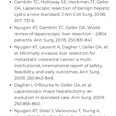
Gamblin TC, Holloway SE, Heckman JT, Geller
DA. Laparoscopic resection of benign hepatic
cysts: a new standard. J Am Coll Surg. 2008;
207: 731-6.
Nyugen KT, Gamblin TC, Geller DA. World
review of laparoscopic liver resection - 2,804
patients. Ann Surg, 2009, 250:831-841.
Nyugen KT, Laurent A, Dagher I, Geller DA, et
al. Minimally invasive liver resection for
metastatic colorectal cancer: a multi-
institutional, international report of safety,
feasibility, and early outcomes. Ann Surg.
2009; 250:842-848.
Dagher I, O'Rourke N, Geller DA, et al.
Laparoscopic major hepatectomy: an
evolution in standard care. Ann Surg. 2009;
250:856-860.
Nyugen KT, Steel J, Vanounou T, Tsung A,