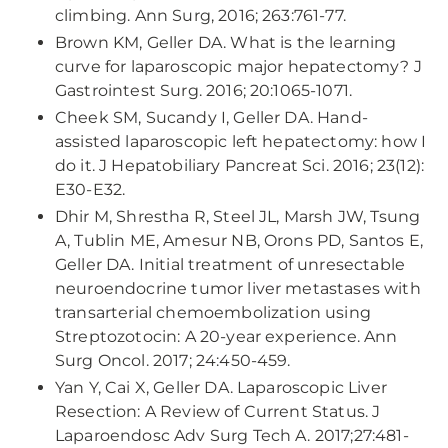
climbing. Ann Surg, 2016; 263:761-77.
Brown KM, Geller DA. What is the learning
curve for laparoscopic major hepatectomy? J
Gastrointest Surg. 2016; 20:1065-1071.
Cheek SM, Sucandy I, Geller DA. Hand-
assisted laparoscopic left hepatectomy: how I
do it. J Hepatobiliary Pancreat Sci. 2016; 23(12):
E30-E32.
Dhir M, Shrestha R, Steel JL, Marsh JW, Tsung
A, Tublin ME, Amesur NB, Orons PD, Santos E,
Geller DA. Initial treatment of unresectable
neuroendocrine tumor liver metastases with
transarterial chemoembolization using
Streptozotocin: A 20-year experience. Ann
Surg Oncol. 2017; 24:450-459.
Yan Y, Cai X, Geller DA. Laparoscopic Liver
Resection: A Review of Current Status. J
Laparoendosc Adv Surg Tech A. 2017;27:481-