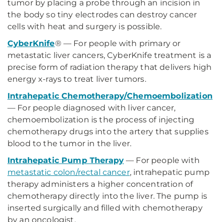
tumor by placing a probe through an incision in
the body so tiny electrodes can destroy cancer
cells with heat and surgery is possible.
CyberKnife
® — For people with primary or
metastatic liver cancers, CyberKnife treatment is a
precise form of radiation therapy that delivers high
energy x-rays to treat liver tumors.
Intrahepatic Chemotherapy/Chemoembolization
— For people diagnosed with liver cancer,
chemoembolization is the process of injecting
chemotherapy drugs into the artery that supplies
blood to the tumor in the liver.
Intrahepatic Pump Therapy
— For people with
metastatic colon/rectal cancer
, intrahepatic pump
therapy administers a higher concentration of
chemotherapy directly into the liver. The pump is
inserted surgically and filled with chemotherapy
by an oncologist.