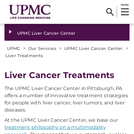
MENU
UPMC Liver Cancer Center
>
>
>
UPMC
Our Services
UPMC Liver Cancer Center
Liver Treatments
Liver Cancer Treatments
The UPMC Liver Cancer Center in Pittsburgh, PA
offers a number of innovative treatment strategies
for people with liver cancer, liver tumors, and liver
diseases.
At the UPMC Liver Cancer Center, we base our
treatment philosophy on a multimodality