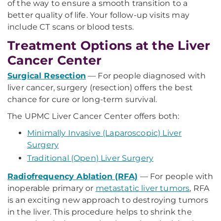
of the way to ensure a smooth transition to a
better quality of life. Your follow-up visits may
include CT scans or blood tests.
Treatment Options at the Liver
Cancer Center
Surgical Resection
— For people diagnosed with
liver cancer, surgery (resection) offers the best
chance for cure or long-term survival.
The UPMC Liver Cancer Center offers both:
Minimally Invasive (Laparoscopic) Liver
Surgery
Traditional (Open) Liver Surgery
Radiofrequency Ablation (RFA)
— For people with
inoperable primary or
metastatic liver tumors
, RFA
is an exciting new approach to destroying tumors
in the liver. This procedure helps to shrink the