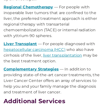
Regional Chemotherapy
— For people with
inoperable liver tumors that are confined to the
liver, the preferred treatment approach is either
regional therapy with transarterial
chemoembolization (TACE) or internal radiation
with yttrium-90 spheres.
Liver Transplant
— For people diagnosed with
hepatocellular carcinoma (HCC)
who also have
cirrhosis of the liver,
liver transplantation
may be
the best treatment option.
Complementary Strategies
— In addition to
providing state-of-the-art cancer treatments, the
Liver Cancer Center offers an array of services to
help you and your family manage the diagnosis
and treatment of liver cancer.
Additional Services