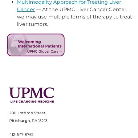
Multimodality Approach for Treating Liver
Cancer
— At the UPMC Liver Cancer Center,
we may use multiple forms of therapy to treat
liver tumors.
200 Lothrop Street
Pittsburgh, PA 15213
412-647-8762