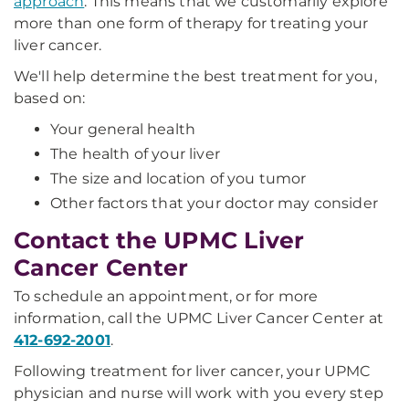
approach
. This means that we customarily explore
more than one form of therapy for treating your
liver cancer.
We'll help determine the best treatment for you,
based on:
Your general health
The health of your liver
The size and location of you tumor
Other factors that your doctor may consider
Contact the UPMC Liver
Cancer Center
To schedule an appointment, or for more
information, call the UPMC Liver Cancer Center at
412-692-2001
.
Following treatment for liver cancer, your UPMC
physician and nurse will work with you every step