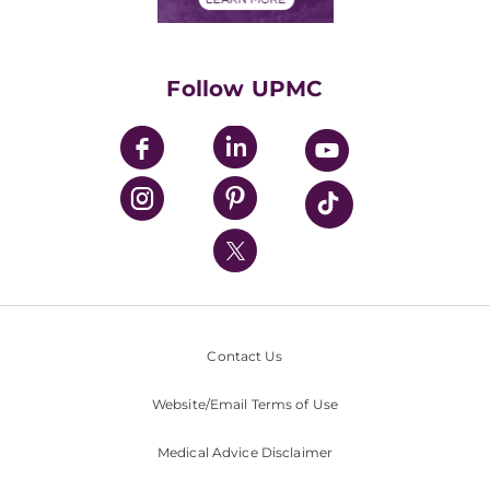
Classes & Events
Supporting UPMC
Health Library
HealthBeat Blog
Follow UPMC
UPMC Apps
UPMC Enterprises
UPMC Health Plan
UPMC International
Nondiscrimination Policy
Contact Us
Website/Email Terms of Use
Medical Advice Disclaimer