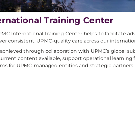
ernational Training Center
MC International Training Center helps to facilitate adv
iver consistent, UPMC-quality care across our internation
s achieved through collaboration with UPMC’s global su
urrent content available, support operational learning f
ms for UPMC-managed entities and strategic partners.