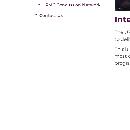
UPMC Concussion Network
Contact Us
Int
The UP
to del
This i
most c
progra