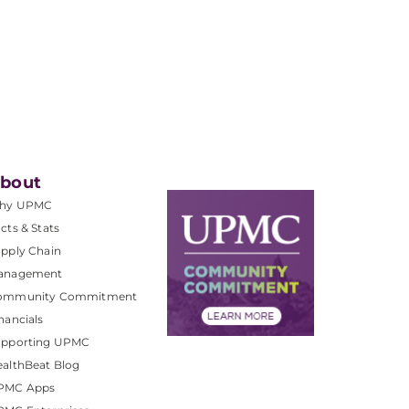
bout
hy UPMC
cts & Stats
pply Chain
anagement
ommunity Commitment
nancials
upporting UPMC
althBeat Blog
PMC Apps