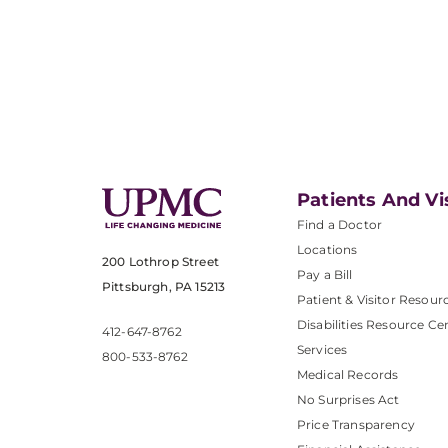
Patients And Vi
Find a Doctor
Locations
200 Lothrop Street
Pay a Bill
Pittsburgh, PA 15213
Patient & Visitor Resour
Disabilities Resource Ce
412-647-8762
Services
800-533-8762
Medical Records
No Surprises Act
Price Transparency