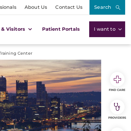
sionals
About Us
Contact Us
Search
 & Visitors
Patient Portals
I want to
Training Center
FIND CARE
PROVIDERS