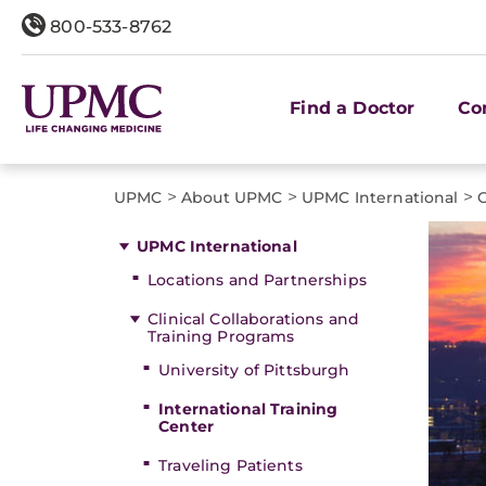
800-533-8762
Find a Doctor
Co
>
>
>
UPMC
About UPMC
UPMC International
C
UPMC International
Locations and Partnerships
Clinical Collaborations and
Training Programs
University of Pittsburgh
International Training
Center
Traveling Patients