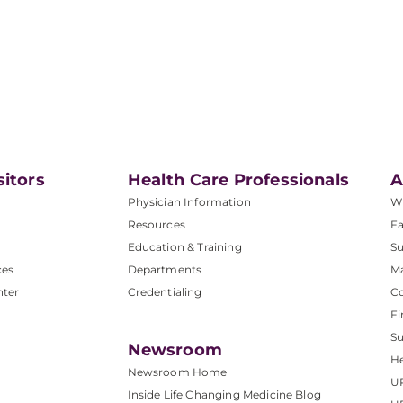
sitors
Health Care Professionals
A
Physician Information
W
Resources
Fa
Education & Training
Su
ces
Departments
M
nter
Credentialing
C
Fi
S
Newsroom
He
Newsroom Home
U
Inside Life Changing Medicine Blog