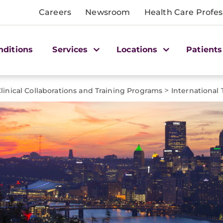
Careers
Newsroom
Health Care Profes
nditions
Services
Locations
Patients
>
linical Collaborations and Training Programs
International 