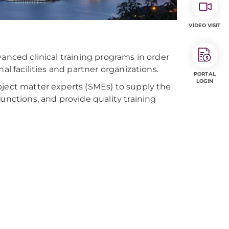
VIDEO VISIT
anced clinical training programs in order
al facilities and partner organizations.
PORTAL
LOGIN
bject matter experts (SMEs) to supply the
unctions, and provide quality training