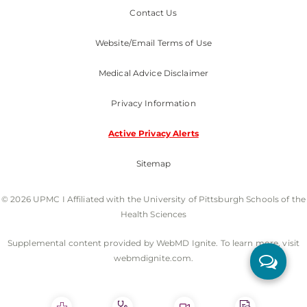
Contact Us
Website/Email Terms of Use
Medical Advice Disclaimer
Privacy Information
Active Privacy Alerts
Sitemap
© 2026 UPMC I Affiliated with the University of Pittsburgh Schools of the
Health Sciences
Supplemental content provided by WebMD Ignite. To learn more, visit
webmdignite.com.