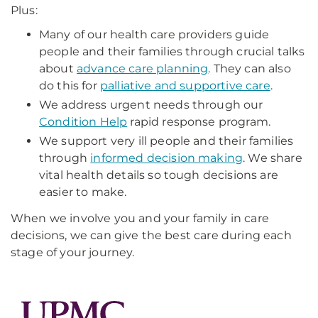
Plus:
Many of our health care providers guide
people and their families through crucial talks
about
advance care planning
. They can also
do this for
palliative and supportive care
.
We address urgent needs through our
Condition Help
rapid response program.
We support very ill people and their families
through
informed decision making
. We share
vital health details so tough decisions are
easier to make.
When we involve you and your family in care
decisions, we can give the best care during each
stage of your journey.