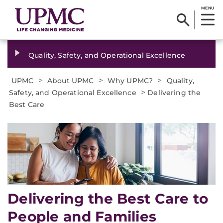
MENU
Quality, Safety, and Operational Excellence
>
>
>
UPMC
About UPMC
Why UPMC?
Quality,
>
Safety, and Operational Excellence
Delivering the
Best Care
Delivering the Best Care to
People and Families