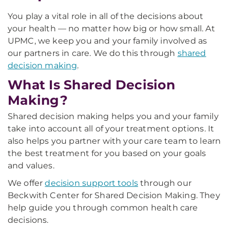
You play a vital role in all of the decisions about
your health — no matter how big or how small. At
UPMC, we keep you and your family involved as
our partners in care. We do this through
shared
decision making
.
What Is Shared Decision
Making?
Shared decision making helps you and your family
take into account all of your treatment options. It
also helps you partner with your care team to learn
the best treatment for you based on your goals
and values.
We offer
decision support tools
through our
Beckwith Center for Shared Decision Making. They
help guide you through common health care
decisions.