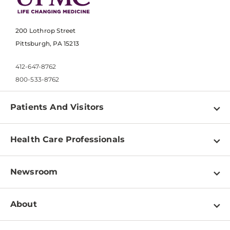
200 Lothrop Street
Pittsburgh, PA 15213
412-647-8762
800-533-8762
Patients And Visitors
Find a Doctor
Health Care Professionals
Locations
Physician Information
Pay a Bill
Newsroom
Resources
Patient & Visitor Resources
Newsroom Home
Education & Training
About
Disabilities Resource Center
Inside Life Changing Medicine Blog
Departments
Services