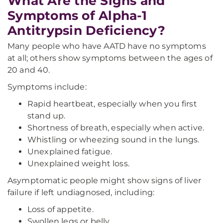
What Are the Signs and
Symptoms of Alpha-1
Antitrypsin Deficiency?
Many people who have AATD have no symptoms
at all; others show symptoms between the ages of
20 and 40.
Symptoms include:
Rapid heartbeat, especially when you first
stand up.
Shortness of breath, especially when active.
Whistling or wheezing sound in the lungs.
Unexplained fatigue.
Unexplained weight loss.
Asymptomatic people might show signs of liver
failure if left undiagnosed, including:
Loss of appetite.
Swollen legs or belly.