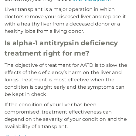
Liver transplant is a major operation in which
doctors remove your diseased liver and replace it
with a healthy liver from a deceased donor or a
healthy lobe from a living donor.
Is alpha-1 antitrypsin deficiency
treatment right for me?
The objective of treatment for AATD is to slow the
effects of the deficiency’s harm on the liver and
lungs. Treatment is most effective when the
condition is caught early and the symptoms can
be kept in check.
If the condition of your liver has been
compromised, treatment effectiveness can
depend on the severity of your condition and the
availability of a transplant.