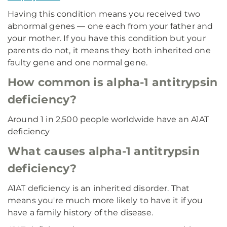
Having this condition means you received two
abnormal genes — one each from your father and
your mother. If you have this condition but your
parents do not, it means they both inherited one
faulty gene and one normal gene.
How common is alpha-1 antitrypsin
deficiency?
Around 1 in 2,500 people worldwide have an A1AT
deficiency
What causes alpha-1 antitrypsin
deficiency?
A1AT deficiency is an inherited disorder. That
means you're much more likely to have it if you
have a family history of the disease.