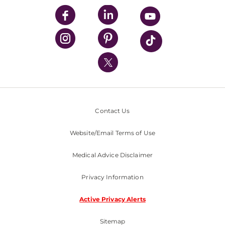
UPMC Enterprises
UPMC Health Plan
UPMC International
Nondiscrimination Policy
Contact Us
Website/Email Terms of Use
Medical Advice Disclaimer
Privacy Information
Active Privacy Alerts
Sitemap