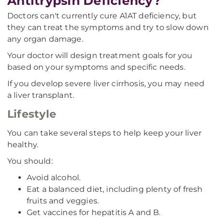
Antitrypsin Deficiency?
Doctors can't currently cure A1AT deficiency, but
they can treat the symptoms and try to slow down
any organ damage.
Your doctor will design treatment goals for you
based on your symptoms and specific needs.
If you develop severe liver cirrhosis, you may need
a liver transplant.
Lifestyle
You can take several steps to help keep your liver
healthy.
You should:
Avoid alcohol.
Eat a balanced diet, including plenty of fresh
fruits and veggies.
Get vaccines for hepatitis A and B.