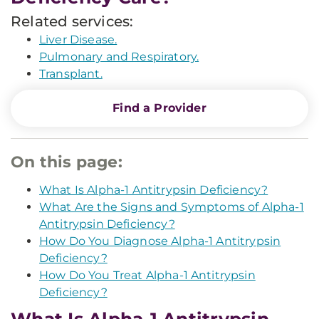
Related services:
Liver Disease.
Pulmonary and Respiratory.
Transplant.
Find a Provider
On this page:
What Is Alpha-1 Antitrypsin Deficiency?
What Are the Signs and Symptoms of Alpha-1
Antitrypsin Deficiency?
How Do You Diagnose Alpha-1 Antitrypsin
Deficiency?
How Do You Treat Alpha-1 Antitrypsin
Deficiency?