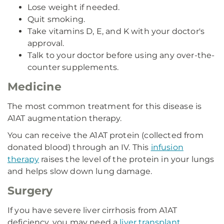
Lose weight if needed.
Quit smoking.
Take vitamins D, E, and K with your doctor's
approval.
Talk to your doctor before using any over-the-
counter supplements.
Medicine
The most common treatment for this disease is
A1AT augmentation therapy.
You can receive the A1AT protein (collected from
donated blood) through an IV. This
infusion
therapy
raises the level of the protein in your lungs
and helps slow down lung damage.
Surgery
If you have severe liver cirrhosis from A1AT
deficiency, you may need a
liver transplant
.