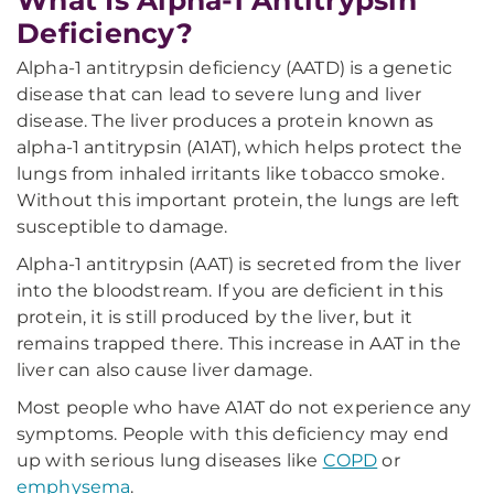
What Is Alpha-1 Antitrypsin
Deficiency?
Alpha-1 antitrypsin deficiency (AATD) is a genetic
disease that can lead to severe lung and liver
disease. The liver produces a protein known as
alpha-1 antitrypsin (A1AT), which helps protect the
lungs from inhaled irritants like tobacco smoke.
Without this important protein, the lungs are left
susceptible to damage.
Alpha-1 antitrypsin (AAT) is secreted from the liver
into the bloodstream. If you are deficient in this
protein, it is still produced by the liver, but it
remains trapped there. This increase in AAT in the
liver can also cause liver damage.
Most people who have A1AT do not experience any
symptoms. People with this deficiency may end
up with serious lung diseases like
COPD
or
emphysema
.