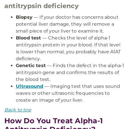
antitrypsin deficiency
Biopsy
— If your doctor has concerns about
potential liver damage, they will remove a
small piece of your liver to examine it.
Blood test
— Checks the level of alpha-1
antitrypsin protein in your blood. If that level
is lower than normal, you probably have A1AT
deficiency.
Genetic test
— Finds the defect in the alpha-1
antitrypsin gene and confirms the results of
the blood test.
Ultrasound
— Imaging test that uses sound
waves or other ultrasonic frequencies to
create an image of your liver.
Back to top
How Do You Treat Alpha-1