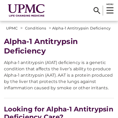
MENU
>
>
UPMC
Conditions
Alpha-1 Antitrypsin Deficiency
Alpha-1 Antitrypsin
Deficiency
Alpha-1 antitrypsin (A1AT) deficiency is a genetic
condition that affects the liver’s ability to produce
Alpha-1 antitrypsin (AAT). AAT is a protein produced
by the liver that protects the lungs against
inflammation caused by smoke or other irritants.
Looking for Alpha-1 Antitrypsin
Deficiency Care?