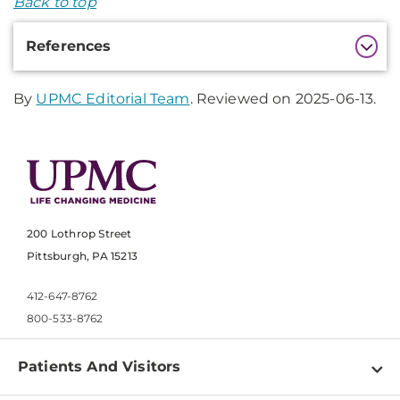
Back to top
Additional
References
Information
By
UPMC Editorial Team
. Reviewed on 2025-06-13.
200 Lothrop Street
Pittsburgh, PA 15213
412-647-8762
800-533-8762
Patients And Visitors