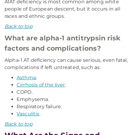
A1AT deficiency is most common among white
people of European descent, but it occurs in all
races and ethnic groups.
Back to top
What are alpha-1 antitrypsin risk
factors and complications?
Alpha-1 AT deficiency can cause serious, even fatal,
complications if left untreated, such as:
Asthma
.
Cirrhosis of the liver
.
COPD.
Emphysema.
Respiratory failure.
Vasculitis
.
Back to top