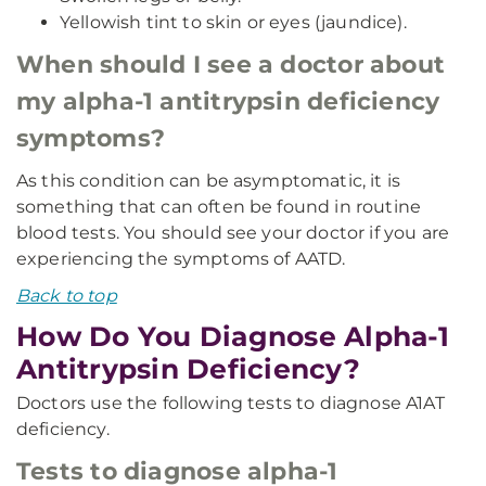
Yellowish tint to skin or eyes (jaundice).
When should I see a doctor about
my alpha-1 antitrypsin deficiency
symptoms?
As this condition can be asymptomatic, it is
something that can often be found in routine
blood tests. You should see your doctor if you are
experiencing the symptoms of AATD.
Back to top
How Do You Diagnose Alpha-1
Antitrypsin Deficiency?
Doctors use the following tests to diagnose A1AT
deficiency.
Tests to diagnose alpha-1