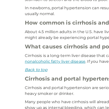
In newborns, portal hypertension can result 
usually normal.
How common is cirrhosis and
About 4.5 million adults in the U.S. have l
might already be experiencing portal hype
What causes cirrhosis and po
Cirrhosis is a long-term liver disease that
nonalcoholic fatty liver disease
. If you hav
Back to top
Cirrhosis and portal hyperten
Cirrhosis and portal hypertension are serio
heavy smoker or drinker.
Many people who have cirrhosis will alrea
show up as internal bleeding, which can lea