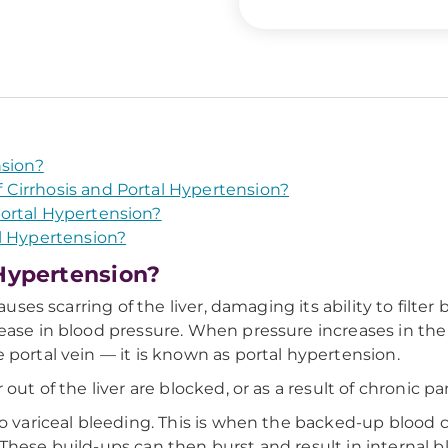
nsion?
Cirrhosis and Portal Hypertension?
ortal Hypertension?
l Hypertension?
 Hypertension?
auses scarring of the liver, damaging its ability to filter
rease in blood pressure. When pressure increases in the
 portal vein — it is known as portal hypertension.
out of the liver are blocked, or as a result of chronic pan
to variceal bleeding. This is when the backed-up blood
These build-ups can then burst and result in internal b