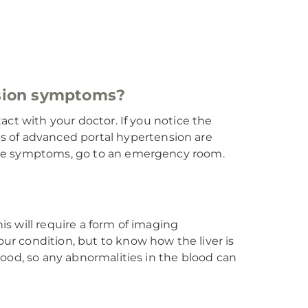
nsion symptoms?
tact with your doctor. If you notice the
s of advanced portal hypertension are
these symptoms, go to an emergency room.
is will require a form of imaging
our condition, but to know how the liver is
blood, so any abnormalities in the blood can