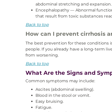
abdominal stretching and expansion.
Encephalopathy — Abnormal functioni
that result from toxic substances reac
Back to top
How can I prevent cirrhosis 
The best prevention for these conditions i
people. If you already have a long-term liv
from worsening.
Back to top
What Are the Signs and Symp
Common symptoms may include:
Ascites (abdominal swelling).
Blood in the stool or vomit.
Easy bruising.
Fatigue.