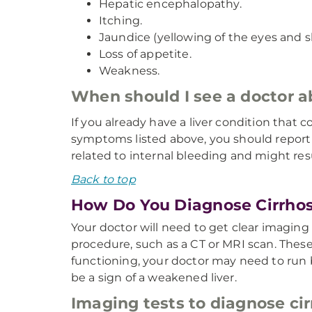
Hepatic encephalopathy.
Itching.
Jaundice (yellowing of the eyes and sk
Loss of appetite.
Weakness.
When should I see a doctor 
If you already have a liver condition that c
symptoms listed above, you should report
related to internal bleeding and might re
Back to top
How Do You Diagnose Cirrhos
Your doctor will need to get clear imaging 
procedure, such as a CT or MRI scan. These
functioning, your doctor may need to run bl
be a sign of a weakened liver.
Imaging tests to diagnose cir