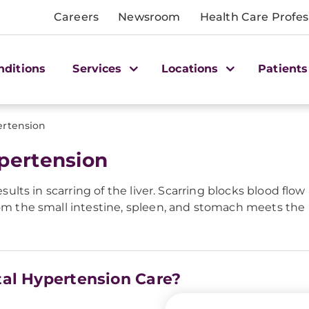
Careers
Newsroom
Health Care Profes
nditions
Services
Locations
Patients
ertension
ypertension
esults in scarring of the liver. Scarring blocks blood flo
rom the small intestine, spleen, and stomach meets the l
tal Hypertension Care?