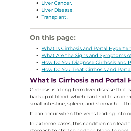
Liver Cancer.
Liver Disease.
Transplant.
On this page:
What Is Cirrhosis and Portal Hyperte
What Are the Signs and Symptoms of 
How Do You Diagnose Cirrhosis and P
How Do You Treat Cirrhosis and Porta
What Is Cirrhosis and Portal
Cirrhosis is a long-term liver disease that c
backup of blood, which can lead to an inc
small intestine, spleen, and stomach — the
It can occur when the veins leading into or 
In extreme cases, this condition can lead 
stomach to stretch and the blood to pool. 