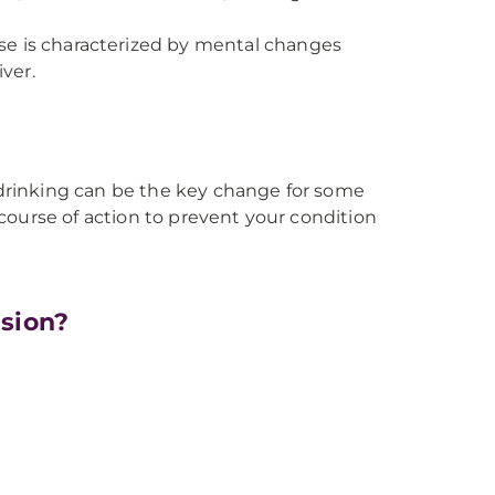
se is characterized by mental changes
ver.
r drinking can be the key change for some
 course of action to prevent your condition
nsion?