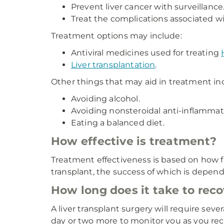
Prevent liver cancer with surveillance
Treat the complications associated wit
Treatment options may include:
Antiviral medicines used for treating
Liver transplantation
.
Other things that may aid in treatment in
Avoiding alcohol.
Avoiding nonsteroidal anti-inflammat
Eating a balanced diet.
How effective is treatment?
Treatment effectiveness is based on how far 
transplant, the success of which is depende
How long does it take to recov
A liver transplant surgery will require seve
day or two more to monitor you as you rec