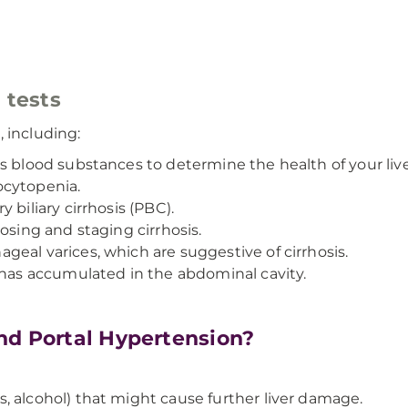
 tests
 including:
s blood substances to determine the health of your live
ocytopenia.
 biliary cirrhosis (PBC).
osing and staging cirrhosis.
eal varices, which are suggestive of cirrhosis.
 has accumulated in the abdominal cavity.
nd Portal Hypertension?
, alcohol) that might cause further liver damage.