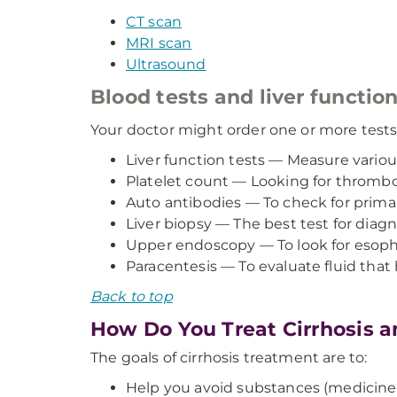
CT scan
MRI scan
Ultrasound
Blood tests and liver function
Your doctor might order one or more tests,
Liver function tests — Measure variou
Platelet count — Looking for thromb
Auto antibodies — To check for primary
Liver biopsy — The best test for diagn
Upper endoscopy — To look for esophag
Paracentesis — To evaluate fluid that
Back to top
How Do You Treat Cirrhosis a
The goals of cirrhosis treatment are to:
Help you avoid substances (medicines