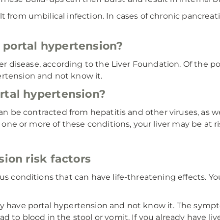
from umbilical infection. In cases of chronic pancreatiti
 portal hypertension?
iver disease, according to the Liver Foundation. Of the p
rtension and not know it.
rtal hypertension?
 can be contracted from hepatitis and other viruses, as 
e one or more of these conditions, your liver may be at ris
sion risk factors
us conditions that can have life-threatening effects. Yo
dy have portal hypertension and not know it. The sympt
d to blood in the stool or vomit. If you already have liv