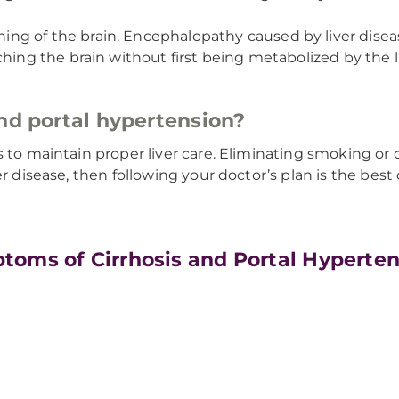
ng of the brain. Encephalopathy caused by liver disea
hing the brain without first being metabolized by the li
and portal hypertension?
s to maintain proper liver care. Eliminating smoking o
er disease, then following your doctor’s plan is the best
toms of Cirrhosis and Portal Hyperte