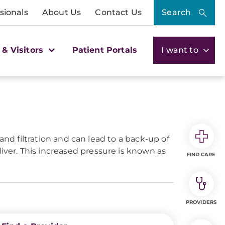
sionals
About Us
Contact Us
Search
 & Visitors
Patient Portals
I want to
w and filtration and can lead to a back-up of
iver. This increased pressure is known as
FIND CARE
PROVIDERS