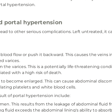
ortal hypertension.
d portal hypertension
lead to other serious complications. Left untreated, it can 
ct blood flow or push it backward. This causes the vein
d varices.
the varices. This is a potentially life-threatening con
ated with a high risk of death.
 to become enlarged. This can cause abdominal discom
ulating platelets and white blood cells.
ult of portal hypertension include:
men. This results from the leakage of abdominal fluid fr
 fluid exceeds the abdominal lining's ability to absorb