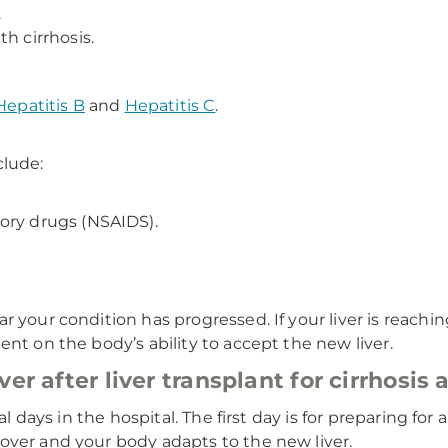
.
h cirrhosis.
Hepatitis B
and
Hepatitis C
.
clude:
ory drugs (NSAIDS).
your condition has progressed. If your liver is reaching 
nt on the body’s ability to accept the new liver.
er after liver transplant for cirrhosis
ral days in the hospital. The first day is for preparing fo
over and your body adapts to the new liver.