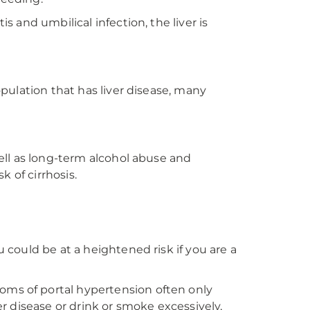
s and umbilical infection, the liver is
opulation that has liver disease, many
well as long-term alcohol abuse and
k of cirrhosis.
u could be at a heightened risk if you are a
oms of portal hypertension often only
er disease or drink or smoke excessively,