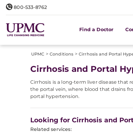
800-533-8762
Find a Doctor
Co
>
>
UPMC
Conditions
Cirrhosis and Portal Hyp
Cirrhosis and Portal H
Cirrhosis is a long-term liver disease that r
the portal vein, where blood that drains f
portal hypertension.
Looking for Cirrhosis and Por
Related services: