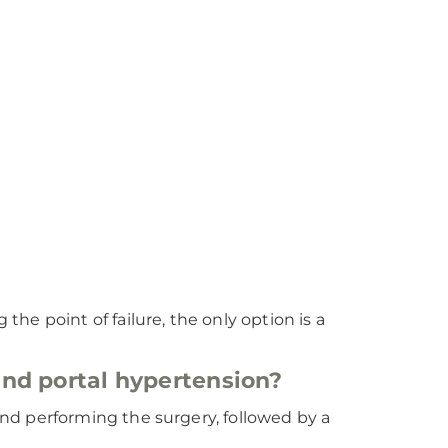
the point of failure, the only option is a
 and portal hypertension?
r and performing the surgery, followed by a