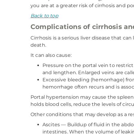
you are at a greater risk of cirrhosis and p
Back to top
Complications of cirrhosis an
Cirrhosis is a serious liver disease that can 
death.
It can also cause:
Pressure on the portal vein to restri
and lengthen. Enlarged veins are calle
Excessive bleeding (hemorrhage) from 
hemorrhage often recurs and is associ
Portal hypertension may cause the spleen
holds blood cells, reduce the levels of circ
Other conditions that may develop as a res
Ascites — Buildup of fluid in the abdo
intestines. When the volume of leaking