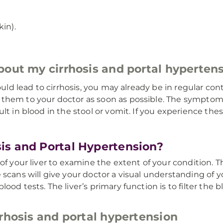
in).
about my cirrhosis and portal hyperte
ould lead to cirrhosis, you may already be in regular con
 them to your doctor as soon as possible. The symptom
sult in blood in the stool or vomit. If you experience 
is and Portal Hypertension?
of your liver to examine the extent of your condition. Th
 scans will give your doctor a visual understanding of y
ood tests. The liver’s primary function is to filter the 
rhosis and portal hypertension