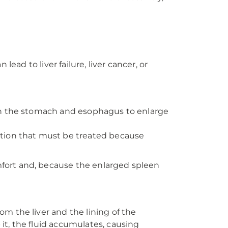
lead to liver failure, liver cancer, or
s in the stomach and esophagus to enlarge
dition that must be treated because
fort and, because the enlarged spleen
om the liver and the lining of the
 it, the fluid accumulates, causing