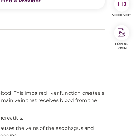
Find a Provider
VIDEO VISIT
PORTAL
LOGIN
 blood. This impaired liver function creates a
 main vein that receives blood from the
creatitis.
 causes the veins of the esophagus and
leeding.