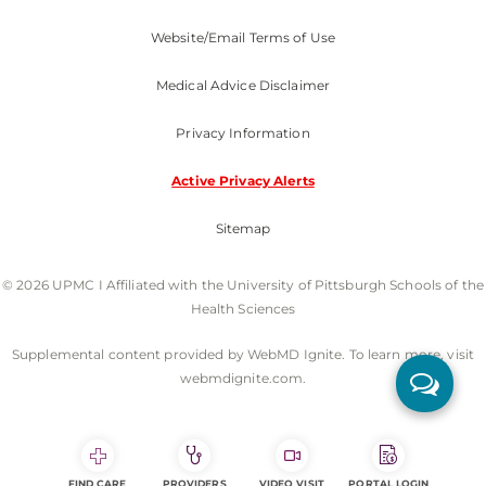
Website/Email Terms of Use
Medical Advice Disclaimer
Privacy Information
Active Privacy Alerts
Sitemap
© 2026 UPMC I Affiliated with the University of Pittsburgh Schools of the
Health Sciences
Supplemental content provided by WebMD Ignite. To learn more, visit
webmdignite.com.
FIND CARE
PROVIDERS
VIDEO VISIT
PORTAL LOGIN