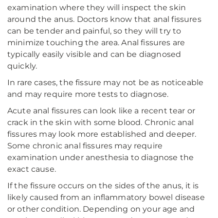
examination where they will inspect the skin
around the anus. Doctors know that anal fissures
can be tender and painful, so they will try to
minimize touching the area. Anal fissures are
typically easily visible and can be diagnosed
quickly.
In rare cases, the fissure may not be as noticeable
and may require more tests to diagnose.
Acute anal fissures can look like a recent tear or
crack in the skin with some blood. Chronic anal
fissures may look more established and deeper.
Some chronic anal fissures may require
examination under anesthesia to diagnose the
exact cause.
If the fissure occurs on the sides of the anus, it is
likely caused from an inflammatory bowel disease
or other condition. Depending on your age and