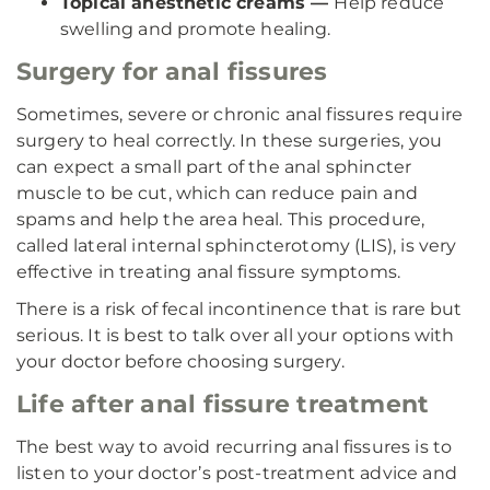
Topical anesthetic creams —
Help reduce
swelling and promote healing.
Surgery for anal fissures
Sometimes, severe or chronic anal fissures require
surgery to heal correctly. In these surgeries, you
can expect a small part of the anal sphincter
muscle to be cut, which can reduce pain and
spams and help the area heal. This procedure,
called lateral internal sphincterotomy (LIS), is very
effective in treating anal fissure symptoms.
There is a risk of fecal incontinence that is rare but
serious. It is best to talk over all your options with
your doctor before choosing surgery.
Life after anal fissure treatment
The best way to avoid recurring anal fissures is to
listen to your doctor’s post-treatment advice and