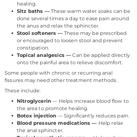
healing.
Sitz baths —
These warm water soaks can be
done several times a day to ease pain around
the anus and relax the sphincter.
Stool softeners —
These may be prescribed
or encouraged to loosen stool and prevent
constipation.
Topical analgesics —
Can be applied directly
onto the painful area to relieve discomfort.
Some people with chronic or recurring anal
fissures may need other treatment methods.
These include:
Nitroglycerin
— Helps increase blood flow to
the area to promote healing.
Botox injection
— Significantly reduces pain.
Blood pressure medications —
Help relax
the anal sphincter.