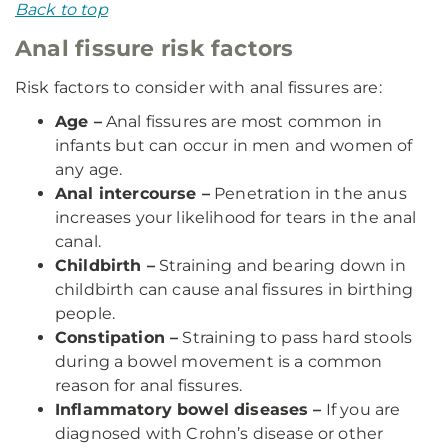
Back to top
Anal fissure risk factors
Risk factors to consider with anal fissures are:
Age –
Anal fissures are most common in
infants but can occur in men and women of
any age.
Anal intercourse –
Penetration in the anus
increases your likelihood for tears in the anal
canal.
Childbirth –
Straining and bearing down in
childbirth can cause anal fissures in birthing
people.
Constipation –
Straining to pass hard stools
during a bowel movement is a common
reason for anal fissures.
Inflammatory bowel diseases –
If you are
diagnosed with Crohn’s disease or other