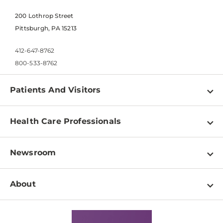
200 Lothrop Street
Pittsburgh, PA 15213
412-647-8762
800-533-8762
Patients And Visitors
Find a Doctor
Health Care Professionals
Locations
Physician Information
Pay a Bill
Newsroom
Resources
Patient & Visitor Resources
Newsroom Home
Education & Training
About
Disabilities Resource Center
Inside Life Changing Medicine Blog
Departments
Services
Why UPMC
News Releases
Credentialing
Medical Records