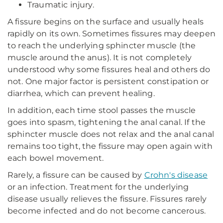
Traumatic injury.
A fissure begins on the surface and usually heals
rapidly on its own. Sometimes fissures may deepen
to reach the underlying sphincter muscle (the
muscle around the anus). It is not completely
understood why some fissures heal and others do
not. One major factor is persistent constipation or
diarrhea, which can prevent healing.
In addition, each time stool passes the muscle
goes into spasm, tightening the anal canal. If the
sphincter muscle does not relax and the anal canal
remains too tight, the fissure may open again with
each bowel movement.
Rarely, a fissure can be caused by
Crohn's disease
or an infection. Treatment for the underlying
disease usually relieves the fissure. Fissures rarely
become infected and do not become cancerous.