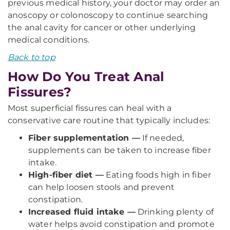
previous medical history, your doctor may order an
anoscopy or colonoscopy to continue searching
the anal cavity for cancer or other underlying
medical conditions.
Back to top
How Do You Treat Anal
Fissures?
Most superficial fissures can heal with a
conservative care routine that typically includes:
Fiber supplementation —
If needed,
supplements can be taken to increase fiber
intake.
High-fiber diet —
Eating foods high in fiber
can help loosen stools and prevent
constipation.
Increased fluid intake —
Drinking plenty of
water helps avoid constipation and promote