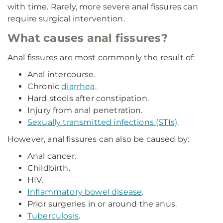
with time. Rarely, more severe anal fissures can
require surgical intervention.
What causes anal fissures?
Anal fissures are most commonly the result of:
Anal intercourse.
Chronic
diarrhea
.
Hard stools after constipation.
Injury from anal penetration.
Sexually transmitted infections (STIs)
.
However, anal fissures can also be caused by:
Anal cancer.
Childbirth.
HIV.
Inflammatory bowel disease
.
Prior surgeries in or around the anus.
Tuberculosis
.