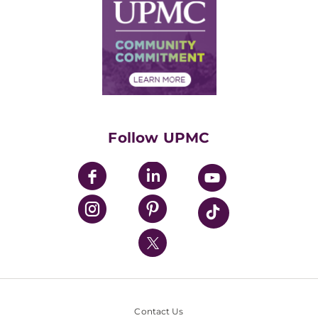
Facts & Stats
No Surprises Act
Supply Chain Management
Price Transparency
Community Commitment
Financial Assistance
Financials
Classes & Events
Supporting UPMC
Health Library
HealthBeat Blog
Follow UPMC
UPMC Apps
UPMC Enterprises
UPMC Health Plan
UPMC International
Nondiscrimination Policy
Contact Us