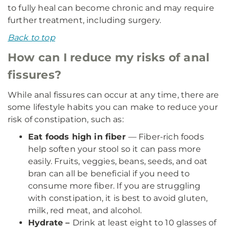
to fully heal can become chronic and may require
further treatment, including surgery.
Back to top
How can I reduce my risks of anal
fissures?
While anal fissures can occur at any time, there are
some lifestyle habits you can make to reduce your
risk of constipation, such as:
Eat foods high in fiber
— Fiber-rich foods
help soften your stool so it can pass more
easily. Fruits, veggies, beans, seeds, and oat
bran can all be beneficial if you need to
consume more fiber. If you are struggling
with constipation, it is best to avoid gluten,
milk, red meat, and alcohol.
Hydrate –
Drink at least eight to 10 glasses of