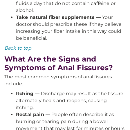
fluids a day that do not contain caffeine or
alcohol.
Take natural fiber supplements —
Your
doctor should prescribe these if they believe
increasing your fiber intake in this way could
be beneficial.
Back to top
What Are the Signs and
Symptoms of Anal Fissures?
The most common symptoms of anal fissures
include:
Itching —
Discharge may result as the fissure
alternately heals and reopens, causing
itching.
Rectal pain —
People often describe it as
burning or tearing pain during a bowel
movement that may last for minutes or hours.