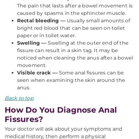
The pain that lasts after a bowel movement is
caused by spasms in the sphincter muscle.
Rectal bleeding —
Usually small amounts of
bright red blood that can be seen on toilet
paper or in toilet water.
Swelling —
Swelling at the outer end of the
fissure can result in a skin tag. It may be
noticed when cleaning the anus after a bowel
movement.
Visible crack —
Some anal fissures can be
seen when examining the skin around the
anus.
Back to top
How Do You Diagnose Anal
Fissures?
Your doctor will ask about your symptoms and
medical history, then perform a physical