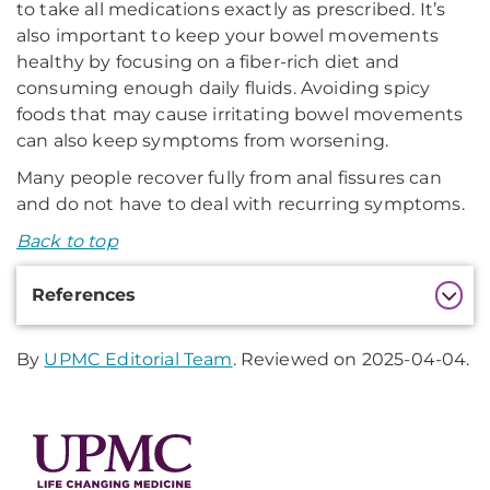
to take all medications exactly as prescribed. It’s
also important to keep your bowel movements
healthy by focusing on a fiber-rich diet and
consuming enough daily fluids. Avoiding spicy
foods that may cause irritating bowel movements
can also keep symptoms from worsening.
Many people recover fully from anal fissures can
and do not have to deal with recurring symptoms.
Back to top
Additional
References
Information
By
UPMC Editorial Team
. Reviewed on 2025-04-04.