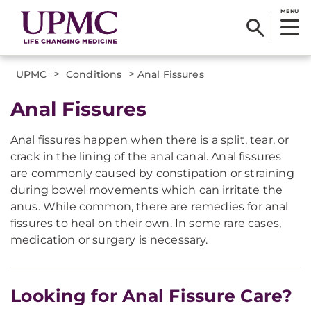
MENU
>
>
UPMC
Conditions
Anal Fissures
Anal Fissures
Anal fissures happen when there is a split, tear, or
crack in the lining of the anal canal. Anal fissures
are commonly caused by constipation or straining
during bowel movements which can irritate the
anus. While common, there are remedies for anal
fissures to heal on their own. In some rare cases,
medication or surgery is necessary.
Looking for Anal Fissure Care?