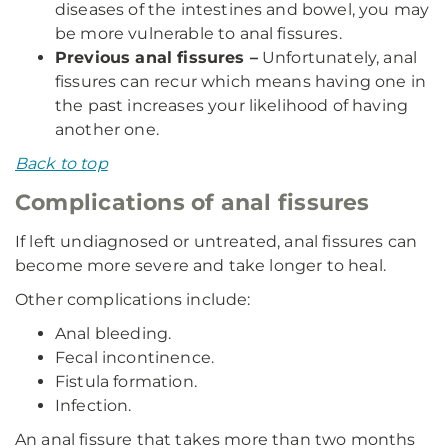
diseases of the intestines and bowel, you may
be more vulnerable to anal fissures.
Previous anal fissures –
Unfortunately, anal
fissures can recur which means having one in
the past increases your likelihood of having
another one.
Back to top
Complications of anal fissures
If left undiagnosed or untreated, anal fissures can
become more severe and take longer to heal.
Other complications include:
Anal bleeding.
Fecal incontinence.
Fistula formation.
Infection.
An anal fissure that takes more than two months