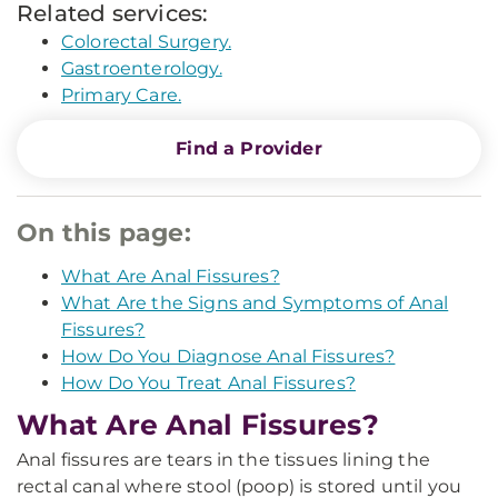
Related services:
Colorectal Surgery.
Gastroenterology.
Primary Care.
Find a Provider
On this page:
What Are Anal Fissures?
What Are the Signs and Symptoms of Anal
Fissures?
How Do You Diagnose Anal Fissures?
How Do You Treat Anal Fissures?
What Are Anal Fissures?
Anal fissures are tears in the tissues lining the
rectal canal where stool (poop) is stored until you