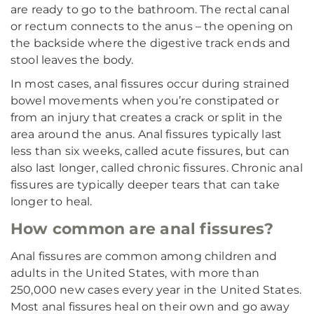
are ready to go to the bathroom. The rectal canal
or rectum connects to the anus – the opening on
the backside where the digestive track ends and
stool leaves the body.
In most cases, anal fissures occur during strained
bowel movements when you’re constipated or
from an injury that creates a crack or split in the
area around the anus. Anal fissures typically last
less than six weeks, called acute fissures, but can
also last longer, called chronic fissures. Chronic anal
fissures are typically deeper tears that can take
longer to heal.
How common are anal fissures?
Anal fissures are common among children and
adults in the United States, with more than
250,000 new cases every year in the United States.
Most anal fissures heal on their own and go away