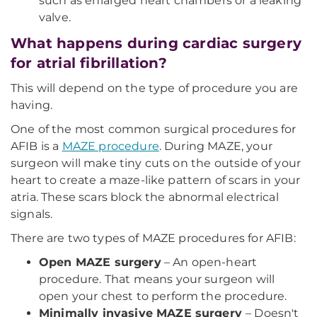
such as enlarged heart chambers or a leaking
valve.
What happens during cardiac surgery
for atrial fibrillation?
This will depend on the type of procedure you are
having.
One of the most common surgical procedures for
AFIB is a
MAZE procedure
. During MAZE, your
surgeon will make tiny cuts on the outside of your
heart to create a maze-like pattern of scars in your
atria. These scars block the abnormal electrical
signals.
There are two types of MAZE procedures for AFIB:
Open MAZE surgery
– An open-heart
procedure. That means your surgeon will
open your chest to perform the procedure.
Minimally invasive MAZE surgery
– Doesn't