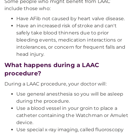
Some people who might benefit from LAAC
include those who:
Have AFib not caused by heart valve disease.
Have an increased risk of stroke and can't
safely take blood thinners due to prior
bleeding events, medication interactions or
intolerances, or concern for frequent falls and
head injury.
What happens during a LAAC
procedure?
During a LAAC procedure, your doctor will:
Use general anesthesia so you will be asleep
during the procedure.
Use a blood vessel in your groin to place a
catheter containing the Watchman or Amulet
device.
Use special x-ray imaging, called fluoroscopy