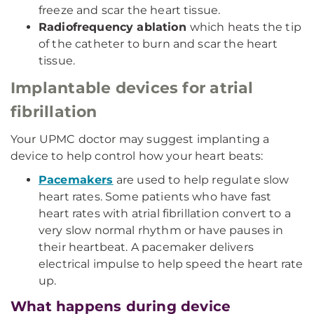
freeze and scar the heart tissue.
Radiofrequency ablation
which heats the tip
of the catheter to burn and scar the heart
tissue.
Implantable devices for atrial
fibrillation
Your UPMC doctor may suggest implanting a
device to help control how your heart beats:
Pacemakers
are used to help regulate slow
heart rates. Some patients who have fast
heart rates with atrial fibrillation convert to a
very slow normal rhythm or have pauses in
their heartbeat. A pacemaker delivers
electrical impulse to help speed the heart rate
up.
What happens during device