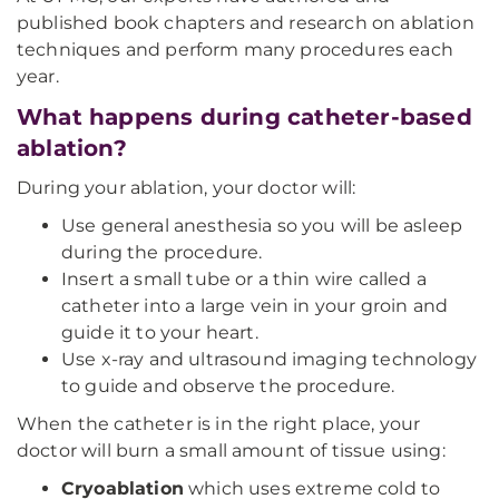
published book chapters and research on ablation
techniques and perform many procedures each
year.
What happens during catheter-based
ablation?
During your ablation, your doctor will:
Use general anesthesia so you will be asleep
during the procedure.
Insert a small tube or a thin wire called a
catheter into a large vein in your groin and
guide it to your heart.
Use x-ray and ultrasound imaging technology
to guide and observe the procedure.
When the catheter is in the right place, your
doctor will burn a small amount of tissue using:
Cryoablation
which uses extreme cold to