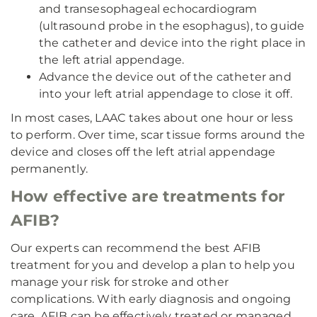
and transesophageal echocardiogram
(ultrasound probe in the esophagus), to guide
the catheter and device into the right place in
the left atrial appendage.
Advance the device out of the catheter and
into your left atrial appendage to close it off.
In most cases, LAAC takes about one hour or less
to perform. Over time, scar tissue forms around the
device and closes off the left atrial appendage
permanently.
How effective are treatments for
AFIB?
Our experts can recommend the best AFIB
treatment for you and develop a plan to help you
manage your risk for stroke and other
complications. With early diagnosis and ongoing
care, AFIB can be effectively treated or managed.