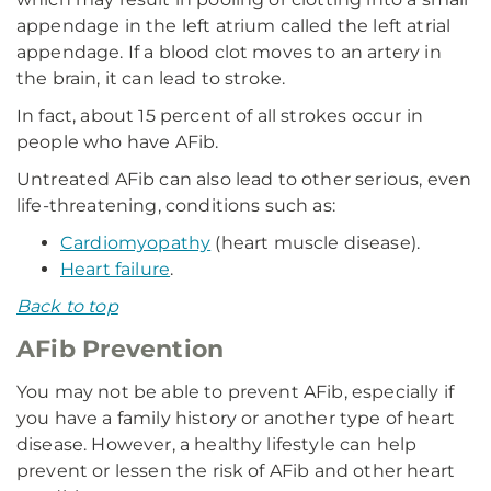
appendage in the left atrium called the left atrial
appendage. If a blood clot moves to an artery in
the brain, it can lead to stroke.
In fact, about 15 percent of all strokes occur in
people who have AFib.
Untreated AFib can also lead to other serious, even
life-threatening, conditions such as:
Cardiomyopathy
(heart muscle disease).
Heart failure
.
Back to top
AFib Prevention
You may not be able to prevent AFib, especially if
you have a family history or another type of heart
disease. However, a healthy lifestyle can help
prevent or lessen the risk of AFib and other heart