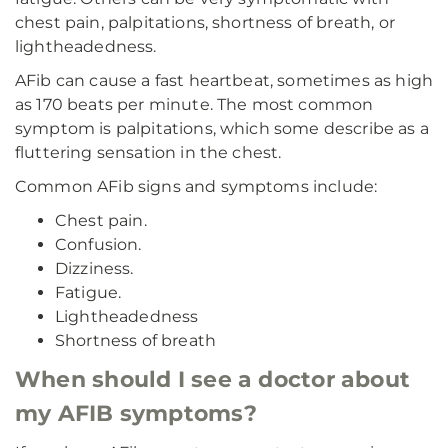
chest pain, palpitations, shortness of breath, or
lightheadedness.
AFib can cause a fast heartbeat, sometimes as high
as 170 beats per minute. The most common
symptom is palpitations, which some describe as a
fluttering sensation in the chest.
Common AFib signs and symptoms include:
Chest pain.
Confusion.
Dizziness.
Fatigue.
Lightheadedness
Shortness of breath
When should I see a doctor about
my AFIB symptoms?