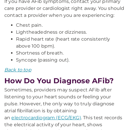
If you have AFib symptoms, contact your primary
care provider or cardiologist right away. You should
contact a provider when you are experiencing:
Chest pain.
Lightheadedness or dizziness.
Rapid heart rate (heart rate consistently
above 100 bpm).
Shortness of breath.
Syncope (passing out).
Back to top
How Do You Diagnose AFib?
Sometimes, providers may suspect AFib after
listening to your heart sounds or feeling your
pulse. However, the only way to truly diagnose
atrial fibrillation is by obtaining
an
electrocardiogram (ECG/EKG)
. This test records
the electrical activity of your heart, shows