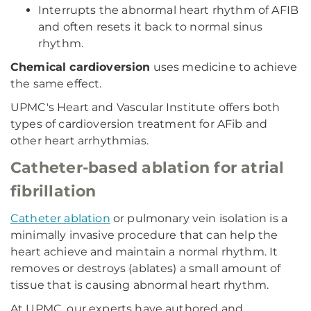
Interrupts the abnormal heart rhythm of AFIB
and often resets it back to normal sinus
rhythm.
Chemical cardioversion
uses medicine to achieve
the same effect.
UPMC's Heart and Vascular Institute offers both
types of cardioversion treatment for AFib and
other heart arrhythmias.
Catheter-based ablation for atrial
fibrillation
Catheter ablation
or pulmonary vein isolation is a
minimally invasive procedure that can help the
heart achieve and maintain a normal rhythm. It
removes or destroys (ablates) a small amount of
tissue that is causing abnormal heart rhythm.
At UPMC, our experts have authored and