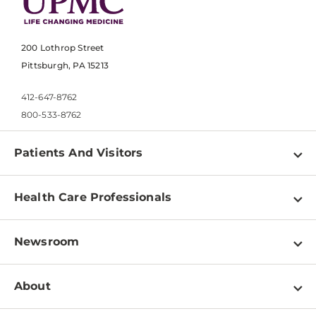
200 Lothrop Street
Pittsburgh, PA 15213
412-647-8762
800-533-8762
Patients And Visitors
Find a Doctor
Health Care Professionals
Locations
Physician Information
Pay a Bill
Newsroom
Resources
Patient & Visitor Resources
Newsroom Home
Education & Training
About
Disabilities Resource Center
Inside Life Changing Medicine Blog
Departments
Services