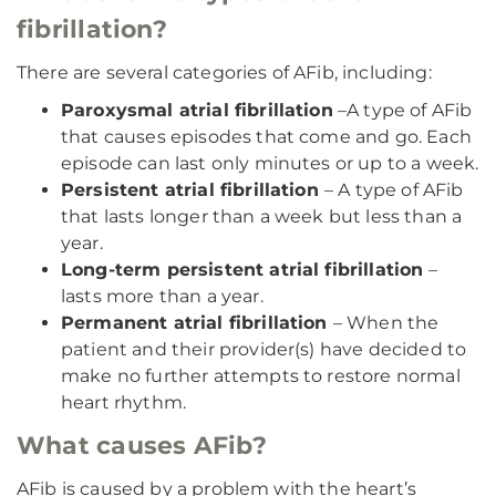
fibrillation?
There are several categories of AFib, including:
Paroxysmal atrial fibrillation
–A type of AFib
that causes episodes that come and go. Each
episode can last only minutes or up to a week.
Persistent atrial fibrillation
– A type of AFib
that lasts longer than a week but less than a
year.
Long-term persistent atrial fibrillation
–
lasts more than a year.
Permanent atrial fibrillation
– When the
patient and their provider(s) have decided to
make no further attempts to restore normal
heart rhythm.
What causes AFib?
AFib is caused by a problem with the heart’s