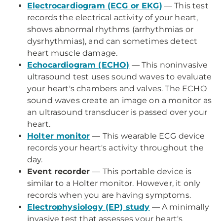
Electrocardiogram (ECG or EKG)
— This test
records the electrical activity of your heart,
shows abnormal rhythms (arrhythmias or
dysrhythmias), and can sometimes detect
heart muscle damage.
Echocardiogram (ECHO)
— This noninvasive
ultrasound test uses sound waves to evaluate
your heart's chambers and valves. The ECHO
sound waves create an image on a monitor as
an ultrasound transducer is passed over your
heart.
Holter monitor
— This wearable ECG device
records your heart's activity throughout the
day.
Event recorder
— This portable device is
similar to a Holter monitor. However, it only
records when you are having symptoms.
Electrophysiology (EP) study
— A minimally
invasive test that assesses your heart's