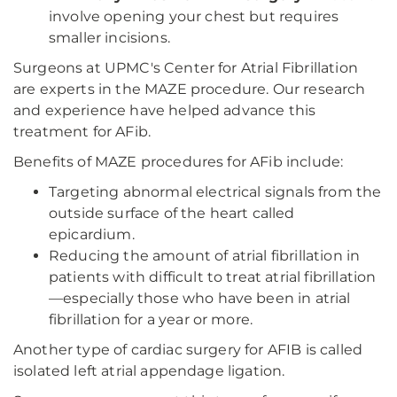
involve opening your chest but requires
smaller incisions.
Surgeons at UPMC's Center for Atrial Fibrillation
are experts in the MAZE procedure. Our research
and experience have helped advance this
treatment for AFib.
Benefits of MAZE procedures for AFib include:
Targeting abnormal electrical signals from the
outside surface of the heart called
epicardium.
Reducing the amount of atrial fibrillation in
patients with difficult to treat atrial fibrillation
—especially those who have been in atrial
fibrillation for a year or more.
Another type of cardiac surgery for AFIB is called
isolated left atrial appendage ligation.