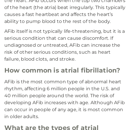
the heart. AFib occurs when the top two chambers
of the heart (the atria) beat irregularly. This typically
causes a fast heartbeat and affects the heart’s
ability to pump blood to the rest of the body.
AFib itself is not typically life-threatening, but it is a
serious condition that can cause discomfort. If
undiagnosed or untreated, AFib can increase the
risk of other serious conditions, such as heart
failure, blood clots, and stroke.
How common is atrial fibrillation?
AFib is the most common type of abnormal heart
rhythm, affecting 6 million people in the U.S. and
40 million people around the world. The risk of
developing AFib increases with age. Although AFib
can occur in people of any age, it is most common
in older adults.
What are the types of atrial