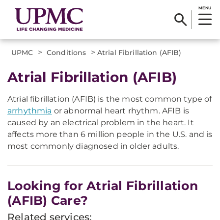
MENU
>
>
UPMC
Conditions
Atrial Fibrillation (AFIB)
Atrial Fibrillation (AFIB)
Atrial fibrillation (AFIB) is the most common type of
arrhythmia
or abnormal heart rhythm. AFIB is
caused by an electrical problem in the heart. It
affects more than 6 million people in the U.S. and is
most commonly diagnosed in older adults.
Looking for Atrial Fibrillation
(AFIB) Care?
Related services: