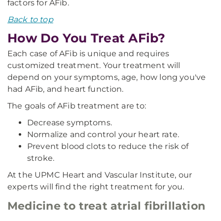
factors for AFib.
Back to top
How Do You Treat AFib?
Each case of AFib is unique and requires
customized treatment. Your treatment will
depend on your symptoms, age, how long you've
had AFib, and heart function.
The goals of AFib treatment are to:
Decrease symptoms.
Normalize and control your heart rate.
Prevent blood clots to reduce the risk of
stroke.
At the UPMC Heart and Vascular Institute, our
experts will find the right treatment for you.
Medicine to treat atrial fibrillation