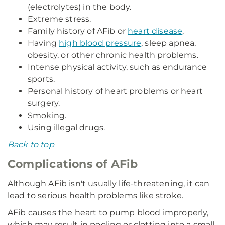
(electrolytes) in the body.
Extreme stress.
Family history of AFib or
heart disease
.
Having
high blood pressure
, sleep apnea,
obesity, or other chronic health problems.
Intense physical activity, such as endurance
sports.
Personal history of heart problems or heart
surgery.
Smoking.
Using illegal drugs.
Back to top
Complications of AFib
Although AFib isn't usually life-threatening, it can
lead to serious health problems like stroke.
AFib causes the heart to pump blood improperly,
which may result in pooling or clotting into a small