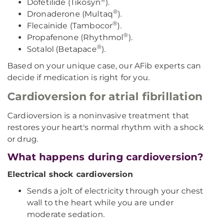
Dofetilide (Tikosyn
).
®
Dronaderone (Multaq
).
®
Flecainide (Tambocor
).
®
Propafenone (Rhythmol
).
®
Sotalol (Betapace
).
Based on your unique case, our AFib experts can
decide if medication is right for you.
Cardioversion for atrial fibrillation
Cardioversion is a noninvasive treatment that
restores your heart's normal rhythm with a shock
or drug.
What happens during cardioversion?
Electrical shock cardioversion
Sends a jolt of electricity through your chest
wall to the heart while you are under
moderate sedation.