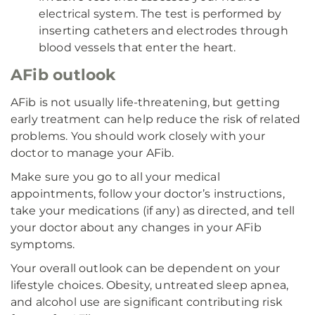
electrical system. The test is performed by
inserting catheters and electrodes through
blood vessels that enter the heart.
AFib outlook
AFib is not usually life-threatening, but getting
early treatment can help reduce the risk of related
problems. You should work closely with your
doctor to manage your AFib.
Make sure you go to all your medical
appointments, follow your doctor’s instructions,
take your medications (if any) as directed, and tell
your doctor about any changes in your AFib
symptoms.
Your overall outlook can be dependent on your
lifestyle choices. Obesity, untreated sleep apnea,
and alcohol use are significant contributing risk