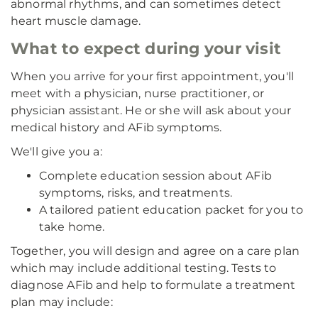
abnormal rhythms, and can sometimes detect
heart muscle damage.
What to expect during your visit
When you arrive for your first appointment, you'll
meet with a physician, nurse practitioner, or
physician assistant. He or she will ask about your
medical history and AFib symptoms.
We'll give you a:
Complete education session about AFib
symptoms, risks, and treatments.
A tailored patient education packet for you to
take home.
Together, you will design and agree on a care plan
which may include additional testing. Tests to
diagnose AFib and help to formulate a treatment
plan may include: