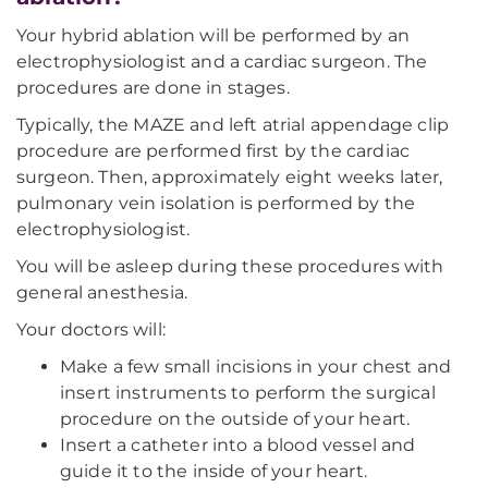
Your hybrid ablation will be performed by an
electrophysiologist and a cardiac surgeon. The
procedures are done in stages.
Typically, the MAZE and left atrial appendage clip
procedure are performed first by the cardiac
surgeon. Then, approximately eight weeks later,
pulmonary vein isolation is performed by the
electrophysiologist.
You will be asleep during these procedures with
general anesthesia.
Your doctors will:
Make a few small incisions in your chest and
insert instruments to perform the surgical
procedure on the outside of your heart.
Insert a catheter into a blood vessel and
guide it to the inside of your heart.