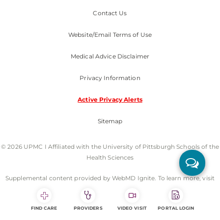
Contact Us
Website/Email Terms of Use
Medical Advice Disclaimer
Privacy Information
Active Privacy Alerts
Sitemap
© 2026 UPMC I Affiliated with the University of Pittsburgh Schools of the
Health Sciences
Supplemental content provided by WebMD Ignite. To learn more, visit
webmdignite.com.
FIND CARE
PROVIDERS
VIDEO VISIT
PORTAL LOGIN