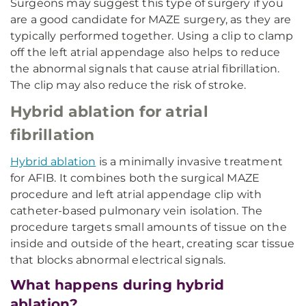
Surgeons may suggest this type of surgery if you
are a good candidate for MAZE surgery, as they are
typically performed together. Using a clip to clamp
off the left atrial appendage also helps to reduce
the abnormal signals that cause atrial fibrillation.
The clip may also reduce the risk of stroke.
Hybrid ablation for atrial
fibrillation
Hybrid ablation
is a minimally invasive treatment
for AFIB. It combines both the surgical MAZE
procedure and left atrial appendage clip with
catheter-based pulmonary vein isolation. The
procedure targets small amounts of tissue on the
inside and outside of the heart, creating scar tissue
that blocks abnormal electrical signals.
What happens during hybrid
ablation?