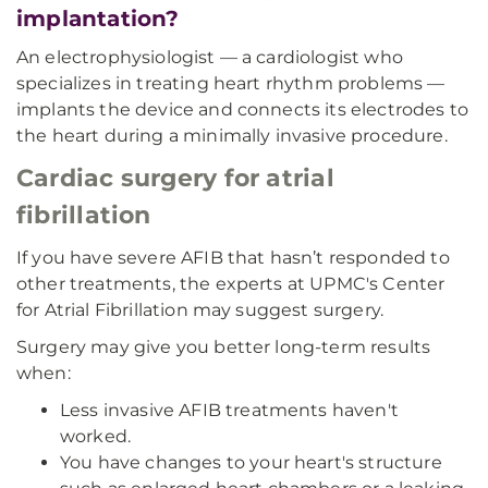
implantation?
An electrophysiologist — a cardiologist who
specializes in treating heart rhythm problems —
implants the device and connects its electrodes to
the heart during a minimally invasive procedure.
Cardiac surgery for atrial
fibrillation
If you have severe AFIB that hasn’t responded to
other treatments, the experts at UPMC's Center
for Atrial Fibrillation may suggest surgery.
Surgery may give you better long-term results
when:
Less invasive AFIB treatments haven't
worked.
You have changes to your heart's structure