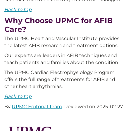
Back to top
Why Choose UPMC for AFIB
Care?
The UPMC Heart and Vascular Institute provides
the latest AFIB research and treatment options.
Our experts are leaders in AFIB techniques and
teach patients and families about the condition.
The UPMC Cardiac Electrophysiology Program
offers the full range of treatments for AFIB and
other heart arrhythmias.
Back to top
By
UPMC Editorial Team
. Reviewed on 2025-02-27.