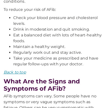
conditions.
To reduce your risk of AFib:
Check your blood pressure and cholesterol
levels.
Drink in moderation and quit smoking.
Eat a balanced diet with lots of heart-healthy
foods.
Maintain a healthy weight.
Regularly work out and stay active.
Take your medicine as prescribed and have
regular follow-ups with your doctor.
Back to top
What Are the Signs and
Symptoms of AFib?
AFib symptoms can vary. Some people have no
symptoms or very vague symptoms such as
fatigue. Others can be very symptomatic with