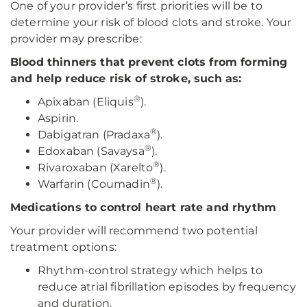
One of your provider’s first priorities will be to
determine your risk of blood clots and stroke. Your
provider may prescribe:
Blood thinners that prevent clots from forming
and help reduce risk of stroke, such as:
®
Apixaban (Eliquis
).
Aspirin.
®
Dabigatran (Pradaxa
).
®
Edoxaban (Savaysa
).
®
Rivaroxaban (Xarelto
).
®
Warfarin (Coumadin
).
Medications to control heart rate and rhythm
Your provider will recommend two potential
treatment options:
Rhythm-control strategy which helps to
reduce atrial fibrillation episodes by frequency
and duration.