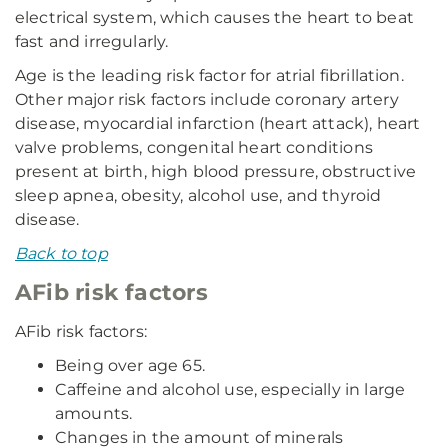
electrical system, which causes the heart to beat
fast and irregularly.
Age is the leading risk factor for atrial fibrillation.
Other major risk factors include coronary artery
disease, myocardial infarction (heart attack), heart
valve problems, congenital heart conditions
present at birth, high blood pressure, obstructive
sleep apnea, obesity, alcohol use, and thyroid
disease.
Back to top
AFib risk factors
AFib risk factors:
Being over age 65.
Caffeine and alcohol use, especially in large
amounts.
Changes in the amount of minerals