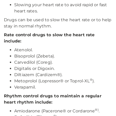
Slowing your heart rate to avoid rapid or fast
heart rates.
Drugs can be used to slow the heart rate or to help
stay in normal rhythm.
Rate control drugs to slow the heart rate
include:
Atenolol.
Bisoprolol (Zebeta).
Carvedilol (Coreg).
Digitalis or Digoxin.
Diltiazem (Cardizem®).
®
Metoprolol (Lopressor® or Toprol-XL
).
Verapamil.
Rhythm control drugs to maintain a regular
heart rhythm include:
®)
Amiodarone (Pacerone® or Cordarone
.
®