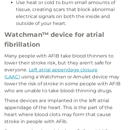
Use heat or cold to burn small amounts of
tissue, creating scars that block abnormal
electrical signals on both the inside and
outside of your heart.
Watchman™ device for atrial
fibrillation
Many people with AFIB take blood thinners to
lower their stroke risk, but they aren't safe for
everyone.
Left atrial appendage closure
(LAAC)
using a Watchman or Amulet device may
lower the risk of stroke in some people with AFIB
who are unable to take blood-thinning drugs.
These devices are implanted in the left atrial
appendage of the heart. This is the part of the
heart where blood clots may form that cause
stroke in people with AFib.