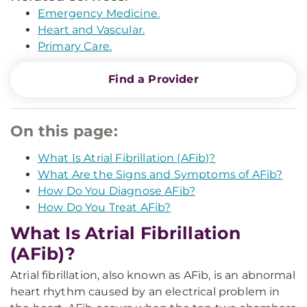
Emergency Medicine.
Heart and Vascular.
Primary Care.
Find a Provider
On this page:
What Is Atrial Fibrillation (AFib)?
What Are the Signs and Symptoms of AFib?
How Do You Diagnose AFib?
How Do You Treat AFib?
What Is Atrial Fibrillation
(AFib)?
Atrial fibrillation, also known as AFib, is an abnormal
heart rhythm caused by an electrical problem in