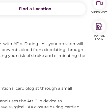
Find a Location
VIDEO VISIT
PORTAL
LOGIN
s with AFib. During LAL, your provider will
is prevents blood from circulating through
ing your risk of stroke and eliminating the
ntional cardiologist through a small
and uses the AtriClip device to
ave surgical LAA closure during cardiac