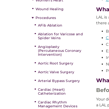
Women’s Heart
What
Wound Healing
LAL is
Procedures
there 
AFib Ablation
B
Ablation for Varicose and
C
Spider Veins
C
Angioplasty
(Percutaneous Coronary
E
Intervention)
I
Aortic Root Surgery
N
P
Aortic Valve Surgery
What
Arterial Bypass Surgery
Befo
Cardiac (Heart)
Catheterization
Your d
Cardiac Rhythm
a LAL 
Management Devices