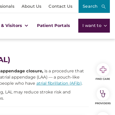
sionals
About Us
Contact Us
Search
 & Visitors
Patient Portals
I want to
AL)
al appendage closure,
is a procedure that
t atrial appendage (LAA) — a pouch-like
FIND CARE
n people who have
atrial fibrillation (AFib)
.
ng, LAL may reduce stroke risk and
s.
PROVIDERS