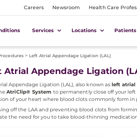
Careers
Newsroom
Health Care Profes
nditions
Services
Locations
Patients
>
Procedures
Left Atrial Appendage Ligation (LAL)
t Atrial Appendage Ligation (L
trial Appendage Ligation (LAL), also known as
left atri
the
AtriClip® System
to permanently close off your lef
ion of your heart where blood clots commonly form i
sing off the LAA and preventing blood clots from formi
ate the need for you to take blood-thinning medication