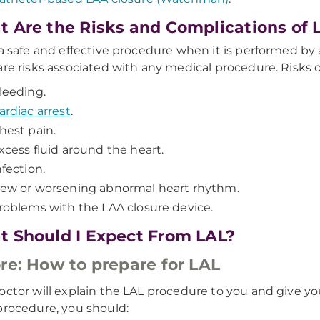
 Are the Risks and Complications of 
 a safe and effective procedure when it is performed b
are risks associated with any medical procedure. Risks o
leeding.
ardiac arrest
.
hest pain.
xcess fluid around the heart.
nfection.
ew or worsening abnormal heart rhythm.
roblems with the LAA closure device.
 Should I Expect From LAL?
re: How to prepare for LAL
octor will explain the LAL procedure to you and give yo
procedure, you should: