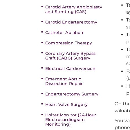
T
Carotid Artery Angioplasty
and Stenting (CAS)
a
T
Carotid Endarterectomy
s
Catheter Ablation
T
p
Compression Therapy
T
Coronary Artery Bypass
m
Graft (CABG) Surgery
s
Electrical Cardioversion
F
(
Emergent Aortic
Dissection Repair
H
p
Endarterectomy Surgery
On the
Heart Valve Surgery
valuab
Holter Monitor (24-Hour
Electrocardiogram
You wil
Monitoring)
phone 