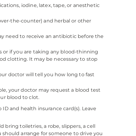
ications, iodine, latex, tape, or anesthetic
 over-the-counter) and herbal or other
ay need to receive an antibiotic before the
rs or if you are taking any blood-thinning
ood clotting. It may be necessary to stop
our doctor will tell you how long to fast
e, your doctor may request a blood test
r blood to clot.
 ID and health insurance card(s). Leave
 bring toiletries, a robe, slippers, a cell
u should arrange for someone to drive you