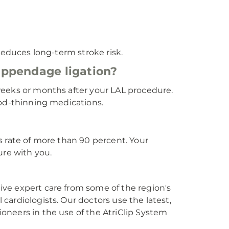
reduces long-term stroke risk.
l appendage ligation?
weeks or months after your LAL procedure.
ood-thinning medications.
s rate of more than 90 percent. Your
ure with you.
ve expert care from some of the region's
ardiologists. Our doctors use the latest,
oneers in the use of the AtriClip System