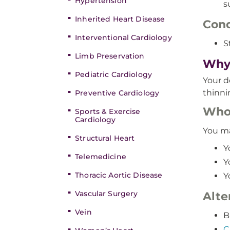
Hypertension
s
Inherited Heart Disease
Cond
Interventional Cardiology
S
Limb Preservation
Why 
Pediatric Cardiology
Your d
thinni
Preventive Cardiology
Who’
Sports & Exercise
Cardiology
You ma
Structural Heart
Y
Telemedicine
Y
Thoracic Aortic Disease
Y
Vascular Surgery
Alte
Vein
B
C