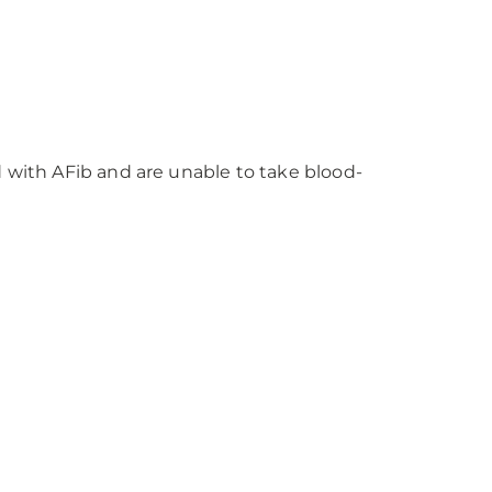
with AFib and are unable to take blood-