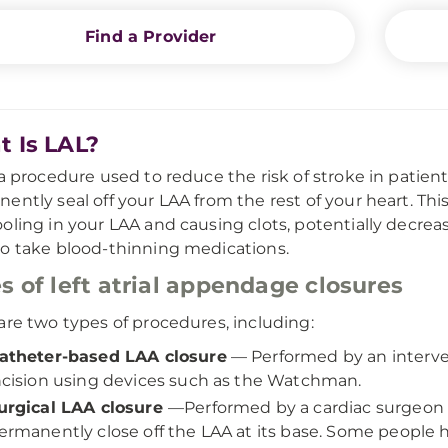
Find a Provider
 Is LAL?
 a procedure used to reduce the risk of stroke in patient
ently seal off your LAA from the rest of your heart. Th
oling in your LAA and causing clots, potentially decreas
o take blood-thinning medications.
s of left atrial appendage closures
are two types of procedures, including:
atheter-based LAA closure
—
Performed by an interve
ncision using devices such as the Watchman.
urgical LAA closure
—
Performed by a cardiac surgeon 
ermanently close off the LAA at its base. Some people h