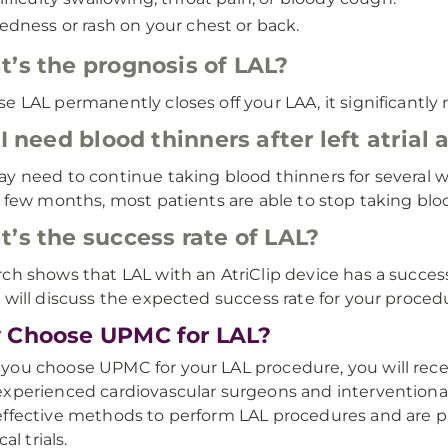
edness or rash on your chest or back.
’s the prognosis of LAL?
e LAL permanently closes off your LAA, it significantly 
 I need blood thinners after left atria
y need to continue taking blood thinners for several 
a few months, most patients are able to stop taking bl
’s the success rate of LAL?
ch shows that LAL with an AtriClip device has a succes
 will discuss the expected success rate for your proced
 Choose UPMC for LAL?
ou choose UPMC for your LAL procedure, you will recei
xperienced cardiovascular surgeons and interventional c
ffective methods to perform LAL procedures and are pi
cal trials.