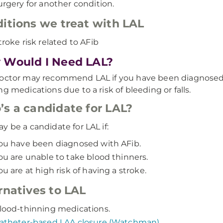
urgery for another condition.
itions we treat with LAL
troke risk related to AFib
Would I Need LAL?
octor may recommend LAL if you have been diagnosed 
ng medications due to a risk of bleeding or falls.
s a candidate for
LAL?
y be a candidate for LAL if:
ou have been diagnosed with AFib.
ou are unable to take blood thinners.
ou are at high risk of having a stroke.
rnatives to LAL
lood-thinning medications.
atheter-based LAA closure (Watchman)
.