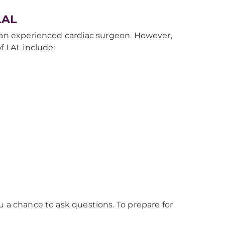
LAL
y an experienced cardiac surgeon. However,
f LAL include:
u a chance to ask questions. To prepare for