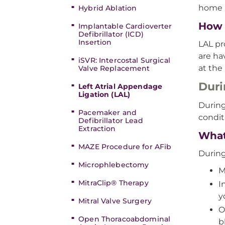
home a
Hybrid Ablation
How 
Implantable Cardioverter
Defibrillator (ICD)
Insertion
LAL pr
are ha
iSVR: Intercostal Surgical
at the
Valve Replacement
Duri
Left Atrial Appendage
Ligation (LAL)
During
Pacemaker and
condit
Defibrillator Lead
Extraction
What
MAZE Procedure for AFib
During
Microphlebectomy
M
MitraClip® Therapy
I
y
Mitral Valve Surgery
O
Open Thoracoabdominal
b