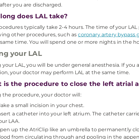
fter you are discharged.
long does LAL take?
ocedures typically take 2-4 hours. The time of your L
ving other procedures, such as
coronary artery bypass 
 same time. You will spend one or more nights in the ho
ng your LAL
 your LAL, you will be under general anesthesia. If you 
ion, your doctor may perform LAL at the same time.
 is the procedure to close the left atrial
 the procedure, your doctor will:
ake a small incision in your chest.
nsert a catheter into your left atrium. The catheter carri
our LAA.
pen up the AtriClip like an umbrella to permanently clos
lood from circulating through and pooling in the appe