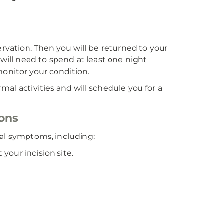
ervation. Then you will be returned to your
 will need to spend at least one night
monitor your condition.
al activities and will schedule you for a
ions
ual symptoms, including:
 your incision site.