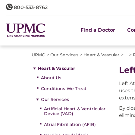
800-533-8762
Find a Doctor
Co
>
>
>
>
UPMC
Our Services
Heart & Vascular
...
Lef
Heart & Vascular
About Us
Left A
Conditions We Treat
uses 
extens
Our Services
By clo
Artificial Heart & Ventricular
Device (VAD)
elimin
Atrial Fibrillation (AFIB)