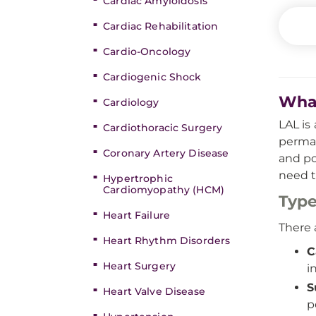
Cardiac Amyloidosis
Cardiac Rehabilitation
Cardio-Oncology
Cardiogenic Shock
What
Cardiology
LAL is
Cardiothoracic Surgery
perman
Coronary Artery Disease
and po
need t
Hypertrophic
Cardiomyopathy (HCM)
Type
Heart Failure
There 
Heart Rhythm Disorders
C
Heart Surgery
i
S
Heart Valve Disease
p