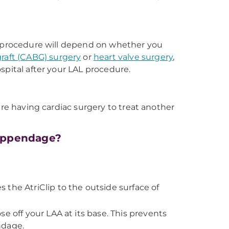
AL procedure will depend on whether you
graft (CABG) surgery
or
heart valve surgery
,
spital after your LAL procedure.
are having cardiac surgery to treat another
 appendage?
es the AtriClip to the outside surface of
e off your LAA at its base. This prevents
ndage.