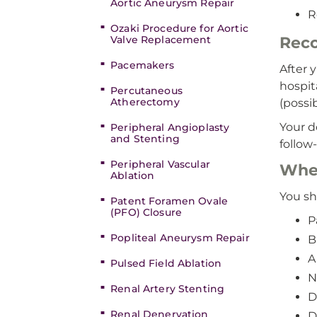
Aortic Aneurysm Repair
R
Ozaki Procedure for Aortic
Valve Replacement
Reco
Pacemakers
After 
hospit
Percutaneous
Atherectomy
(possi
Your d
Peripheral Angioplasty
and Stenting
follow
Peripheral Vascular
When
Ablation
You sh
Patent Foramen Ovale
(PFO) Closure
P
Popliteal Aneurysm Repair
B
A
Pulsed Field Ablation
N
Renal Artery Stenting
D
Renal Denervation
D