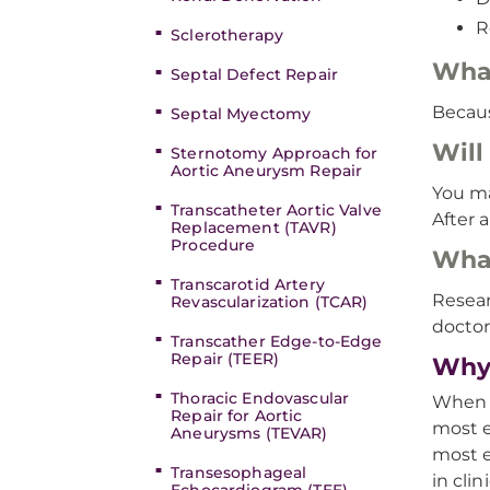
R
Sclerotherapy
What
Septal Defect Repair
Becaus
Septal Myectomy
Will
Sternotomy Approach for
Aortic Aneurysm Repair
You ma
Transcatheter Aortic Valve
After 
Replacement (TAVR)
Procedure
What
Transcarotid Artery
Resear
Revascularization (TCAR)
doctor
Transcather Edge-to-Edge
Repair (TEER)
Why
Thoracic Endovascular
When y
Repair for Aortic
most e
Aneurysms (TEVAR)
most e
Transesophageal
in clini