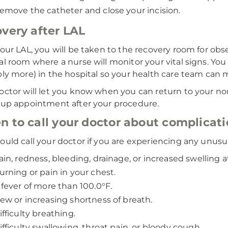
emove the catheter and close your incision.
very after LAL
your LAL, you will be taken to the recovery room for obs
al room where a nurse will monitor your vital signs. You
bly more) in the hospital so your health care team can 
octor will let you know when you can return to your norm
-up appointment after your procedure.
 to call your doctor about complicat
ould call your doctor if you are experiencing any unus
ain, redness, bleeding, drainage, or increased swelling at
urning or pain in your chest.
 fever of more than 100.0°F.
ew or increasing shortness of breath.
ifficulty breathing.
ifficulty swallowing, throat pain, or bloody cough.