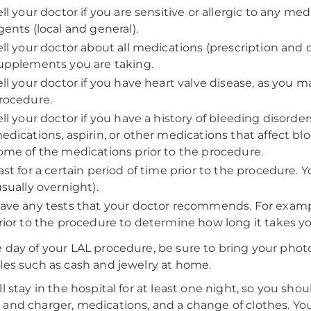
ell your doctor if you are sensitive or allergic to any med
gents (local and general).
ell your doctor about all medications (prescription and
upplements you are taking.
ell your doctor if you have heart valve disease, as you m
rocedure.
ell your doctor if you have a history of bleeding disorde
edications, aspirin, or other medications that affect bl
ome of the medications prior to the procedure.
ast for a certain period of time prior to the procedure. Y
usually overnight).
ave any tests that your doctor recommends. For exampl
rior to the procedure to determine how long it takes you
 day of your LAL procedure, be sure to bring your photo
les such as cash and jewelry at home.
l stay in the hospital for at least one night, so you should
and charger, medications, and a change of clothes. Yo